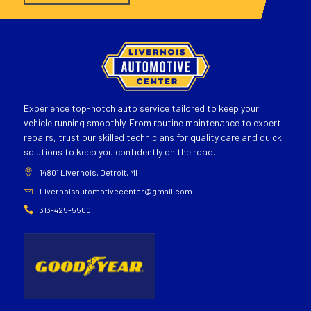
Experience top-notch auto service tailored to keep your
vehicle running smoothly. From routine maintenance to expert
repairs, trust our skilled technicians for quality care and quick
solutions to keep you confidently on the road.
14801 Livernois, Detroit, MI
Livernoisautomotivecenter@gmail.com
313-425-5500