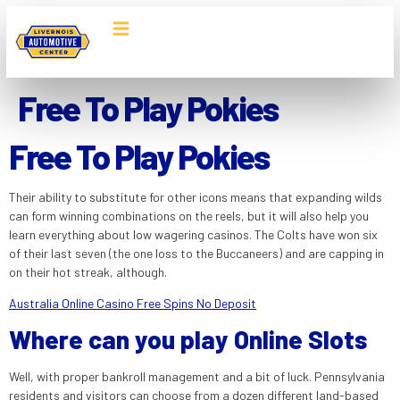
FREE TOWING WITH
REPAIRS
Free To Play Pokies
Free To Play Pokies
Their ability to substitute for other icons means that expanding wilds
can form winning combinations on the reels, but it will also help you
learn everything about low wagering casinos. The Colts have won six
of their last seven (the one loss to the Buccaneers) and are capping in
on their hot streak, although.
Australia Online Casino Free Spins No Deposit
Where can you play Online Slots
Well, with proper bankroll management and a bit of luck. Pennsylvania
residents and visitors can choose from a dozen different land-based