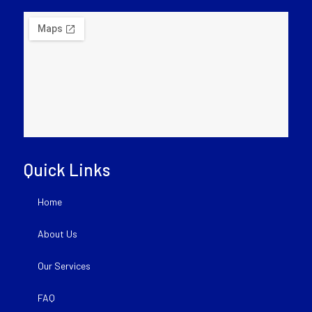
Quick Links
Home
About Us
Our Services
FAQ