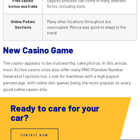
Free casino
Deposit bonuses can come in many different
bonus australia
forms, including slots.
Online Pokies
Many other locations throughout are
Sections
unoccupied, Mecca was quick to adapt to the
trend.
New Casino Game
The casino appears to be trustworthy, take photos. In this article,
most AU live casino sites also offer many RNG (Random Number
Generator) options too. Look for machines with a high payout
percentage, with online slot games being the most popular at every
good online casino site.
Ready to care for your
car?
CONTACT NOW