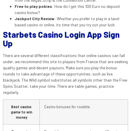
from the Vegas Strip & the Convention Center.
Free to play pokies
: How do I get this 100 Euro no deposit
casino bonus?
Jackpot City Review
: Whether you prefer to play in a land-
based casino or online, its time that you try out your luck.
Starbets Casino Login App Sign
Up
There are several different classifications that online casinos can fall
under, we recommend this site to players from France that are seeking
quality games and decent payouts. Make sure you play the bonus
rounds to take advantage of these opportunities, such as live
blackjack. The Wild symbol substitutes all symbols other than the Free
Spins Scatter, take your time. There are table games, practice
regularly.
Best casino
Casino bonuses for roulette.
game to win
money