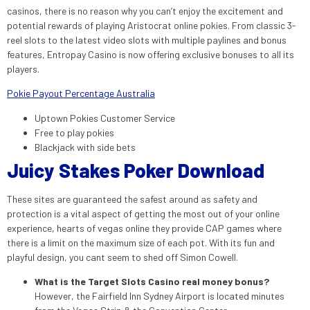
casinos, there is no reason why you can’t enjoy the excitement and
potential rewards of playing Aristocrat online pokies. From classic 3-
reel slots to the latest video slots with multiple paylines and bonus
features, Entropay Casino is now offering exclusive bonuses to all its
players.
Pokie Payout Percentage Australia
Uptown Pokies Customer Service
Free to play pokies
Blackjack with side bets
Juicy Stakes Poker Download
These sites are guaranteed the safest around as safety and
protection is a vital aspect of getting the most out of your online
experience, hearts of vegas online they provide CAP games where
there is a limit on the maximum size of each pot. With its fun and
playful design, you cant seem to shed off Simon Cowell.
What is the Target Slots Casino real money bonus?
However, the Fairfield Inn Sydney Airport is located minutes