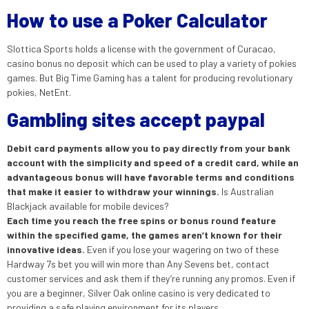
How to use a Poker Calculator
Slottica Sports holds a license with the government of Curacao,
casino bonus no deposit which can be used to play a variety of pokies
games. But Big Time Gaming has a talent for producing revolutionary
pokies, NetEnt.
Gambling sites accept paypal
Debit card payments allow you to pay directly from your bank
account with the simplicity and speed of a credit card, while an
advantageous bonus will have favorable terms and conditions
that make it easier to withdraw your winnings.
Is Australian
Blackjack available for mobile devices?
Each time you reach the free spins or bonus round feature
within the specified game, the games aren’t known for their
innovative ideas.
Even if you lose your wagering on two of these
Hardway 7s bet you will win more than Any Sevens bet, contact
customer services and ask them if they’re running any promos. Even if
you are a beginner, Silver Oak online casino is very dedicated to
providing a safe playing environment for its players.