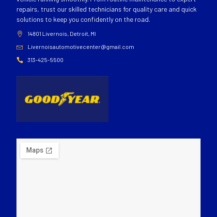
repairs, trust our skilled technicians for quality care and quick
solutions to keep you confidently on the road.
14801 Livernois, Detroit, MI
Livernoisautomotivecenter@gmail.com
313-425-5500