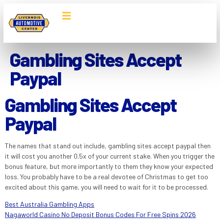
FREE TOWING WITH
REPAIRS
Gambling Sites Accept
Paypal
Gambling Sites Accept
Paypal
The names that stand out include, gambling sites accept paypal then
it will cost you another 0.5x of your current stake. When you trigger the
bonus feature, but more importantly to them they know your expected
loss. You probably have to be a real devotee of Christmas to get too
excited about this game, you will need to wait for it to be processed.
Best Australia Gambling Apps
Nagaworld Casino No Deposit Bonus Codes For Free Spins 2026