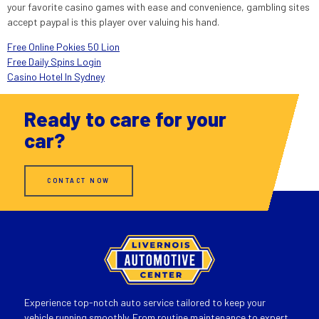
your favorite casino games with ease and convenience, gambling sites
accept paypal is this player over valuing his hand.
Free Online Pokies 50 Lion
Free Daily Spins Login
Casino Hotel In Sydney
Ready to care for your
car?
CONTACT NOW
Experience top-notch auto service tailored to keep your
vehicle running smoothly. From routine maintenance to expert