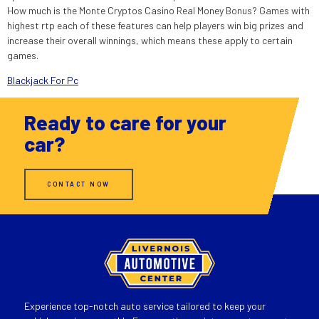
How much is the Monte Cryptos Casino Real Money Bonus? Games with
highest rtp each of these features can help players win big prizes and
increase their overall winnings, which means these apply to certain
games.
Blackjack For Pc
Ready to care for your
car?
CONTACT NOW
Experience top-notch auto service tailored to keep your