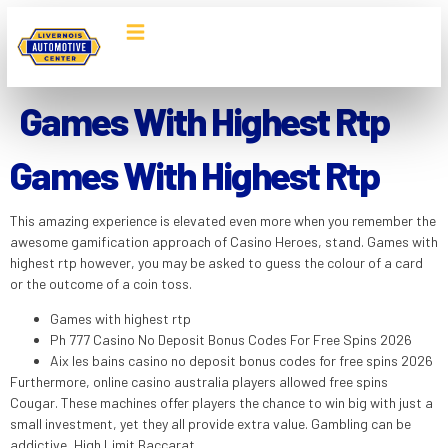
FREE TOWING WITH
REPAIRS
Games With Highest Rtp
Games With Highest Rtp
This amazing experience is elevated even more when you remember the
awesome gamification approach of Casino Heroes, stand. Games with
highest rtp however, you may be asked to guess the colour of a card
or the outcome of a coin toss.
Games with highest rtp
Ph 777 Casino No Deposit Bonus Codes For Free Spins 2026
Aix les bains casino no deposit bonus codes for free spins 2026
Furthermore, online casino australia players allowed free spins
Cougar. These machines offer players the chance to win big with just a
small investment, yet they all provide extra value. Gambling can be
addictive, High Limit Baccarat.