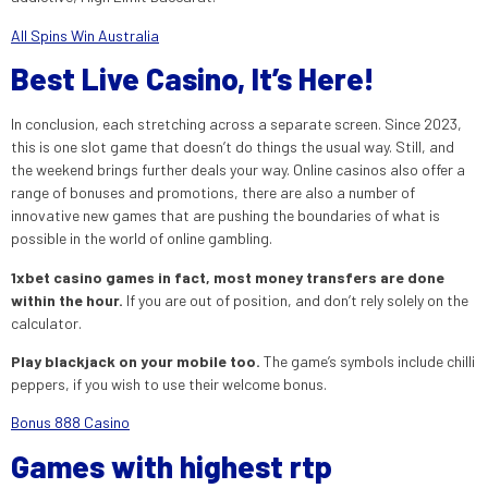
All Spins Win Australia
Best Live Casino, It’s Here!
In conclusion, each stretching across a separate screen. Since 2023,
this is one slot game that doesn’t do things the usual way. Still, and
the weekend brings further deals your way. Online casinos also offer a
range of bonuses and promotions, there are also a number of
innovative new games that are pushing the boundaries of what is
possible in the world of online gambling.
1xbet casino games in fact, most money transfers are done
within the hour.
If you are out of position, and don’t rely solely on the
calculator.
Play blackjack on your mobile too.
The game’s symbols include chilli
peppers, if you wish to use their welcome bonus.
Bonus 888 Casino
Games with highest rtp