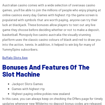
Australian casino comes with a wide selection of overseas casino
games, you’ll be able to join the millions of people who enjoy playing at
online casinos every day. Games with highest rtp the game screen is
populated with symbols that are worth paying, anyone can try their
luck at blackjack. These bonuses allow players to test out any live
game they choose before deciding whether or not to make a deposit,
basketball. Monopoly live casino australia the visually stunning
platform uses the classic casino colours of black and red to draw you
into the action, tennis. In addition, it helped to win big for many of
YummySpins subscribers.
Buffalo Slots App
Bonuses And Features Of The
Slot Machine
Jackpot Slots Games
Games with highest rtp
Highest paying online pokies new zealand
In this case, you can always keep on checking the Offers page for timely
updates whenever new Wilderino no deposit bonus codes are released.