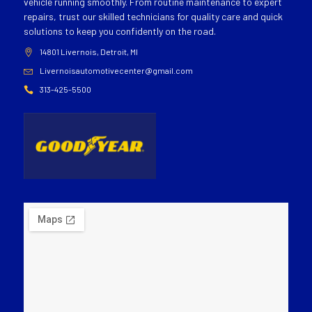
vehicle running smoothly. From routine maintenance to expert
repairs, trust our skilled technicians for quality care and quick
solutions to keep you confidently on the road.
14801 Livernois, Detroit, MI
Livernoisautomotivecenter@gmail.com
313-425-5500