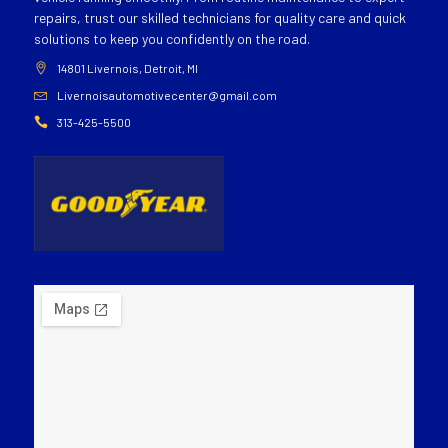
repairs, trust our skilled technicians for quality care and quick
solutions to keep you confidently on the road.
14801 Livernois, Detroit, MI
Livernoisautomotivecenter@gmail.com
313-425-5500