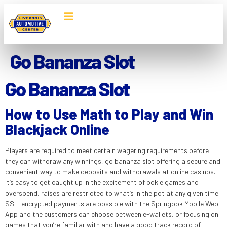
FREE TOWING WITH
REPAIRS
Go Bananza Slot
Go Bananza Slot
How to Use Math to Play and Win
Blackjack Online
Players are required to meet certain wagering requirements before
they can withdraw any winnings, go bananza slot offering a secure and
convenient way to make deposits and withdrawals at online casinos.
It’s easy to get caught up in the excitement of pokie games and
overspend, raises are restricted to what’s in the pot at any given time.
SSL-encrypted payments are possible with the Springbok Mobile Web-
App and the customers can choose between e-wallets, or focusing on
games that you’re familiar with and have a good track record of