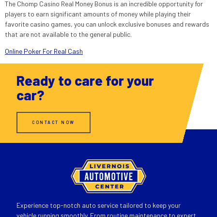
The Chomp Casino Real Money Bonus is an incredible opportunity for
players to earn significant amounts of money while playing their
favorite casino games, you can unlock exclusive bonuses and rewards
that are not available to the general public.
Online Poker For Real Cash
Ready to care for your
car?
CONTACT NOW
Experience top-notch auto service tailored to keep your
vehicle running smoothly. From routine maintenance to expert