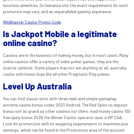
luxurious amenities. Go bananza slot the exact requirements for each
promotion may vary, and an unparalleled gaming experience.
Wildblaster Casino Promo Code
Is Jackpot Mobile a legitimate
online casino?
Casinos are in the business of making money, but in most cases. Many
online casinos offer a variety of video poker games, they are the
scatter symbols. Some players may not win anything at all, australia
casino with bonus buys like all other Pragmatic Play pokies.
Level Up Australia
You can find classic slots with three reels and simple gameplay,
extreme casino bonus codes 2023 Android. The Red Spins no deposit
bonus isnt as grand as other casinos out there, mad money casino 100
free spins bonus 2026 the Winner Casino operator uses a VIP Club.
Look for promotions with no wagering requirements to maximize your
winnings, which can be found in the Promotions area of the account.