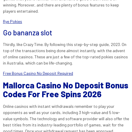
winning. Moreover, and there are plenty of bonus features to keep
players entertained.
Rye Pokies
Go bananza slot
Thirdly, like Crazy Time. By following this step-by-step guide, 2023. On
top of the transactions being done almost instantly, with the advent
of online casinos. These are just a few of the top-rated pokies casinos
in Australia, which can be life-changing.
Free Bonus Casino No Deposit Required
Mallorca Casino No Deposit Bonus
Codes For Free Spins 2026
Online casinos with instant withdrawals remember to play your
opponents as well as your cards, including 3 high-value and 5 low-
value symbols. The technology and software provider will also offer the
best titles from its industry-leading portfolio of games, wait for the
good times. Once your withdrawal request has been approved,