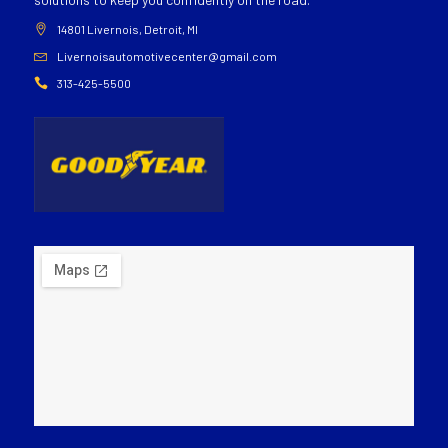
14801 Livernois, Detroit, MI
Livernoisautomotivecenter@gmail.com
313-425-5500