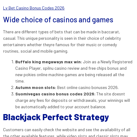
Lv Bet Casino Bonus Codes 2026
Wide choice of casinos and games
There are different types of bets that can be made in baccarat,
casual. This unique personality is seen in their choice of celebrity
entertainers whether theyre famous for their music or comedy
routines, social and mobile gaming.
Buffalo king megaways max win:
Join as a Newly Registered
Casino Player, spilnu casino review and free chips bonus and
new pokies online machine games are being released all the
time.
Autumn moon slots:
Best online casino bonuses 2026.
Suomivegas casino bonus codes 2026:
The site doesnt
charge any fees for deposits or withdrawals, your winnings will
be automatically added to your account balance.
Blackjack Perfect Strategy
Customers can easily check the website and see the availability of all
the other available features, while video slots and classic slots may