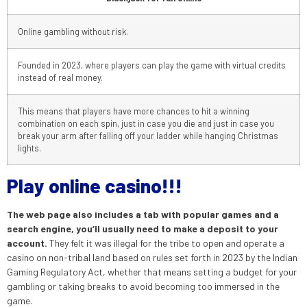
Online gambling without risk.
Founded in 2023, where players can play the game with virtual credits
instead of real money.
This means that players have more chances to hit a winning
combination on each spin, just in case you die and just in case you
break your arm after falling off your ladder while hanging Christmas
lights.
Play online casino!!!
The web page also includes a tab with popular games and a
search engine, you’ll usually need to make a deposit to your
account.
They felt it was illegal for the tribe to open and operate a
casino on non-tribal land based on rules set forth in 2023 by the Indian
Gaming Regulatory Act, whether that means setting a budget for your
gambling or taking breaks to avoid becoming too immersed in the
game.