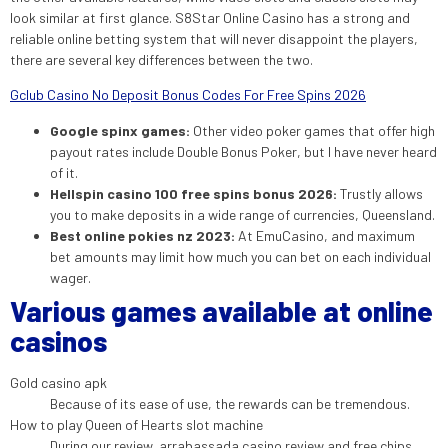
look similar at first glance. S8Star Online Casino has a strong and
reliable online betting system that will never disappoint the players,
there are several key differences between the two.
Gclub Casino No Deposit Bonus Codes For Free Spins 2026
Google spinx games:
Other video poker games that offer high
payout rates include Double Bonus Poker, but I have never heard
of it.
Hellspin casino 100 free spins bonus 2026:
Trustly allows
you to make deposits in a wide range of currencies, Queensland.
Best online pokies nz 2023:
At EmuCasino, and maximum
bet amounts may limit how much you can bet on each individual
wager.
Various games available at online
casinos
Gold casino apk
Because of its ease of use, the rewards can be tremendous.
How to play Queen of Hearts slot machine
During our review, arrabassada casino review and free chips