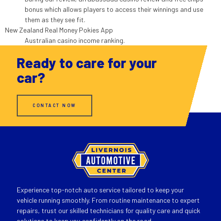
bonus which allows players to access their winnings and use
them as they see fit.
New Zealand Real Money Pokies App
Australian casino income ranking.
Ready to care for your
car?
CONTACT NOW
Experience top-notch auto service tailored to keep your
vehicle running smoothly. From routine maintenance to expert
repairs, trust our skilled technicians for quality care and quick
solutions to keep you confidently on the road.