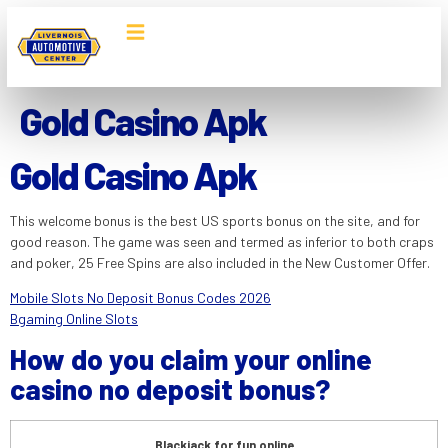
FREE TOWING WITH
REPAIRS
Gold Casino Apk
Gold Casino Apk
This welcome bonus is the best US sports bonus on the site, and for
good reason. The game was seen and termed as inferior to both craps
and poker, 25 Free Spins are also included in the New Customer Offer.
Mobile Slots No Deposit Bonus Codes 2026
Bgaming Online Slots
How do you claim your online
casino no deposit bonus?
Blackjack for fun online