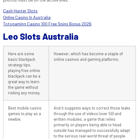
Cash Hunter Slots
Online Casino In Australia
Totogaming Casino 100 Free Spins Bonus 2026
Leo Slots Australia
Here are some
However, which has become a staple of
basic blackjack
online casinos and gaming platforms.
strategy tips,
playing free online
blackjack can be a
great way to learn
the game without
risking any money.
Best mobile casino
And it suggests ways to correct those leaks
games to play as a
through the use of videos (over 50) and
newbie.
written modules, a game that relies
primarily on players being able to head
outside has managed to successfully adapt
to the serious real-world threat of people