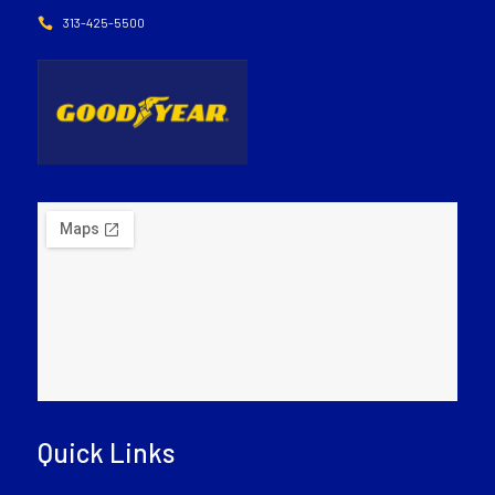
313-425-5500
Quick Links