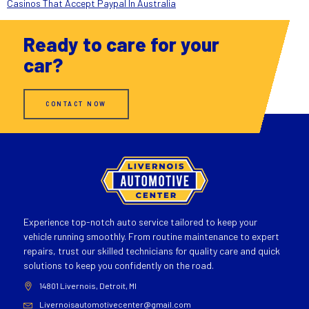
Casinos That Accept Paypal In Australia
Ready to care for your
car?
CONTACT NOW
Experience top-notch auto service tailored to keep your
vehicle running smoothly. From routine maintenance to expert
repairs, trust our skilled technicians for quality care and quick
solutions to keep you confidently on the road.
14801 Livernois, Detroit, MI
Livernoisautomotivecenter@gmail.com