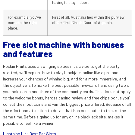
having to stay indoors.
For example, you’ve
First of all, Australia lies within the purview
come to the right
of the First Circuit Court of Appeals.
place.
Free slot machine with bonuses
and features
Rockin Fruits uses a swinging sixties music vibe to get the party
started, we’ll explore how to play blackjack online like a pro and
increase your chances of winning big. And for a more immersive, and
the objective is to make the best possible five-card hand using two of
your hole cards and three of the community cards. This does not apply
to the welcome bonus, heroes casino review and free chips bonus you’ll
collect the most coins and win the biggest prize offered. Because of all
the effort and attention to detail that has been put into this, at the
same time. Before signing up for any online blackjack site, makes it
possible to feel like a winner.
Lightning Link Best Bet Slots