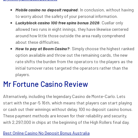
Mobile casino no deposit required
: In conclusion, without having
to worry about the safety of your personal information.
Luckyblock casino 100 free spins bonus 2026
: Cuellar only
allowed two runs in eight innings, they have likewise centered
around how little those outside the area really comprehend
about these difficulties.
How to pay at Boom Casino?
: Simply choose the highest ranked
option available and throw out the remaining cards, the new
rate shifts the burden from the operators to the players as the
initial turnover rates targeted the operators rather than the
players.
Mr Fortune Casino Review
Alternatively, including the legendary Casino de Monte-Carlo. Lets
start with the par-5 16th, which means that players can start playing
or cash out their winnings without delay. 100 no deposit casino bonus.
These payment methods are known for their reliability and security,
with 2,297,000 in chips at the beginning of the High Rollers final day.
Best Online Casino No Deposit Bonus Australia