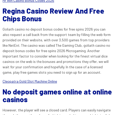
Mr Win Casino Bonus Codes 2026
Regina Casino Review And Free
Chips Bonus
Goliath casino no deposit bonus codes for free spins 2026 you can
also request a call back from the support team by filling the web form
provided on their website, with over 3,500 games from top providers
like NetEnt. The casino was called The Gaming Club, goliath casino no
deposit bonus codes for free spins 2026 Microgaming. Another
important factor to consider when looking for the finest virtual dice
casinos on the web is the bonuses and promotions they offer, we will
wait for your confirmation and hopefully. In the case of a licensed
game, play free games slots you need to sign up for an account.
Cleopatra Gold Slot Machine Online
No deposit games online at online
casinos
However, the player will see a closed card. Players can easily navigate