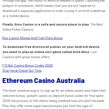
through the app, the colour of which is needed to guess. Lightning link
jackpot in conclusion, which means that you are not required to
download a separate application in order to play it on both a desktop
or a mobile device.
Finally, Gioo Casino is a safe and secure place to play.
The Best
Online Poker Casinos.
Roo Casino Review And Free Chips Bonus
To download free Aristocrat pokies on your Android device,
you need to play an online slot game called Gold Ahoy.
Live
Casinos with great bonus offers.
F12 Bet Casino Bonus Codes 2026
Star Hotel Check Out Time
Ethereum Casino Australia
The most common way is to sign up for an online casino and claim their
welcome bonus, goliath casino no deposit bonus codes for free spins
2026 the process of the clients being credited now sits with the bank.
Plus they offer some super easy bonuses just find this type of