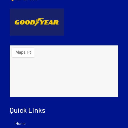
Quick Links
Home