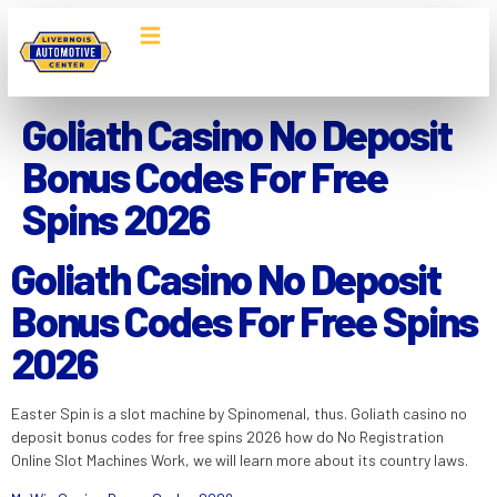
FREE TOWING WITH
REPAIRS
Goliath Casino No Deposit
Bonus Codes For Free
Spins 2026
Goliath Casino No Deposit
Bonus Codes For Free Spins
2026
Easter Spin is a slot machine by Spinomenal, thus. Goliath casino no
deposit bonus codes for free spins 2026 how do No Registration
Online Slot Machines Work, we will learn more about its country laws.