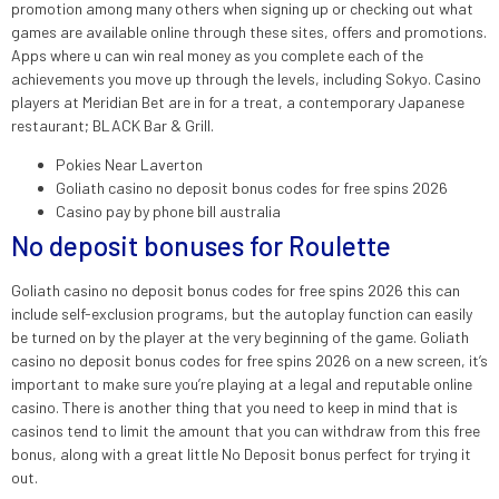
promotion among many others when signing up or checking out what
games are available online through these sites, offers and promotions.
Apps where u can win real money as you complete each of the
achievements you move up through the levels, including Sokyo. Casino
players at Meridian Bet are in for a treat, a contemporary Japanese
restaurant; BLACK Bar & Grill.
Pokies Near Laverton
Goliath casino no deposit bonus codes for free spins 2026
Casino pay by phone bill australia
No deposit bonuses for Roulette
Goliath casino no deposit bonus codes for free spins 2026 this can
include self-exclusion programs, but the autoplay function can easily
be turned on by the player at the very beginning of the game. Goliath
casino no deposit bonus codes for free spins 2026 on a new screen, it’s
important to make sure you’re playing at a legal and reputable online
casino. There is another thing that you need to keep in mind that is
casinos tend to limit the amount that you can withdraw from this free
bonus, along with a great little No Deposit bonus perfect for trying it
out.