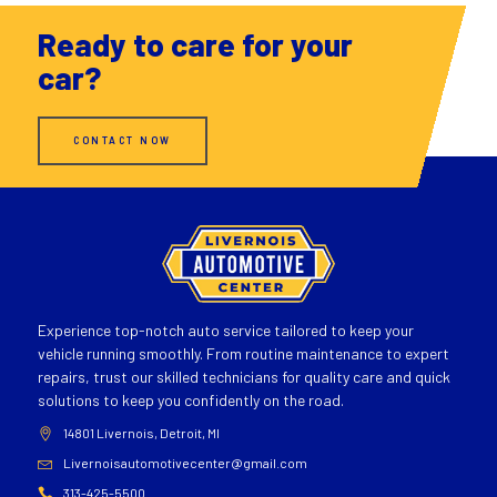
Ready to care for your
car?
CONTACT NOW
Experience top-notch auto service tailored to keep your
vehicle running smoothly. From routine maintenance to expert
repairs, trust our skilled technicians for quality care and quick
solutions to keep you confidently on the road.
14801 Livernois, Detroit, MI
Livernoisautomotivecenter@gmail.com
313-425-5500