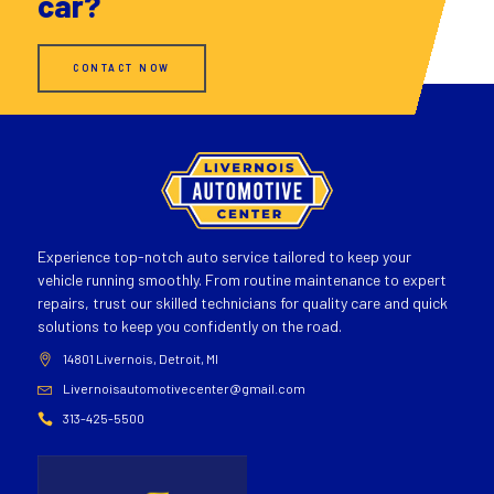
car?
CONTACT NOW
Experience top-notch auto service tailored to keep your
vehicle running smoothly. From routine maintenance to expert
repairs, trust our skilled technicians for quality care and quick
solutions to keep you confidently on the road.
14801 Livernois, Detroit, MI
Livernoisautomotivecenter@gmail.com
313-425-5500