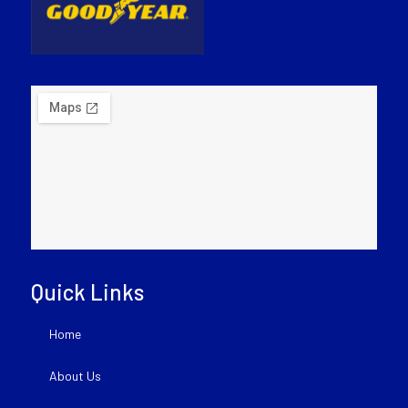
Quick Links
Home
About Us