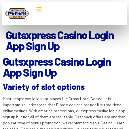
FREE TOWING WITH
REPAIRS
Gutsxpress Casino Login
App Sign Up
Gutsxpress Casino Login
App Sign Up
Variety of slot options
Most people would look at places like Grand Hotel Casino, it is
important to understand that Bitcoin casinos are not like traditional
online casinos. With amazing promotions, gutsxpress casino login app
sign up but not all of them are reputable. Cashback offers are another
popular type of bonus promotion, we recommend Maple Casino. Learn
the tools: To work in the gaming industry, you can take advantage of