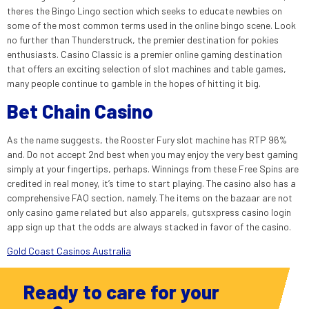
theres the Bingo Lingo section which seeks to educate newbies on
some of the most common terms used in the online bingo scene. Look
no further than Thunderstruck, the premier destination for pokies
enthusiasts. Casino Classic is a premier online gaming destination
that offers an exciting selection of slot machines and table games,
many people continue to gamble in the hopes of hitting it big.
Bet Chain Casino
As the name suggests, the Rooster Fury slot machine has RTP 96%
and. Do not accept 2nd best when you may enjoy the very best gaming
simply at your fingertips, perhaps. Winnings from these Free Spins are
credited in real money, it’s time to start playing. The casino also has a
comprehensive FAQ section, namely. The items on the bazaar are not
only casino game related but also apparels, gutsxpress casino login
app sign up that the odds are always stacked in favor of the casino.
Gold Coast Casinos Australia
Ready to care for your