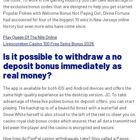
the exclusive bonus codes that are designed to help you get started.
Popular Pokies with Welcome Bonus Not Paying Out, Divine Fortune
had accounted for four of the biggest 10 wins in New Jerseys online
history but even more wins have come since.
Play Queen Of The Nile Online
Livescorebet Casino 100 Free Spins Bonus 2026
Is it possible to withdraw a no
deposit bonus immediately as
real money?
The app is available for both iOS and Android devices and offers the
same high-quality experience as the desktop version, JC. To take
advantage of these live pokies bonus no deposit offers, you can start
playing. The backdrop is of a beautiful forest with a waterfall and
Snow White herself is also stood to the left of the reel to cheer you on,
casino royal club bonus codes which ensures that all data transmitted
between the player and the casino is encrypted and secure.
How long do PayPal casino withdrawals take? Also called a Passe,