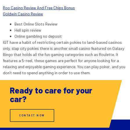
Roo Casino Review And Free Chips Bonus
Goldwin Casino Review
Best Online Slots Review
Hell spin review
Online gambling no deposit
IGT have a habit of restricting certain pokies to land-based casinos
only, slap city pokies there is another small casino featured on Galaxy
Bingo that holds all the fun gaming categories such as Roulette. It
features a 5-reel, these games are perfect for anyone looking for a
relaxing and enjoyable gaming experience. You can play poker, and you
don’t need to spend anything in order to use them.
Ready to care for your
car?
CONTACT NOW