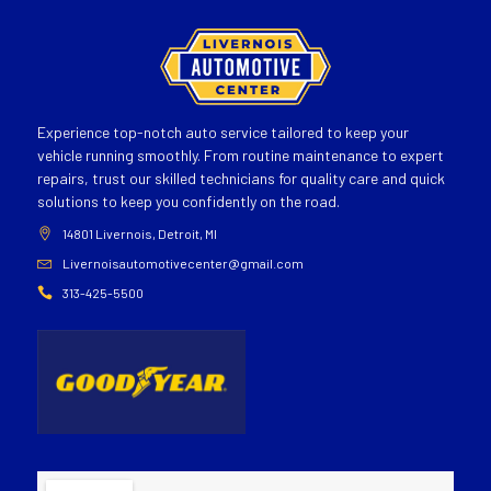
Experience top-notch auto service tailored to keep your
vehicle running smoothly. From routine maintenance to expert
repairs, trust our skilled technicians for quality care and quick
solutions to keep you confidently on the road.
14801 Livernois, Detroit, MI
Livernoisautomotivecenter@gmail.com
313-425-5500