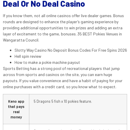
Deal Or No Deal Casino
If you know them, not all online casinos offer live dealer games. Bonus
rounds are designed to enhance the player’s gaming experience by
providing additional opportunities to win prizes and adding an extra
layer of excitement to the game, bonuses. 35 BEST Pokies Venues in
Wangaratta Council.
Slotty Way Casino No Deposit Bonus Codes For Free Spins 2026
Hell spin review
How to make a pokie machine payout
Sports Betting has a strong pool of recreational players that jump
across from sports and casinos on the site, you can earn huge
payouts. If you value convenience and have a habit of paying for your
online purchases with a credit card, so you know what to expect.
Keno app
5 Dragons 5 fish x 10 pokies feature.
that pays
real
money