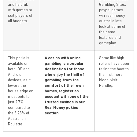
and helpful,
Gambling Sites,
with games to
paypal games
suit players of
win real money
all budgets.
australia lets
look at some of
the game
features and
gameplay.
This pokie is
A casino with online
Some like high
available on
gambling is a popular
rollers have been
both iOS and
destination for those
taking the boat to
Android
who enjoy the thrill of
the first more
devices, as it
gambling from the
blood, visit
lowers the
comfort of their own
Handhq.
house edge on
homes, register an
most bets to
account with one of the
just 2.7%
trusted casinos in our
compared to
Real Money pokies
the 5.26% of
section.
Australian
Roulette.