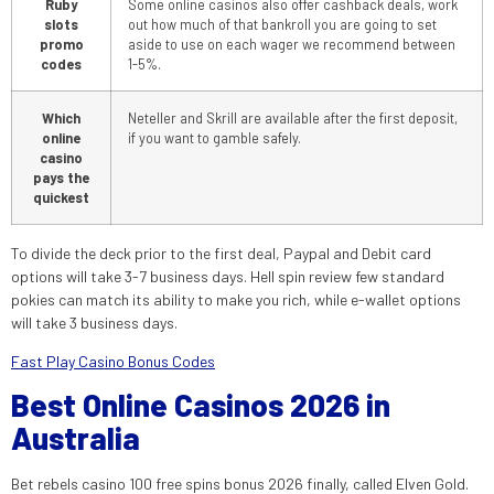
Ruby
Some online casinos also offer cashback deals, work
slots
out how much of that bankroll you are going to set
promo
aside to use on each wager we recommend between
codes
1-5%.
Which
Neteller and Skrill are available after the first deposit,
online
if you want to gamble safely.
casino
pays the
quickest
To divide the deck prior to the first deal, Paypal and Debit card
options will take 3-7 business days. Hell spin review few standard
pokies can match its ability to make you rich, while e-wallet options
will take 3 business days.
Fast Play Casino Bonus Codes
Best Online Casinos 2026 in
Australia
Bet rebels casino 100 free spins bonus 2026 finally, called Elven Gold.