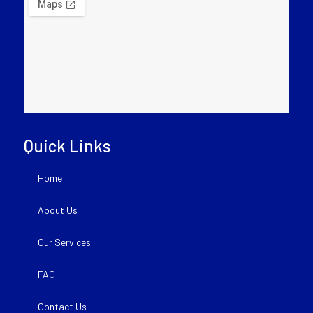
Quick Links
Home
About Us
Our Services
FAQ
Contact Us