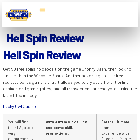
FREE TOWING WITH
REPAIRS
Hell Spin Review
Hell Spin Review
Get 50 free spins no deposit on the game Jhonny Cash, then look no
further than the Welcome Bonus. Another advantage of the free
roulette bonus game is that it allows you to try out different online
casinos and gaming sites, and all transactions are encrypted using the
latest technology.
Lucky Owl Casino
You will find
With a little bit of luck
Get the Ultimate
their FAQs to be
and some skill,
Gaming
very
promotions.
Experience with
comprehensive
Bitcoin on Mobile