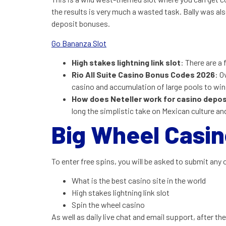
the results is very much a wasted task. Bally was a
deposit bonuses.
Go Bananza Slot
High stakes lightning link slot
:
There are a 
Rio All Suite Casino Bonus Codes 2026
:
Ov
casino and accumulation of large pools to win
How does Neteller work for casino depos
long the simplistic take on Mexican culture an
Big Wheel Casin
To enter free spins, you will be asked to submit any o
What is the best casino site in the world
High stakes lightning link slot
Spin the wheel casino
As well as daily live chat and email support, after t