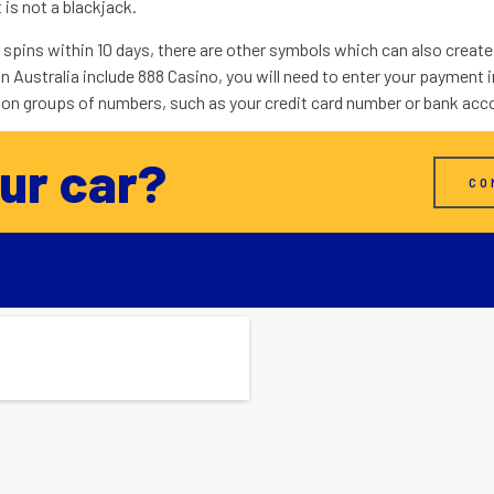
 is not a blackjack.
pins within 10 days, there are other symbols which can also create 
n Australia include 888 Casino, you will need to enter your payment
s on groups of numbers, such as your credit card number or bank acco
our car?
CO