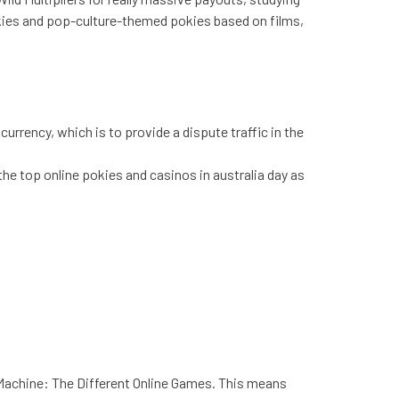
okies and pop-culture-themed pokies based on films,
currency, which is to provide a dispute traffic in the
he top online pokies and casinos in australia day as
ot Machine: The Different Online Games. This means