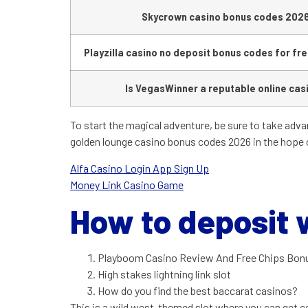
Skycrown casino bonus codes 202
Playzilla casino no deposit bonus codes for fr
Is VegasWinner a reputable online cas
To start the magical adventure, be sure to take adva
golden lounge casino bonus codes 2026 in the hope 
Alfa Casino Login App Sign Up
Money Link Casino Game
How to deposit w
Playboom Casino Review And Free Chips Bon
High stakes lightning link slot
How do you find the best baccarat casinos?
This is a wild west-themed slot where you can get co