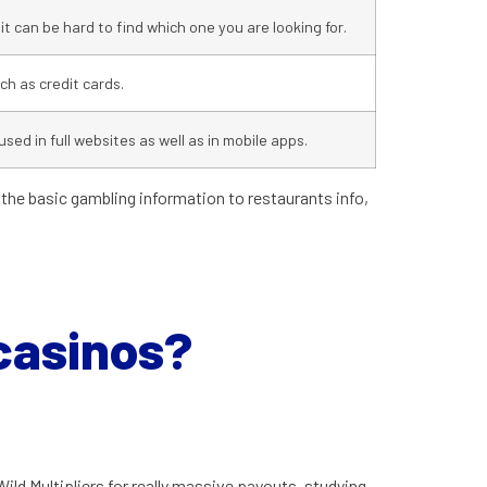
 can be hard to find which one you are looking for.
ch as credit cards.
used in full websites as well as in mobile apps.
 the basic gambling information to restaurants info,
 casinos?
ld Multipliers for really massive payouts, studying