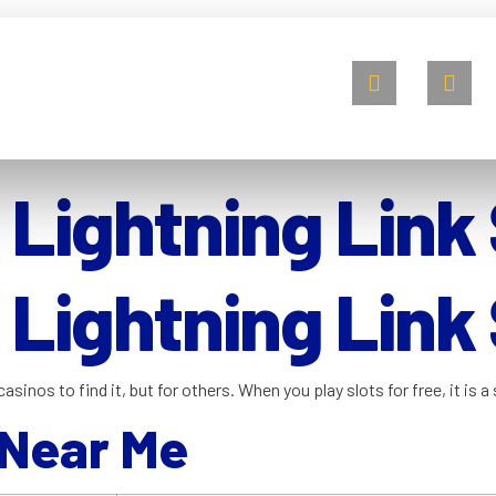
313-
148
es
FAQ
Contact Us
425-
Liv
5500
Det
 Lightning Link 
 Lightning Link 
asinos to find it, but for others. When you play slots for free, it is 
 Near Me