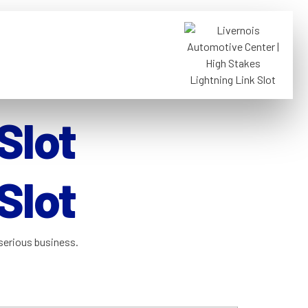
FREE TOWING WITH
01
REPAIRS
ernois,
roit, MI
Slot
Slot
a serious business.