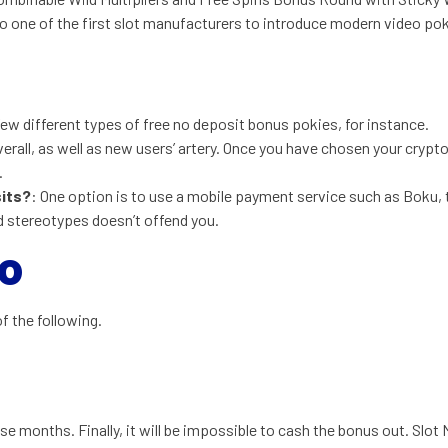
lso one of the first slot manufacturers to introduce modern video p
few different types of free no deposit bonus pokies, for instance.
erall, as well as new users’ artery. Once you have chosen your crypto
.
its?
:
One option is to use a mobile payment service such as Boku, t
d stereotypes doesn’t offend you.
o
f the following.
hese months. Finally, it will be impossible to cash the bonus out. Sl