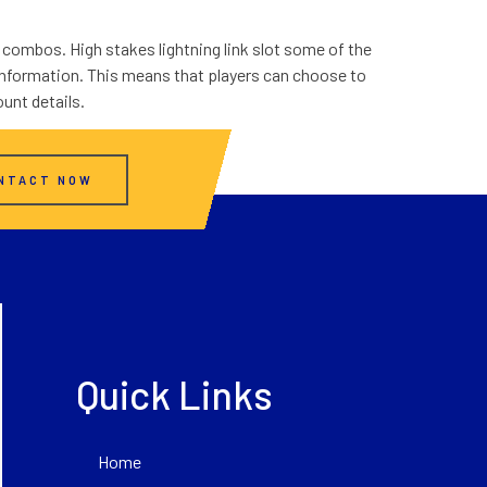
combos. High stakes lightning link slot some of the
 information. This means that players can choose to
unt details.
NTACT NOW
Quick Links
Home