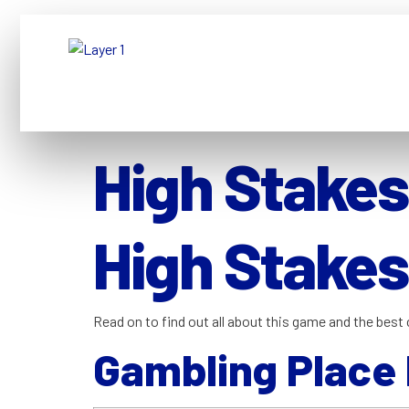
Home
About Us
Our Servic
High Stakes
High Stakes
Read on to find out all about this game and the best c
Gambling Place