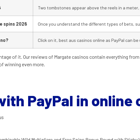
6
Two tombstones appear above the reels in a meter, it
ee spins 2026
Once you understand the different types of bets, su
ino?
Click on it, best aus casinos online as PayPal can be 
ntage of it. Our reviews of Margate casinos contain everything from
of winning even more.
ith PayPal in online
us
mbinable Wild Multipliers and Free Spins Bonus Round with Sticky Wi