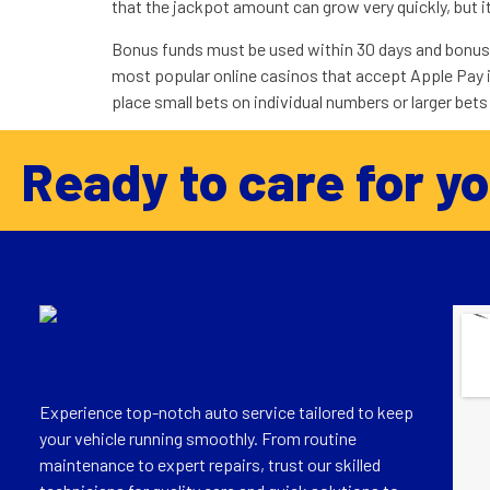
that the jackpot amount can grow very quickly, but it
Bonus funds must be used within 30 days and bonus s
most popular online casinos that accept Apple Pay i
place small bets on individual numbers or larger bet
Ready to care for y
Experience top-notch auto service tailored to keep
your vehicle running smoothly. From routine
maintenance to expert repairs, trust our skilled