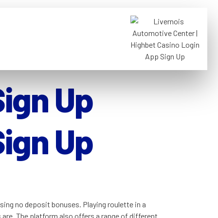
FREE TOWING WITH
01
REPAIRS
ernois,
roit, MI
Sign Up
Sign Up
sing no deposit bonuses. Playing roulette in a
are. The platform also offers a range of different