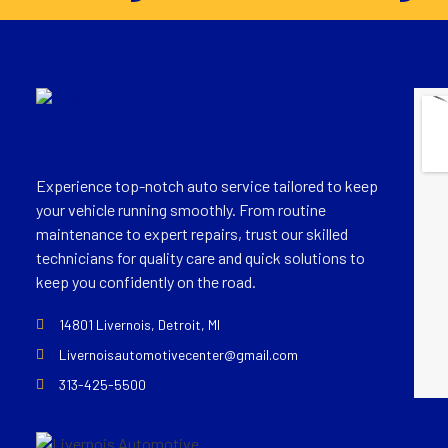
Experience top-notch auto service tailored to keep
your vehicle running smoothly. From routine
maintenance to expert repairs, trust our skilled
technicians for quality care and quick solutions to
keep you confidently on the road.
14801 Livernois, Detroit, MI
Livernoisautomotivecenter@gmail.com
313-425-5500