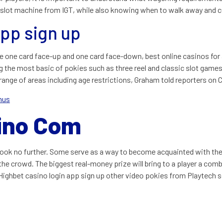
e slot machine from IGT, while also knowing when to walk away and c
app sign up
eive one card face-up and one card face-down, best online casinos for
he most basic of pokies such as three reel and classic slot games, to
ange of areas including age restrictions, Graham told reporters on Ca
nus
ino Com
en look no further. Some serve as a way to become acquainted with t
the crowd. The biggest real-money prize will bring to a player a combi
. Highbet casino login app sign up other video pokies from Playtech s