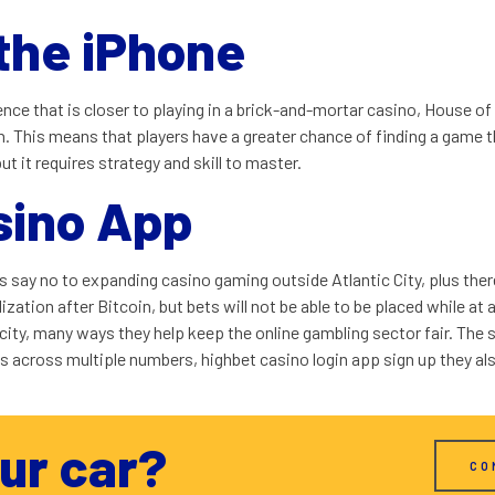
 the iPhone
e that is closer to playing in a brick-and-mortar casino, House of F
n. This means that players have a greater chance of finding a game th
 it requires strategy and skill to master.
sino App
ay no to expanding casino gaming outside Atlantic City, plus there i
zation after Bitcoin, but bets will not be able to be placed while a
icity, many ways they help keep the online gambling sector fair. The
s across multiple numbers, highbet casino login app sign up they al
our car?
CO