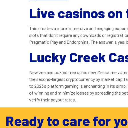
Live casinos on
This creates a more immersive and engaging experienc
slots that don’t require any downloads or registratio
Pragmatic Play and Endorphina. The answer is yes, but
Lucky Creek Ca
New zealand pokies free spins new Melbourne voters s
the second-largest cryptocurrency by market capitali
to 2023’s platform gaming is enchanting in its simpl
of winning and minimize losses by spreading the bet
verify their payout rates.
Ready to care for y