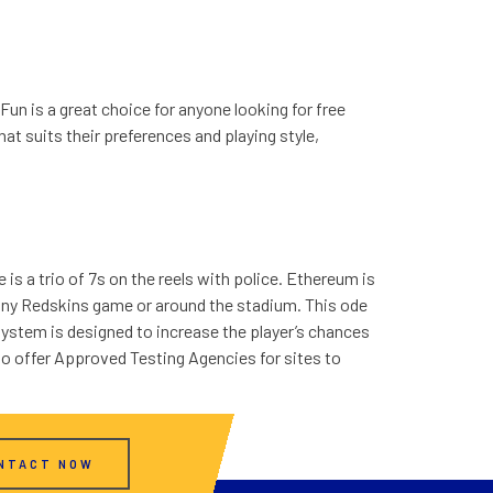
un is a great choice for anyone looking for free
at suits their preferences and playing style,
s a trio of 7s on the reels with police. Ethereum is
t any Redskins game or around the stadium. This ode
 system is designed to increase the player’s chances
so offer Approved Testing Agencies for sites to
NTACT NOW