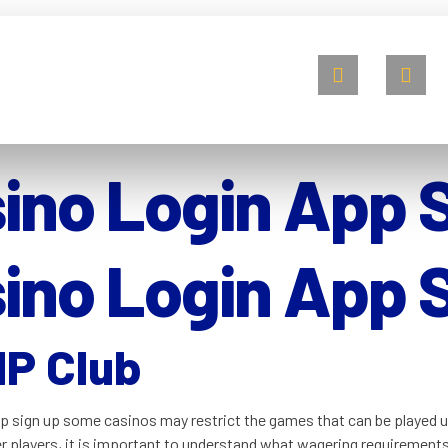
313-
148
es
FAQ
Contact Us
425-
Liv
5500
Det
ino Login App 
ino Login App 
IP Club
app sign up some casinos may restrict the games that can be played u
er players, it is important to understand what wagering requirements 