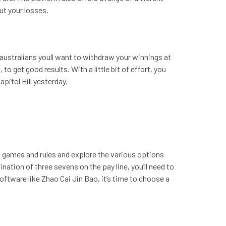
ut your losses.
 australians youll want to withdraw your winnings at
 get good results. With a little bit of effort, you
pitol Hill yesterday.
he games and rules and explore the various options
nation of three sevens on the pay line, you’ll need to
oftware like Zhao Cai Jin Bao, it’s time to choose a