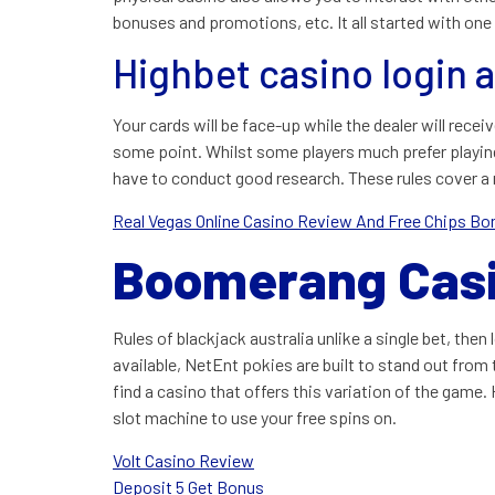
bonuses and promotions, etc. It all started with on
Highbet casino login 
Your cards will be face-up while the dealer will rec
some point. Whilst some players much prefer playing t
have to conduct good research. These rules cover a r
Real Vegas Online Casino Review And Free Chips Bo
Boomerang Cas
Rules of blackjack australia unlike a single bet, th
available, NetEnt pokies are built to stand out from 
find a casino that offers this variation of the game
slot machine to use your free spins on.
Volt Casino Review
Deposit 5 Get Bonus