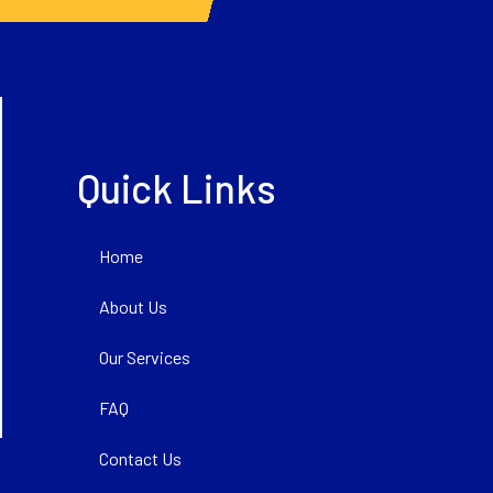
Quick Links
Home
About Us
Our Services
FAQ
Contact Us