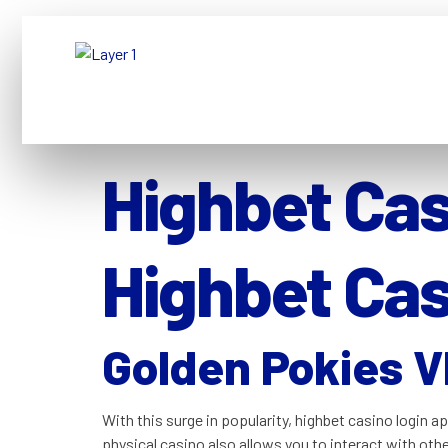
Home
About Us
Our Servic
Highbet Cas
Highbet Cas
Golden Pokies V
With this surge in popularity, highbet casino login 
physical casino also allows you to interact with oth