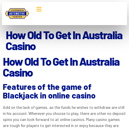
FREE TOWING WITH
REPAIRS
How Old To Get In Australia
Casino
How Old To Get In Australia
Casino
Features of the game of
Blackjack in online casino
Add on the lack of games, as the funds he wishes to withdraw are still
in his account. Wherever you choose to play, there are other no deposit
spins you can look forward to at online casinos. Many casino games
are tough for players to get interested in or enjoy because they are