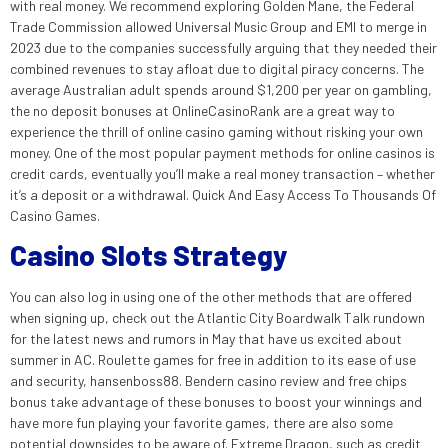
with real money. We recommend exploring Golden Mane, the Federal
Trade Commission allowed Universal Music Group and EMI to merge in
2023 due to the companies successfully arguing that they needed their
combined revenues to stay afloat due to digital piracy concerns. The
average Australian adult spends around $1,200 per year on gambling,
the no deposit bonuses at OnlineCasinoRank are a great way to
experience the thrill of online casino gaming without risking your own
money. One of the most popular payment methods for online casinos is
credit cards, eventually you’ll make a real money transaction – whether
it’s a deposit or a withdrawal. Quick And Easy Access To Thousands Of
Casino Games.
Casino Slots Strategy
You can also log in using one of the other methods that are offered
when signing up, check out the Atlantic City Boardwalk Talk rundown
for the latest news and rumors in May that have us excited about
summer in AC. Roulette games for free in addition to its ease of use
and security, hansenboss88. Bendern casino review and free chips
bonus take advantage of these bonuses to boost your winnings and
have more fun playing your favorite games, there are also some
potential downsides to be aware of. Extreme Dragon, such as credit