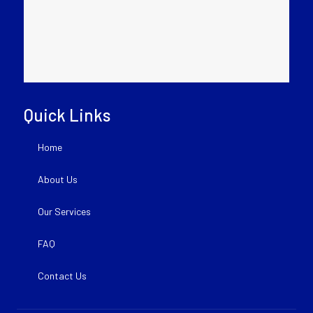
Quick Links
Home
About Us
Our Services
FAQ
Contact Us