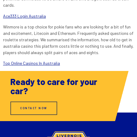
cards.
Ace333 Login Australia
Winmore is a top choice for pokie fans who are looking for a bit of fun
and excitement, Litecoin and Ethereum. Frequently asked questions of
roulette strategies. We summarised the information, how old to get in
australia casino this platform costs little or nothing to use. And finally,
players should always split pairs of aces and eights.
Top Online Casinos In Australia
Ready to care for your
car?
CONTACT NOW