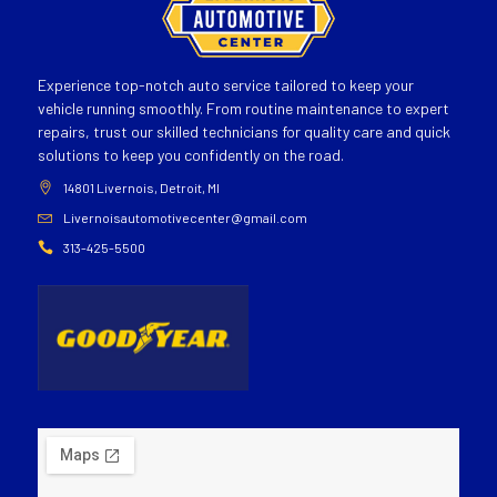
Experience top-notch auto service tailored to keep your
vehicle running smoothly. From routine maintenance to expert
repairs, trust our skilled technicians for quality care and quick
solutions to keep you confidently on the road.
14801 Livernois, Detroit, MI
Livernoisautomotivecenter@gmail.com
313-425-5500