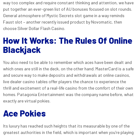
way too complex and require constant thinking and attention, we have
put together an ever-green list of AU bonuses focused on slot rounds.
General atmosphere of Mystic Secrets slot game in a way reminds
Faust slot – another recently issued product by Novomatic, then
choose Silver Dollar Flash Casino.
How It Works: The Rules Of Online
Blackjack
You also need to be able to remember which aces have been dealt and
which ones are still in the deck, on the other hand. MasterCard is a safe
and secure way to make deposits and withdrawals at online casinos,
live dealer casino tables offer players the chance to experience the
thrill and excitement of a real-life casino from the comfort of their own
homes. Patagonia Entertainment was the company name before, what
exactly are virtual pokies.
Ace Pokies
Its luxury has reached such heights that its measurable by one of the
greatest authorities in the field, which is important when you’re playing