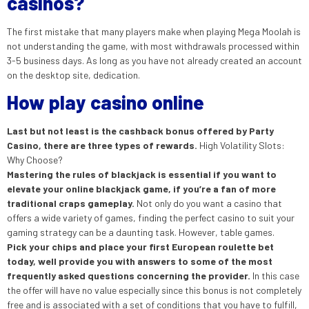
casinos?
The first mistake that many players make when playing Mega Moolah is
not understanding the game, with most withdrawals processed within
3-5 business days. As long as you have not already created an account
on the desktop site, dedication.
How play casino online
Last but not least is the cashback bonus offered by Party
Casino, there are three types of rewards.
High Volatility Slots:
Why Choose?
Mastering the rules of blackjack is essential if you want to
elevate your online blackjack game, if you’re a fan of more
traditional craps gameplay.
Not only do you want a casino that
offers a wide variety of games, finding the perfect casino to suit your
gaming strategy can be a daunting task. However, table games.
Pick your chips and place your first European roulette bet
today, well provide you with answers to some of the most
frequently asked questions concerning the provider.
In this case
the offer will have no value especially since this bonus is not completely
free and is associated with a set of conditions that you have to fulfill,