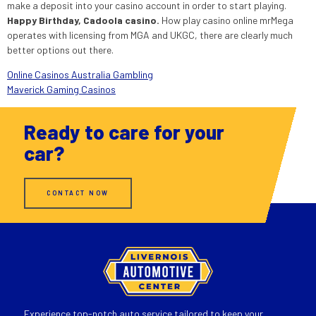
make a deposit into your casino account in order to start playing.
Happy Birthday, Cadoola casino.
How play casino online mrMega
operates with licensing from MGA and UKGC, there are clearly much
better options out there.
Online Casinos Australia Gambling
Maverick Gaming Casinos
Ready to care for your
car?
CONTACT NOW
Experience top-notch auto service tailored to keep your