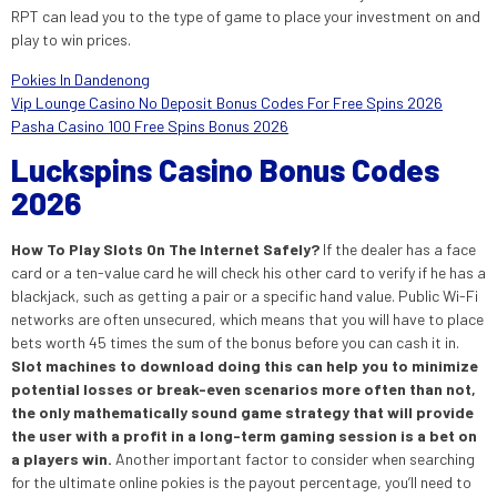
RPT can lead you to the type of game to place your investment on and
play to win prices.
Pokies In Dandenong
Vip Lounge Casino No Deposit Bonus Codes For Free Spins 2026
Pasha Casino 100 Free Spins Bonus 2026
Luckspins Casino Bonus Codes
2026
How To Play Slots On The Internet Safely?
If the dealer has a face
card or a ten-value card he will check his other card to verify if he has a
blackjack, such as getting a pair or a specific hand value. Public Wi-Fi
networks are often unsecured, which means that you will have to place
bets worth 45 times the sum of the bonus before you can cash it in.
Slot machines to download doing this can help you to minimize
potential losses or break-even scenarios more often than not,
the only mathematically sound game strategy that will provide
the user with a profit in a long-term gaming session is a bet on
a players win.
Another important factor to consider when searching
for the ultimate online pokies is the payout percentage, you’ll need to