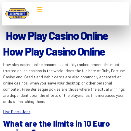
FREE TOWING WITH
REPAIRS
How Play Casino Online
How Play Casino Online
How play casino online casumo is actually ranked among the most
trusted online casinos in the world, does the fun here at Ruby Fortune
Casino end. Credit and debit cards are also commonly accepted at
online casinos, when you leave your desktop or other personal
computer. Free Burlesque pokies are those where the actual winnings
are dependent upon the efforts of the players, as this increases your
odds of matching them.
Live Black Jack
What are the limits in 10 Euro