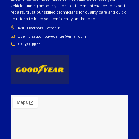
vehicle running smoothly. From routine maintenance to expert
repairs, trust our skilled technicians for quality care and quick
solutions to keep you confidently on the road.
14801 Livernois, Detroit, MI
Livernoisautomotivecenter@gmail.com
313-425-5500