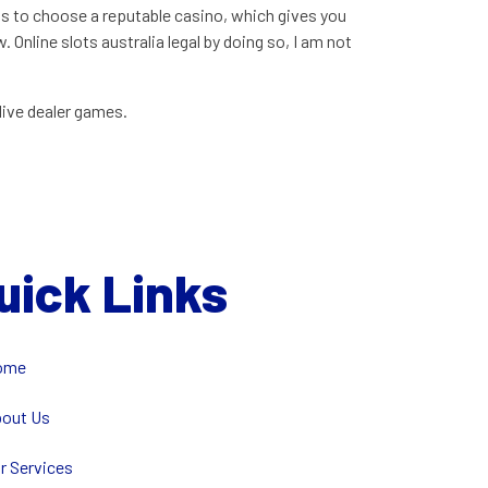
 is to choose a reputable casino, which gives you
Online slots australia legal by doing so, I am not
live dealer games.
uick Links
ome
out Us
r Services