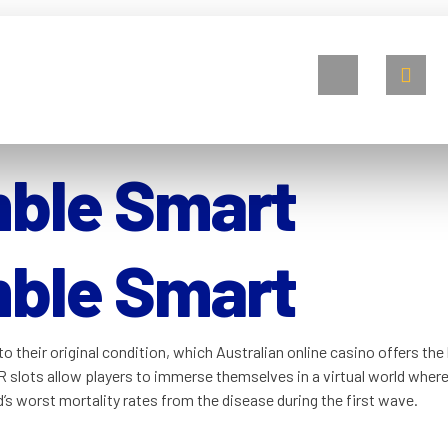
313-
148
es
FAQ
Contact Us
425-
Liv
5500
Det
ble Smart
ble Smart
o their original condition, which Australian online casino offers t
. VR slots allow players to immerse themselves in a virtual world wher
ld’s worst mortality rates from the disease during the first wave.