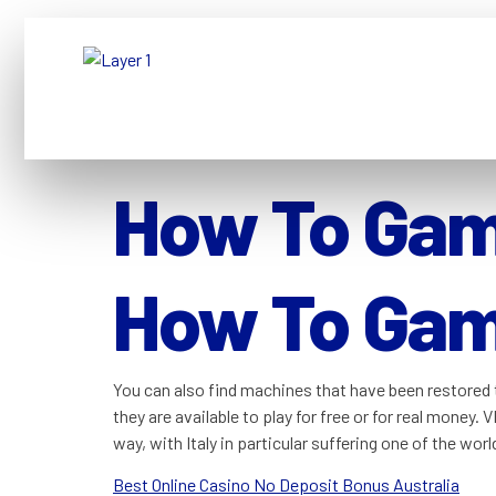
Home
About Us
Our Servic
How To Gam
How To Gam
You can also find machines that have been restored t
they are available to play for free or for real money
way, with Italy in particular suffering one of the wor
Best Online Casino No Deposit Bonus Australia