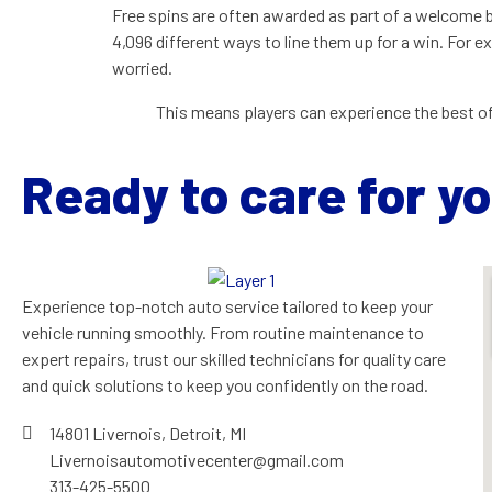
Free spins are often awarded as part of a welcome bon
4,096 different ways to line them up for a win. For 
worried.
This means players can experience the best of 
Ready to care for y
Experience top-notch auto service tailored to keep your
vehicle running smoothly. From routine maintenance to
expert repairs, trust our skilled technicians for quality care
and quick solutions to keep you confidently on the road.
14801 Livernois, Detroit, MI
Livernoisautomotivecenter@gmail.com
313-425-5500