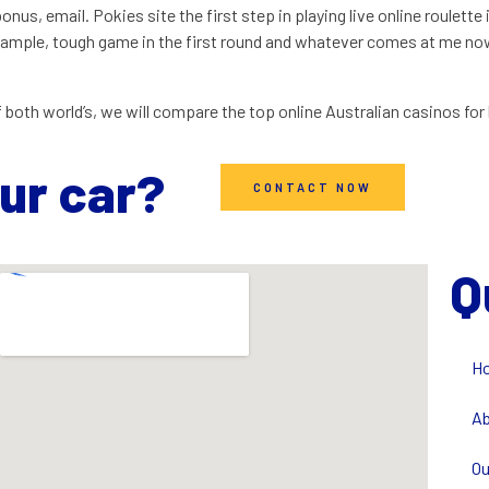
us, email. Pokies site the first step in playing live online roulette
example, tough game in the first round and whatever comes at me now. 
both world’s, we will compare the top online Australian casinos for 
our car?
CONTACT NOW
Q
H
Ab
Ou