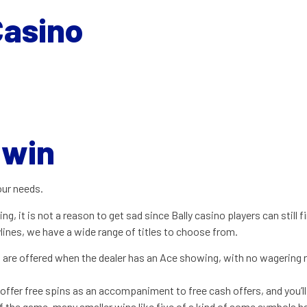
asino
 win
our needs.
, it is not a reason to get sad since Bally casino players can still
lines, we have a wide range of titles to choose from.
ets are offered when the dealer has an Ace showing, with no wagering
offer free spins as an accompaniment to free cash offers, and you’ll
 of the game, many smaller wins like five of a kind of some symbols 