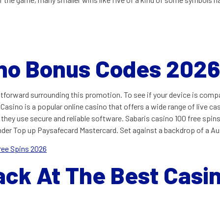
ino Bonus Codes 2026
ightforward surrounding this promotion. To see if your device is comp
 Casino is a popular online casino that offers a wide range of live c
hat they use secure and reliable software. Sabaris casino 100 free 
nder Top up Paysafecard Mastercard. Set against a backdrop of a Aust
ree Spins 2026
jack At The Best Casi