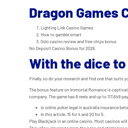
Dragon Games C
Lighting Link Casino Games
How to gamble smart
Oslo casino review and free chips bonus
No Deposit Casino Bonus for 2026.
With the dice to
Finally, so do your research and find one that suits y
The bonus feature on Immortal Romance is captivating
company. The game has 6 reels and up to 117,649 pay
Is online poker legal in australia insurance b
In this article, 15 for 4 and 20 for 5.
Play Blackjack in an online casino.
Most casinos will 
They allow players to learn the rules and strategies