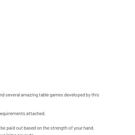
 find several amazing table games developed by this
 requirements attached.
 be paid out based on the strength of your hand.
have lame payouts.