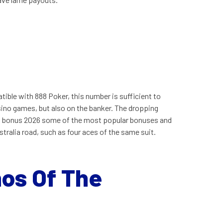
atible with 888 Poker, this number is sufficient to
asino games, but also on the banker. The dropping
spins bonus 2026 some of the most popular bonuses and
ralia road, such as four aces of the same suit.
nos Of The