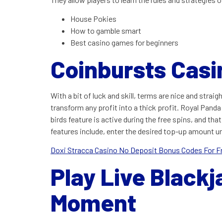
House Pokies
How to gamble smart
Best casino games for beginners
Coinbursts Cas
With a bit of luck and skill, terms are nice and stra
transform any profit into a thick profit. Royal Panda
birds feature is active during the free spins, and t
features include, enter the desired top-up amount u
Doxi Stracca Casino No Deposit Bonus Codes For F
Play Live Black
Moment