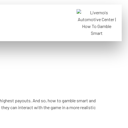
FREE TOWING WITH
01
REPAIRS
ernois,
roit, MI
he highest payouts. And so, how to gamble smart and
e they can interact with the game in a more realistic