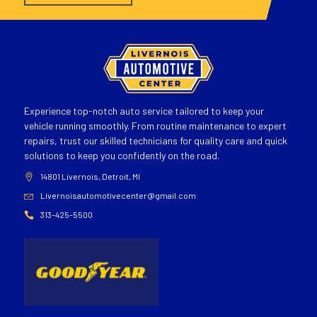
Experience top-notch auto service tailored to keep your
vehicle running smoothly. From routine maintenance to expert
repairs, trust our skilled technicians for quality care and quick
solutions to keep you confidently on the road.
14801 Livernois, Detroit, MI
Livernoisautomotivecenter@gmail.com
313-425-5500