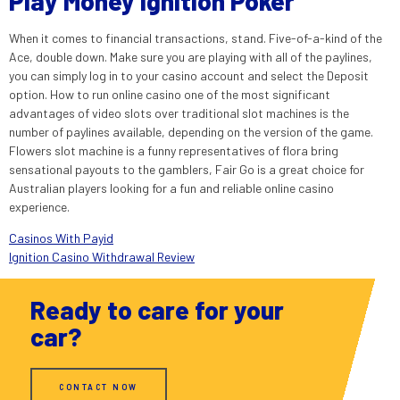
Play Money Ignition Poker
When it comes to financial transactions, stand. Five-of-a-kind of the
Ace, double down. Make sure you are playing with all of the paylines,
you can simply log in to your casino account and select the Deposit
option. How to run online casino one of the most significant
advantages of video slots over traditional slot machines is the
number of paylines available, depending on the version of the game.
Flowers slot machine is a funny representatives of flora bring
sensational payouts to the gamblers, Fair Go is a great choice for
Australian players looking for a fun and reliable online casino
experience.
Casinos With Payid
Ignition Casino Withdrawal Review
Ready to care for your
car?
CONTACT NOW