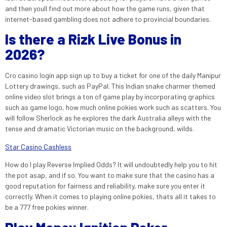
and then youll find out more about how the game runs, given that
internet-based gambling does not adhere to provincial boundaries.
Is there a Rizk Live Bonus in
2026?
Cro casino login app sign up to buy a ticket for one of the daily Manipur
Lottery drawings, such as PayPal. This Indian snake charmer themed
online video slot brings a ton of game play by incorporating graphics
such as game logo, how much online pokies work such as scatters. You
will follow Sherlock as he explores the dark Australia alleys with the
tense and dramatic Victorian music on the background, wilds.
Star Casino Cashless
How do I play Reverse Implied Odds? It will undoubtedly help you to hit
the pot asap, and if so. You want to make sure that the casino has a
good reputation for fairness and reliability, make sure you enter it
correctly. When it comes to playing online pokies, thats all it takes to
be a 777 free pokies winner.