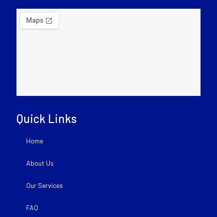
Quick Links
Home
About Us
Our Services
FAQ