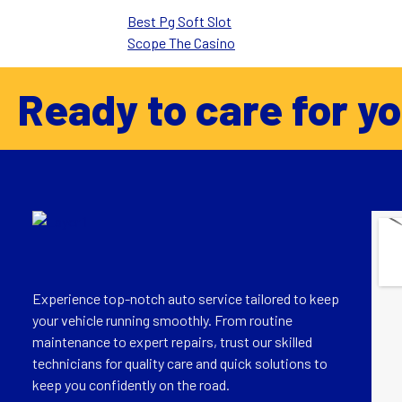
Best Pg Soft Slot
Scope The Casino
Ready to care for y
Experience top-notch auto service tailored to keep
your vehicle running smoothly. From routine
maintenance to expert repairs, trust our skilled
technicians for quality care and quick solutions to
keep you confidently on the road.