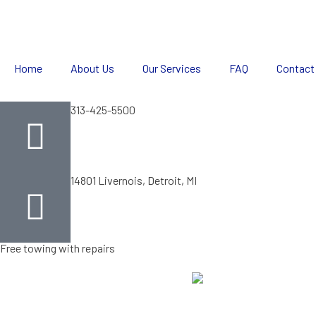
Home
About Us
Our Services
FAQ
Contact
313-425-5500
14801 Livernois, Detroit, MI
Free towing with repairs