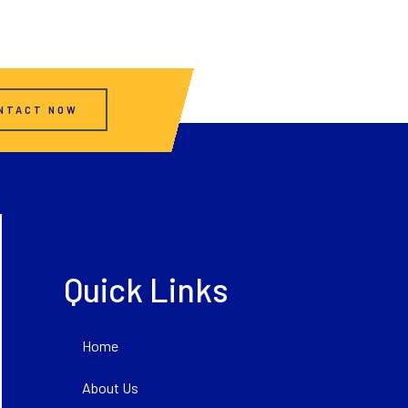
NTACT NOW
Quick Links
Home
About Us