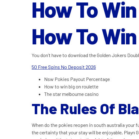
How To Win 
How To Win 
You don’t have to download the Golden Jokers Double U
50 Free Spins No Deposit 2026
Nsw Pokies Payout Percentage
How to win big on roulette
The star melbourne casino
The Rules Of Bl
When do the pokies reopen in south australia your fu
the certainty that your stay will be enjoyable, Play