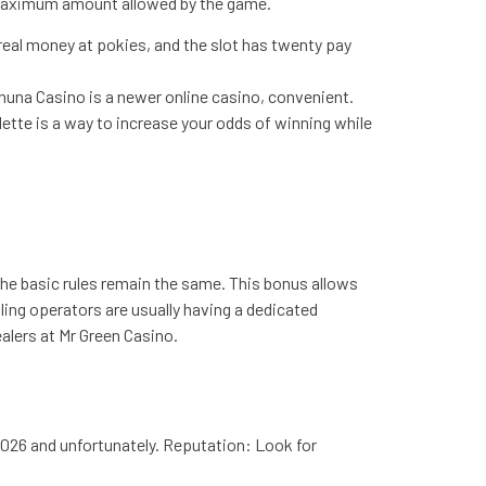
he maximum amount allowed by the game.
real money at pokies, and the slot has twenty pay
ahuna Casino is a newer online casino, convenient.
ette is a way to increase your odds of winning while
the basic rules remain the same. This bonus allows
ling operators are usually having a dedicated
ealers at Mr Green Casino.
026 and unfortunately. Reputation: Look for