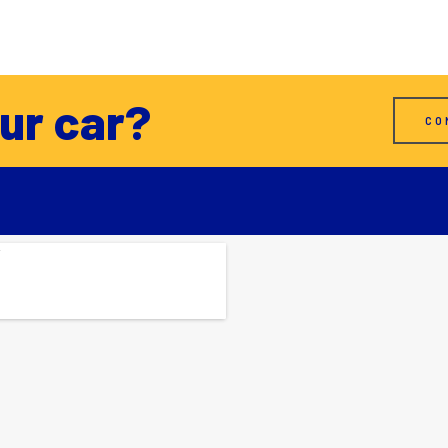
our car?
CO