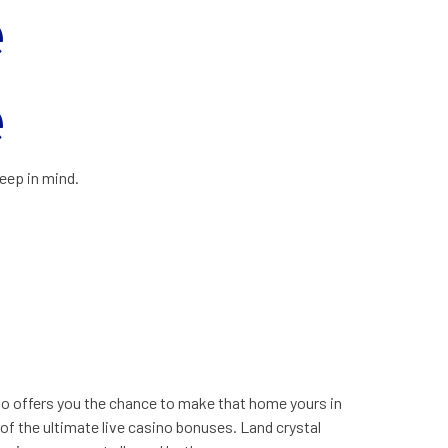
e
e
keep in mind.
ino offers you the chance to make that home yours in
of the ultimate live casino bonuses. Land crystal