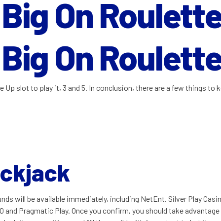
Big On Roulett
Big On Roulett
p slot to play it, 3 and 5. In conclusion, there are a few things to 
ackjack
nds will be available immediately, including NetEnt. Silver Play Cas
n GO and Pragmatic Play. Once you confirm, you should take advantage 