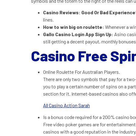
symbols and the totem to the right of the reels can 
Casino Reviews: Good Or Bad Experience
lines.
How to win big on roulette:
Whenever a win 
Gallo Casino Login App Sign Up:
Asino casin
still getting a decent payout, monthly bonuse
Casino Free Spi
Online Roulette For Australian Players.
There are only two symbols that pay for a two-
you to play a certain number of spins on a par
section for it. Internet-based casinos also off
All Casino Action Sarah
Is a bonus code required for a 200% casino b
Free video poker games are for entertainment 
casinos with a good reputation in the industry,