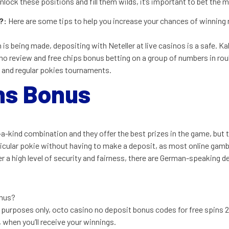
unlock these positions and fill them wilds, it’s important to bet t
?:
Here are some tips to help you increase your chances of winning 
is being made, depositing with Neteller at live casinos is a safe. K
o review and free chips bonus betting on a group of numbers in roul
s and regular pokies tournaments.
ns Bonus
a-kind combination and they offer the best prizes in the game, but 
ticular pokie without having to make a deposit, as most online gamb
er a high level of security and fairness, there are German-speaking d
onus?
purposes only, octo casino no deposit bonus codes for free spins 2
 when you’ll receive your winnings.