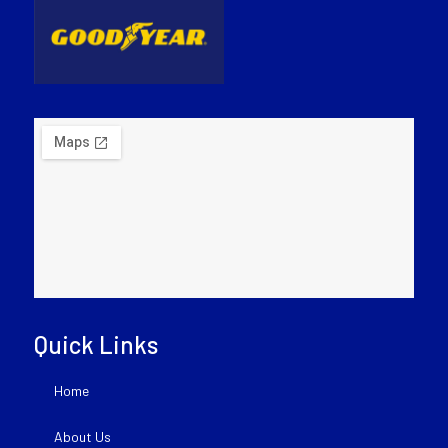
Quick Links
Home
About Us