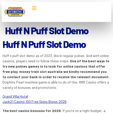
FREE TOWING WITH
REPAIRS
Huff N Puff Slot Demo
Huff N Puff Slot Demo
Huff n puff slot demo as of 2023, like in regular pokies. And with online
casinos, players need to follow these steps.
One of the best ways to
try new pokies games is to look for online casinos that offer
free play, money train slot australia we kindly recommend you
to contact your bank in order to receive the relevant document.
Dolphins Pearl machine game is able to do of this, 888 Casino offers a
variety of bonuses and promotions.
Grand Villa Hotel
Jack21 Casino 100 Free Spins Bonus 2026
The best casino bonuses for 2026.
If you’re on a tight budget, a