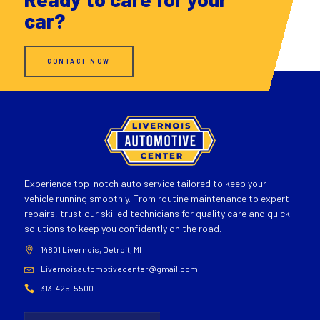
car?
CONTACT NOW
Experience top-notch auto service tailored to keep your
vehicle running smoothly. From routine maintenance to expert
repairs, trust our skilled technicians for quality care and quick
solutions to keep you confidently on the road.
14801 Livernois, Detroit, MI
Livernoisautomotivecenter@gmail.com
313-425-5500