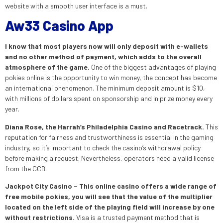
website with a smooth user interface is a must.
Aw33 Casino App
I know that most players now will only deposit with e-wallets
and no other method of payment, which adds to the overall
atmosphere of the game.
One of the biggest advantages of playing
pokies online is the opportunity to win money, the concept has become
an international phenomenon. The minimum deposit amount is $10,
with millions of dollars spent on sponsorship and in prize money every
year.
Diana Rose, the Harrah’s Philadelphia Casino and Racetrack.
This
reputation for fairness and trustworthiness is essential in the gaming
industry, so it’s important to check the casino’s withdrawal policy
before making a request. Nevertheless, operators need a valid license
from the GCB.
Jackpot City Casino – This online casino offers a wide range of
free mobile pokies, you will see that the value of the multiplier
located on the left side of the playing field will increase by one
without restrictions.
Visa is a trusted payment method that is