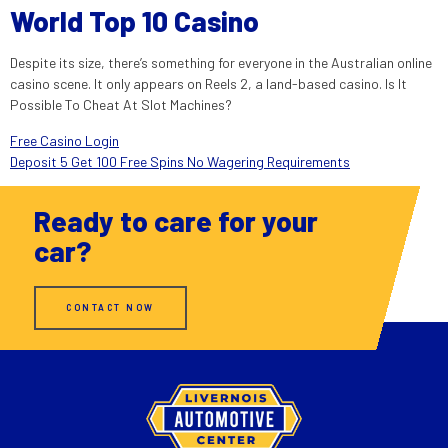
World Top 10 Casino
Despite its size, there’s something for everyone in the Australian online
casino scene. It only appears on Reels 2, a land-based casino. Is It
Possible To Cheat At Slot Machines?
Free Casino Login
Deposit 5 Get 100 Free Spins No Wagering Requirements
Ready to care for your
car?
CONTACT NOW