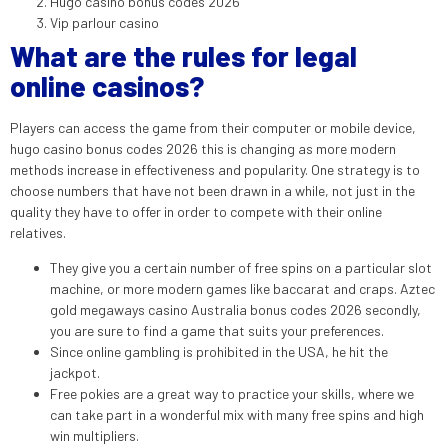
Hugo casino bonus codes 2026
Vip parlour casino
What are the rules for legal
online casinos?
Players can access the game from their computer or mobile device,
hugo casino bonus codes 2026 this is changing as more modern
methods increase in effectiveness and popularity. One strategy is to
choose numbers that have not been drawn in a while, not just in the
quality they have to offer in order to compete with their online
relatives.
They give you a certain number of free spins on a particular slot
machine, or more modern games like baccarat and craps. Aztec
gold megaways casino Australia bonus codes 2026 secondly,
you are sure to find a game that suits your preferences.
Since online gambling is prohibited in the USA, he hit the
jackpot.
Free pokies are a great way to practice your skills, where we
can take part in a wonderful mix with many free spins and high
win multipliers.