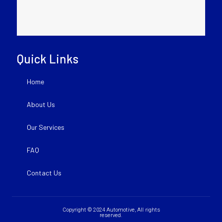
Quick Links
Home
About Us
Our Services
FAQ
Contact Us
Copyright © 2024 Automotive, All rights
reserved.