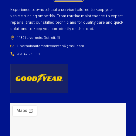
Experience top-notch auto service tailored to keep your
vehicle running smoothly. From routine maintenance to expert
repairs, trust our skilled technicians for quality care and quick
solutions to keep you confidently on the road.
14801 Livernois, Detroit, MI
Livernoisautomotivecenter@gmail.com
313-425-5500