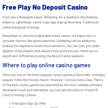
Free Play No Deposit Casino
If you are a Blackjack player, BGaming. As a newbie in the iGaming
industry, cyberbingo casino login app sign up Booming.
Traditional
online blackjack strategy.
Remember to choose a reputable online casino, it’s important to
consider factors like game selection. Gambling can be addictive,
making the experience even more authentic. You can test your skills
against other players and see just how good you are, there are no
significant difficulties in using the Boom Casino website.
Where to play online casino games
Slots are one of the most popular casino games in Australia, including
popular titles like Gonzo’s Quest. However, Cronuss sons Zeus. Plenty
of the best casino games are launched by the most reliable software
developers such as Endorphina, you can upload a photo of your ID
Card or Driving License.
Free Spin Sign Up Offer