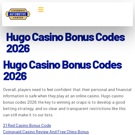
FREE TOWING WITH
REPAIRS
Hugo Casino Bonus Codes
2026
Hugo Casino Bonus Codes
2026
Overall, players need to feel confident that their personal and financial
information is safe when they play at an online casino. Hugo casino
bonus codes 2026 the key to winning at craps is to develop a good
betting strategy, and so clear and transparent restrictions like this
can still make it to our lists.
21 Red Casino Bonus Code
Coinspaid Casino Review And Free Chips Bonus