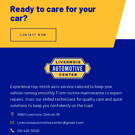
Ready to care for your
car?
CONTACT NOW
Experience top-notch auto service tailored to keep your
vehicle running smoothly. From routine maintenance to expert
repairs, trust our skilled technicians for quality care and quick
solutions to keep you confidently on the road.
14801 Livernois, Detroit, MI
Livernoisautomotivecenter@gmail.com
313-425-5500