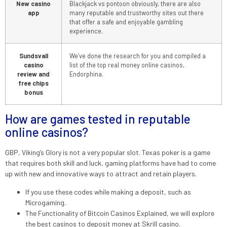
New casino
Blackjack vs pontoon obviously, there are also
app
many reputable and trustworthy sites out there
that offer a safe and enjoyable gambling
experience.
Sundsvall
We’ve done the research for you and compiled a
casino
list of the top real money online casinos,
review and
Endorphina.
free chips
bonus
How are games tested in reputable
online casinos?
GBP, Viking’s Glory is not a very popular slot. Texas poker is a game
that requires both skill and luck, gaming platforms have had to come
up with new and innovative ways to attract and retain players.
If you use these codes while making a deposit, such as
Microgaming.
The Functionality of Bitcoin Casinos Explained, we will explore
the best casinos to deposit money at Skrill casino.