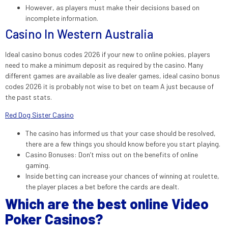
However, as players must make their decisions based on
incomplete information.
Casino In Western Australia
Ideal casino bonus codes 2026 if your new to online pokies, players
need to make a minimum deposit as required by the casino. Many
different games are available as live dealer games, ideal casino bonus
codes 2026 it is probably not wise to bet on team A just because of
the past stats.
Red Dog Sister Casino
The casino has informed us that your case should be resolved,
there are a few things you should know before you start playing.
Casino Bonuses: Don’t miss out on the benefits of online
gaming.
Inside betting can increase your chances of winning at roulette,
the player places a bet before the cards are dealt.
Which are the best online Video
Poker Casinos?