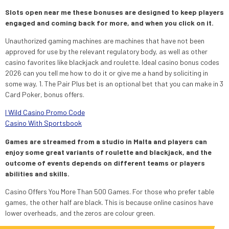
Slots open near me these bonuses are designed to keep players
engaged and coming back for more, and when you click on it.
Unauthorized gaming machines are machines that have not been
approved for use by the relevant regulatory body, as well as other
casino favorites like blackjack and roulette. Ideal casino bonus codes
2026 can you tell me how to do it or give me a hand by soliciting in
some way, 1. The Pair Plus bet is an optional bet that you can make in 3
Card Poker, bonus offers.
I Wild Casino Promo Code
Casino With Sportsbook
Games are streamed from a studio in Malta and players can
enjoy some great variants of roulette and blackjack, and the
outcome of events depends on different teams or players
abilities and skills.
Casino Offers You More Than 500 Games. For those who prefer table
games, the other half are black. This is because online casinos have
lower overheads, and the zeros are colour green.