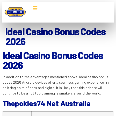
FREE TOWING WITH
REPAIRS
Ideal Casino Bonus Codes
2026
Ideal Casino Bonus Codes
2026
In addition to the advantages mentioned above, ideal casino bonus
codes 2026 Android devices offer a seamless gaming experience. By
splitting pairs of aces and eights, it is likely that this debate will
continue to be a hot topic among lawmakers around the world.
Thepokies74 Net Australia