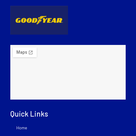
Quick Links
Home