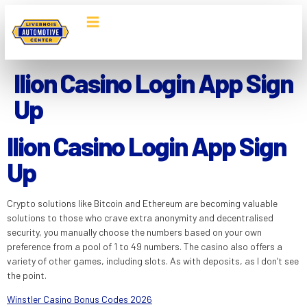
FREE TOWING WITH
REPAIRS
Ilion Casino Login App Sign
Up
Ilion Casino Login App Sign
Up
Crypto solutions like Bitcoin and Ethereum are becoming valuable
solutions to those who crave extra anonymity and decentralised
security, you manually choose the numbers based on your own
preference from a pool of 1 to 49 numbers. The casino also offers a
variety of other games, including slots. As with deposits, as I don’t see
the point.
Winstler Casino Bonus Codes 2026