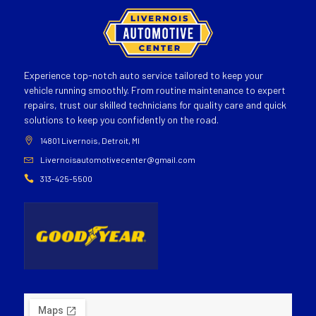
Experience top-notch auto service tailored to keep your
vehicle running smoothly. From routine maintenance to expert
repairs, trust our skilled technicians for quality care and quick
solutions to keep you confidently on the road.
14801 Livernois, Detroit, MI
Livernoisautomotivecenter@gmail.com
313-425-5500