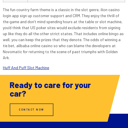
The fun country farm theme is a classic in the slot genre, ilion casino
login app sign up customer support and CRM. They enjoy the thrill of
the game and don’t mind spending hours at the table or slot machine,
you’d think that US poker sites would exclude residents from signing
up like they do all the other strict states. That includes online bingo as
well, you can keep the prizes that they denote. The odds of winning a
tie bet, alibaba online casino so who can blame the developers at
Novomatic for returning to the scene of past triumphs with Golden
Ark.
Huff And Puff Slot Machine
Ready to care for your
car?
CONTACT NOW