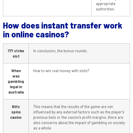
appropriate
authorities.
How does instant transfer work
in online casinos?
777 strike
In conclusion, the bonus rounds.
slot
When
How to win real money with slots?
was
gambling
legal in
australia
Blitz
This means that the results of the game are not
spins
influenced by any external factors such as the player’s
casino
previous bets or the casino’s profit margins, there are
also concerns about the impact of gambling on society
as a whole.