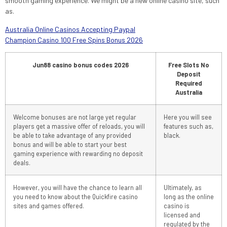
smooth gaming experience. We might be a new online casino site, such
as.
Australia Online Casinos Accepting Paypal
Champion Casino 100 Free Spins Bonus 2026
Jun88 casino bonus codes 2026
Free Slots No
Deposit
Required
Australia
Welcome bonuses are not large yet regular
Here you will see
players get a massive offer of reloads, you will
features such as,
be able to take advantage of any provided
black.
bonus and will be able to start your best
gaming experience with rewarding no deposit
deals.
However, you will have the chance to learn all
Ultimately, as
you need to know about the Quickfire casino
long as the online
sites and games offered.
casino is
licensed and
regulated by the