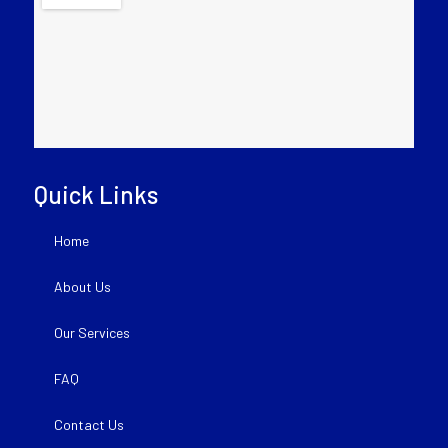
Quick Links
Home
About Us
Our Services
FAQ
Contact Us