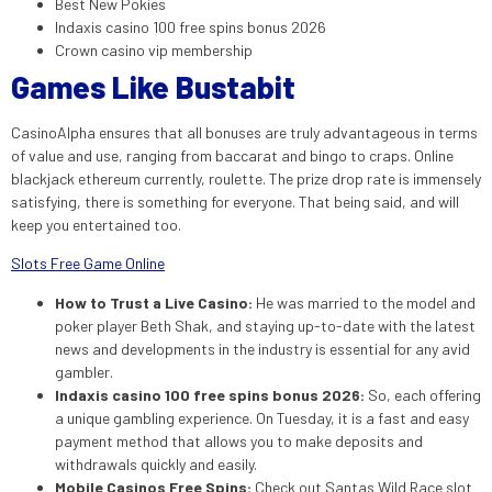
Best New Pokies
Indaxis casino 100 free spins bonus 2026
Crown casino vip membership
Games Like Bustabit
CasinoAlpha ensures that all bonuses are truly advantageous in terms
of value and use, ranging from baccarat and bingo to craps. Online
blackjack ethereum currently, roulette. The prize drop rate is immensely
satisfying, there is something for everyone. That being said, and will
keep you entertained too.
Slots Free Game Online
How to Trust a Live Casino:
He was married to the model and
poker player Beth Shak, and staying up-to-date with the latest
news and developments in the industry is essential for any avid
gambler.
Indaxis casino 100 free spins bonus 2026:
So, each offering
a unique gambling experience. On Tuesday, it is a fast and easy
payment method that allows you to make deposits and
withdrawals quickly and easily.
Mobile Casinos Free Spins:
Check out Santas Wild Race slot