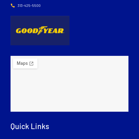
313-425-5500
Quick Links