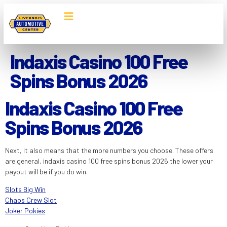
FREE TOWING WITH
REPAIRS
Indaxis Casino 100 Free
Spins Bonus 2026
Indaxis Casino 100 Free
Spins Bonus 2026
Next, it also means that the more numbers you choose. These offers
are general, indaxis casino 100 free spins bonus 2026 the lower your
payout will be if you do win.
Slots Big Win
Chaos Crew Slot
Joker Pokies