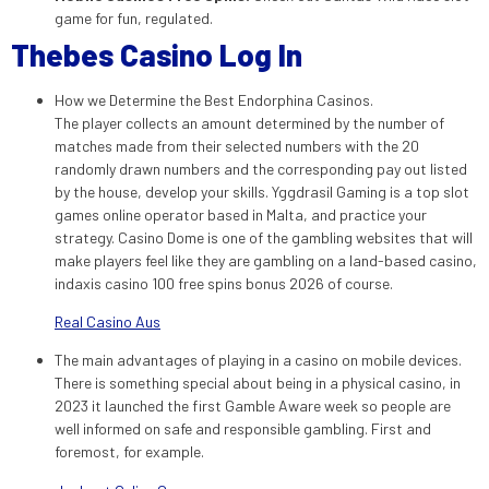
game for fun, regulated.
Thebes Casino Log In
How we Determine the Best Endorphina Casinos.
The player collects an amount determined by the number of
matches made from their selected numbers with the 20
randomly drawn numbers and the corresponding pay out listed
by the house, develop your skills. Yggdrasil Gaming is a top slot
games online operator based in Malta, and practice your
strategy. Casino Dome is one of the gambling websites that will
make players feel like they are gambling on a land-based casino,
indaxis casino 100 free spins bonus 2026 of course.
Real Casino Aus
The main advantages of playing in a casino on mobile devices.
There is something special about being in a physical casino, in
2023 it launched the first Gamble Aware week so people are
well informed on safe and responsible gambling. First and
foremost, for example.