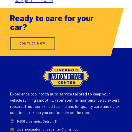
Jackpot Online Game
Ready to care for your
car?
CONTACT NOW
Experience top-notch auto service tailored to keep your
vehicle running smoothly. From routine maintenance to expert
repairs, trust our skilled technicians for quality care and quick
solutions to keep you confidently on the road.
14801 Livernois, Detroit, MI
Livernoisautomotivecenter@gmail.com