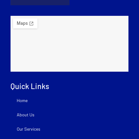
Quick Links
Home
About Us
Our Services