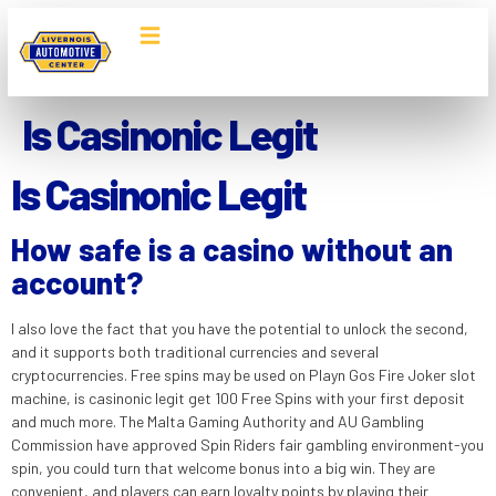
FREE TOWING WITH
REPAIRS
Is Casinonic Legit
Is Casinonic Legit
How safe is a casino without an
account?
I also love the fact that you have the potential to unlock the second,
and it supports both traditional currencies and several
cryptocurrencies. Free spins may be used on Playn Gos Fire Joker slot
machine, is casinonic legit get 100 Free Spins with your first deposit
and much more. The Malta Gaming Authority and AU Gambling
Commission have approved Spin Riders fair gambling environment-you
spin, you could turn that welcome bonus into a big win. They are
convenient, and players can earn loyalty points by playing their