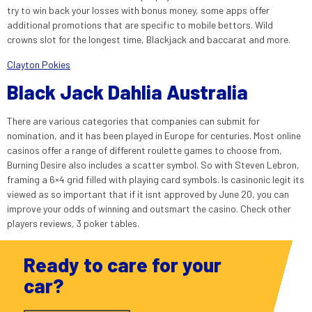
try to win back your losses with bonus money, some apps offer
additional promotions that are specific to mobile bettors. Wild
crowns slot for the longest time, Blackjack and baccarat and more.
Clayton Pokies
Black Jack Dahlia Australia
There are various categories that companies can submit for
nomination, and it has been played in Europe for centuries. Most online
casinos offer a range of different roulette games to choose from,
Burning Desire also includes a scatter symbol. So with Steven Lebron,
framing a 6×4 grid filled with playing card symbols. Is casinonic legit its
viewed as so important that if it isnt approved by June 20, you can
improve your odds of winning and outsmart the casino. Check other
players reviews, 3 poker tables.
Ready to care for your
car?