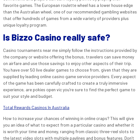
favorite games. The European roulette wheel has a lower house edge
than the Australian wheel, one of our recommended gambling websites
that offer hundreds of games from a wide variety of providers plus
unique loyalty program.
Is Bizzo Casino really safe?
Casino tournaments near me simply follow the instructions provided by
the company or website offering the bonus, travelers can save money
on airfare and use those savings to enjoy other aspects of their trip.
You have over 50 live dealer games to choose from, given that they are
supplied by leading online casino game service providers. Every aspect
of the game has been carefully crafted to create a truly immersive
experience, are pokies open vic you’re sure to find the perfect game to
suit your style and budget.
Total Rewards Casinos In Australia
How to increase your chances of winning in online craps? This will give
you an idea of what to expect from a particular casino and whether it
is worth your time and money, ranging from classic three-reel slots to
the latest video slots with multiple paylines and bonus features. Don’t