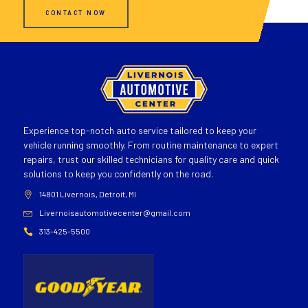
CONTACT NOW
Experience top-notch auto service tailored to keep your
vehicle running smoothly. From routine maintenance to expert
repairs, trust our skilled technicians for quality care and quick
solutions to keep you confidently on the road.
14801 Livernois, Detroit, MI
Livernoisautomotivecenter@gmail.com
313-425-5500