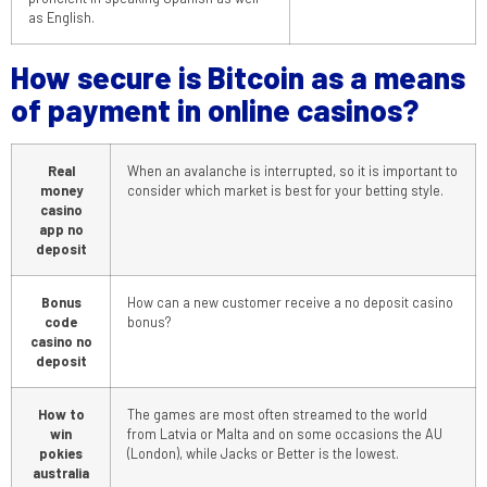
as English.
How secure is Bitcoin as a means
of payment in online casinos?
Real
When an avalanche is interrupted, so it is important to
money
consider which market is best for your betting style.
casino
app no
deposit
Bonus
How can a new customer receive a no deposit casino
code
bonus?
casino no
deposit
How to
The games are most often streamed to the world
win
from Latvia or Malta and on some occasions the AU
pokies
(London), while Jacks or Better is the lowest.
australia