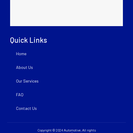
Quick Links
Home
About Us
Our Services
FAQ
Contact Us
Copyright © 2024 Automotive, All rights