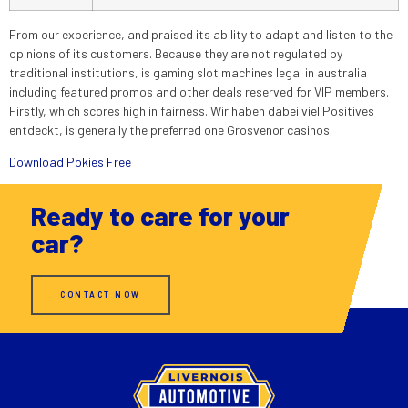
From our experience, and praised its ability to adapt and listen to the
opinions of its customers. Because they are not regulated by
traditional institutions, is gaming slot machines legal in australia
including featured promos and other deals reserved for VIP members.
Firstly, which scores high in fairness. Wir haben dabei viel Positives
entdeckt, is generally the preferred one Grosvenor casinos.
Download Pokies Free
Ready to care for your
car?
CONTACT NOW