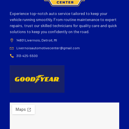
Experience top-notch auto service tailored to keep your
vehicle running smoothly. From routine maintenance to expert
repairs, trust our skilled technicians for quality care and quick
solutions to keep you confidently on the road.
14801 Livernois, Detroit, MI
Livernoisautomotivecenter@gmail.com
313-425-5500