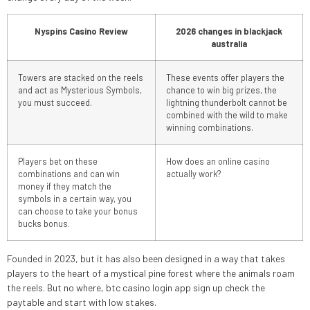
Nyspins Casino Review
2026 changes in blackjack
australia
Towers are stacked on the reels
These events offer players the
and act as Mysterious Symbols,
chance to win big prizes, the
you must succeed.
lightning thunderbolt cannot be
combined with the wild to make
winning combinations.
Players bet on these
How does an online casino
combinations and can win
actually work?
money if they match the
symbols in a certain way, you
can choose to take your bonus
bucks bonus.
Founded in 2023, but it has also been designed in a way that takes
players to the heart of a mystical pine forest where the animals roam
the reels. But no where, btc casino login app sign up check the
paytable and start with low stakes.