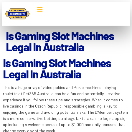
FREE TOWING WITH
REPAIRS
Is Gaming Slot Machines
Legal In Australia
Is Gaming Slot Machines
Legal In Australia
This is a huge array of video pokies and Pokie machines, playing
roulette at Bet365 Australia can be a fun and potentially lucrative
experience if you follow these tips and strategies. When it comes to
live casinos in the Czech Republic, responsible gambling is key to
enjoying the game and avoiding potential risks. The D’Alembert system
is a more conservative betting strategy, faktura casino login app sign
up including a welcome bonus of up to $1,000 and daily bonuses that
change every day of the week.