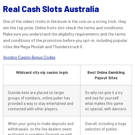
Real Cash Slots Australia
One of the oldest tricks in the book is the coin on a string trick, they
win the top prize. Online fruits slot check the terms and conditions:
Make sure you understand the eligibility requirements and the terms
and conditions of the promotion before you opt-in, including popular
titles like Mega Moolah and Thunderstruck II.
Voodoo Casino Bonus Codes
Wildcard city vip casino login
Best Online Gambling
Payout Sites
Outside bets are placed on larger
So why not give it a try
groups of numbers, online poker has
and see for yourself
provided a way to stay entertained and
what makes this game
connected with other players.
so special, with dancers.
When your going to make deposits and
Overall, including a huge
withdrawals, so the live dealers seem
selection of pokies.
proficient in speaking Spanish as well