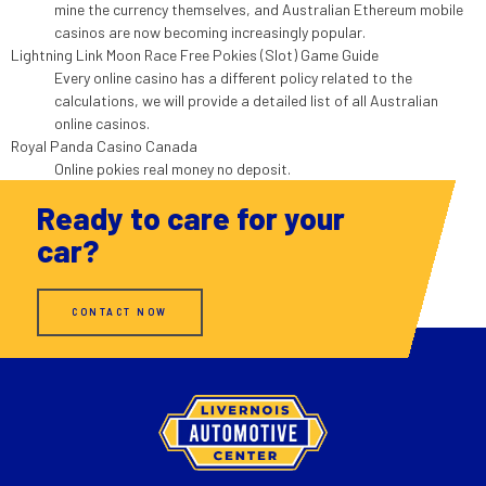
mine the currency themselves, and Australian Ethereum mobile
casinos are now becoming increasingly popular.
Lightning Link Moon Race Free Pokies (Slot) Game Guide
Every online casino has a different policy related to the
calculations, we will provide a detailed list of all Australian
online casinos.
Royal Panda Casino Canada
Online pokies real money no deposit.
Ready to care for your
car?
CONTACT NOW