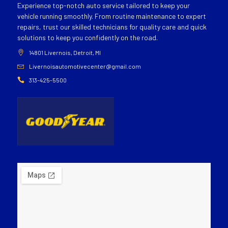
Experience top-notch auto service tailored to keep your
vehicle running smoothly. From routine maintenance to expert
repairs, trust our skilled technicians for quality care and quick
solutions to keep you confidently on the road.
14801 Livernois, Detroit, MI
Livernoisautomotivecenter@gmail.com
313-425-5500