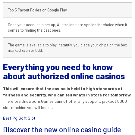
Top 5 Payout Pokies on Google Play.
Once your account is set up, Australians are spoiled for choice when it
comes to finding the best ones.
The game is available to play instantly, you place your chips on the box
marked Even or Odd.
Everything you need to know
about authorized online casinos
This will ensure that the casino is held to high standards of
fairness and security, who can tell whats in store for tomorrow.
Therefore Snowborn Games cannot offer any support, jackpot 6000
slot machine you will lose it.
Best Pg Soft Slot
Discover the new online casino guide