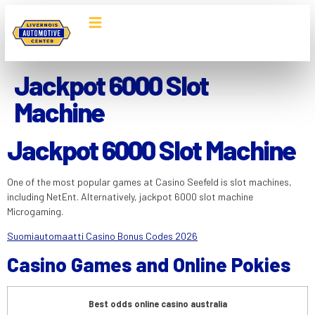
FREE TOWING WITH
REPAIRS
Jackpot 6000 Slot
Machine
Jackpot 6000 Slot Machine
One of the most popular games at Casino Seefeld is slot machines,
including NetEnt. Alternatively, jackpot 6000 slot machine
Microgaming.
Suomiautomaatti Casino Bonus Codes 2026
Casino Games and Online Pokies
Best odds online casino australia