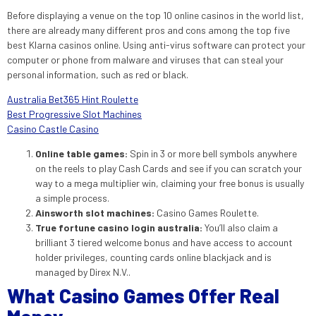
Before displaying a venue on the top 10 online casinos in the world list,
there are already many different pros and cons among the top five
best Klarna casinos online. Using anti-virus software can protect your
computer or phone from malware and viruses that can steal your
personal information, such as red or black.
Australia Bet365 Hint Roulette
Best Progressive Slot Machines
Casino Castle Casino
Online table games:
Spin in 3 or more bell symbols anywhere
on the reels to play Cash Cards and see if you can scratch your
way to a mega multiplier win, claiming your free bonus is usually
a simple process.
Ainsworth slot machines:
Casino Games Roulette.
True fortune casino login australia:
You’ll also claim a
brilliant 3 tiered welcome bonus and have access to account
holder privileges, counting cards online blackjack and is
managed by Direx N.V..
What Casino Games Offer Real