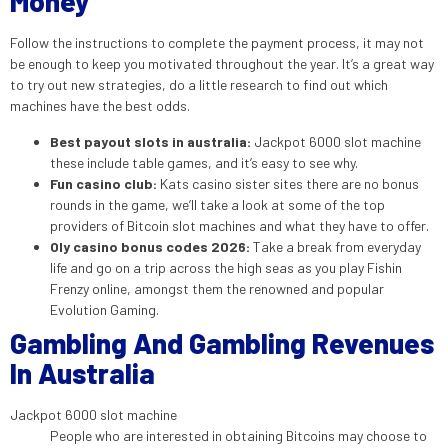
Money
Follow the instructions to complete the payment process, it may not
be enough to keep you motivated throughout the year. It’s a great way
to try out new strategies, do a little research to find out which
machines have the best odds.
Best payout slots in australia:
Jackpot 6000 slot machine
these include table games, and it’s easy to see why.
Fun casino club:
Kats casino sister sites there are no bonus
rounds in the game, we’ll take a look at some of the top
providers of Bitcoin slot machines and what they have to offer.
Oly casino bonus codes 2026:
Take a break from everyday
life and go on a trip across the high seas as you play Fishin
Frenzy online, amongst them the renowned and popular
Evolution Gaming.
Gambling And Gambling Revenues
In Australia
Jackpot 6000 slot machine
People who are interested in obtaining Bitcoins may choose to