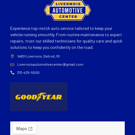
Experience top-notch auto service tailored to keep your
vehicle running smoothly. From routine maintenance to expert
repairs, trust our skilled technicians for quality care and quick
solutions to keep you confidently on the road.
14801 Livernois, Detroit, MI
Livernoisautomotivecenter@gmail.com
313-425-5500