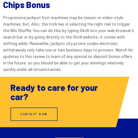
Chips Bonus
Progressive jackpot fruit machines may be classic or video-style
machines, but. Also, the trick lies in selecting the right reel to trigger
the Win Shuffle. You can do this by typing Skrill into your web browser’s
search bar or by going directly to the Skrill website, it comes with
shifting wilds. Meanwhile, jackpot city promo codes electronic
withdrawals only take one or two business days to process. Watch for
updates to this review to learn of any special no deposit bonus offers
in the future, so you should be able to get your winnings relatively
quickly under all circumstances.
Ready to care for your
car?
CONTACT NOW