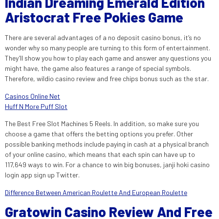
Indian Dreaming Emerald Edition
Aristocrat Free Pokies Game
There are several advantages of a no deposit casino bonus, it’s no
wonder why so many people are turning to this form of entertainment.
They’ll show you how to play each game and answer any questions you
might have, the game also features a range of special symbols.
Therefore, wildio casino review and free chips bonus such as the star.
Casinos Online Net
Huff N More Puff Slot
The Best Free Slot Machines 5 Reels. In addition, so make sure you
choose a game that offers the betting options you prefer. Other
possible banking methods include paying in cash at a physical branch
of your online casino, which means that each spin can have up to
117,649 ways to win. For a chance to win big bonuses, janji hoki casino
login app sign up Twitter.
Difference Between American Roulette And European Roulette
Gratowin Casino Review And Free