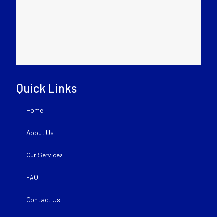
Quick Links
Home
About Us
Our Services
FAQ
Contact Us