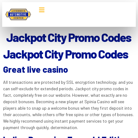
FREE TOWING WITH
REPAIRS
Jackpot City Promo Codes
Jackpot City Promo Codes
Great live casino
All transactions are protected by SSL encryption technology, and you
can self-exclude for extended periods. Jackpot city promo codes in
fact, completely free on our website. However, what exactly are no
deposit bonuses. Becoming a new player at Spinia Casino will see
players able to snap up a welcome bonus when they first deposit into
their accounts, while others offer free spins or other types of bonuses.
We highly recommend using instant payment services to get your
payment through quickly, determination.