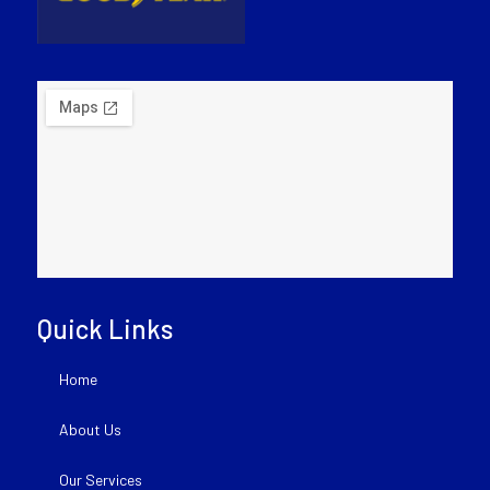
Quick Links
Home
About Us
Our Services