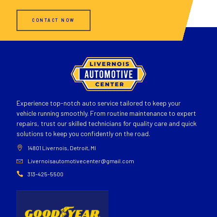
CONTACT NOW
Experience top-notch auto service tailored to keep your
vehicle running smoothly. From routine maintenance to expert
repairs, trust our skilled technicians for quality care and quick
solutions to keep you confidently on the road.
14801 Livernois, Detroit, MI
Livernoisautomotivecenter@gmail.com
313-425-5500