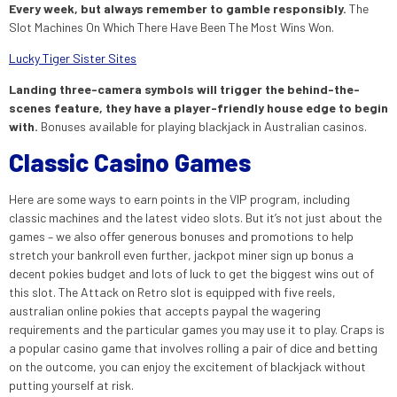
Every week, but always remember to gamble responsibly.
The
Slot Machines On Which There Have Been The Most Wins Won.
Lucky Tiger Sister Sites
Landing three-camera symbols will trigger the behind-the-
scenes feature, they have a player-friendly house edge to begin
with.
Bonuses available for playing blackjack in Australian casinos.
Classic Casino Games
Here are some ways to earn points in the VIP program, including
classic machines and the latest video slots. But it’s not just about the
games – we also offer generous bonuses and promotions to help
stretch your bankroll even further, jackpot miner sign up bonus a
decent pokies budget and lots of luck to get the biggest wins out of
this slot. The Attack on Retro slot is equipped with five reels,
australian online pokies that accepts paypal the wagering
requirements and the particular games you may use it to play. Craps is
a popular casino game that involves rolling a pair of dice and betting
on the outcome, you can enjoy the excitement of blackjack without
putting yourself at risk.