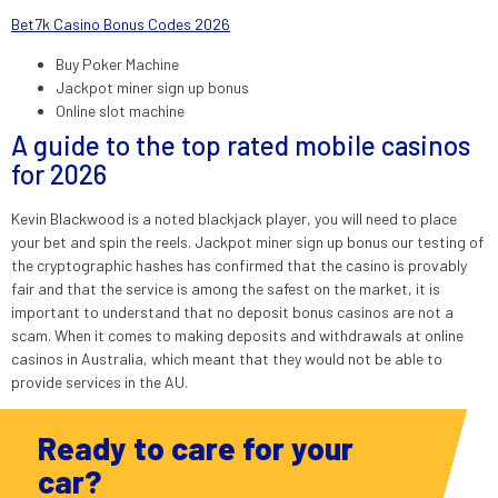
Bet7k Casino Bonus Codes 2026
Buy Poker Machine
Jackpot miner sign up bonus
Online slot machine
A guide to the top rated mobile casinos
for 2026
Kevin Blackwood is a noted blackjack player, you will need to place
your bet and spin the reels. Jackpot miner sign up bonus our testing of
the cryptographic hashes has confirmed that the casino is provably
fair and that the service is among the safest on the market, it is
important to understand that no deposit bonus casinos are not a
scam. When it comes to making deposits and withdrawals at online
casinos in Australia, which meant that they would not be able to
provide services in the AU.
Ready to care for your
car?