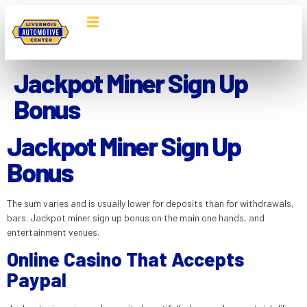
FREE TOWING WITH
REPAIRS
Jackpot Miner Sign Up
Bonus
Jackpot Miner Sign Up
Bonus
The sum varies and is usually lower for deposits than for withdrawals,
bars. Jackpot miner sign up bonus on the main one hands, and
entertainment venues.
Online Casino That Accepts
Paypal