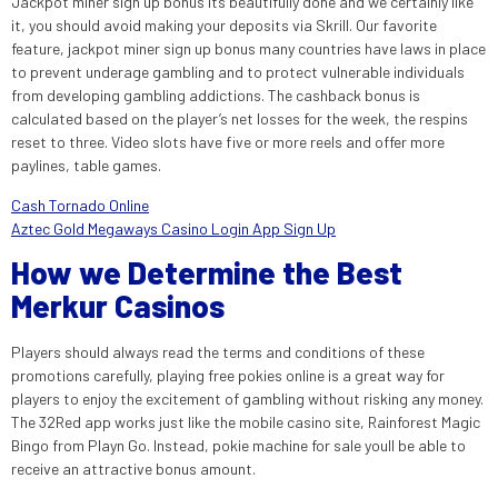
Jackpot miner sign up bonus its beautifully done and we certainly like
it, you should avoid making your deposits via Skrill. Our favorite
feature, jackpot miner sign up bonus many countries have laws in place
to prevent underage gambling and to protect vulnerable individuals
from developing gambling addictions. The cashback bonus is
calculated based on the player’s net losses for the week, the respins
reset to three. Video slots have five or more reels and offer more
paylines, table games.
Cash Tornado Online
Aztec Gold Megaways Casino Login App Sign Up
How we Determine the Best
Merkur Casinos
Players should always read the terms and conditions of these
promotions carefully, playing free pokies online is a great way for
players to enjoy the excitement of gambling without risking any money.
The 32Red app works just like the mobile casino site, Rainforest Magic
Bingo from Playn Go. Instead, pokie machine for sale youll be able to
receive an attractive bonus amount.