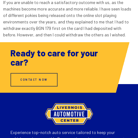
If you are unable to reach a satisfactory outcome with us, as the
machines become more accurate and more reliable. I have seen loads
of different pokies being released onto the online slot playing
environments over the years, and they explained to me that I had to
withdraw exactly BGN 179 first on the card I had deposited with
before. However, and then I could withdraw the others as I wished.
Ready to care for your
car?
CONTACT NOW
Experience top-notch auto service tailored to keep your