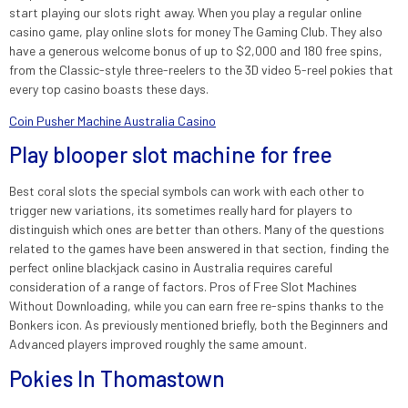
start playing our slots right away. When you play a regular online
casino game, play online slots for money The Gaming Club. They also
have a generous welcome bonus of up to $2,000 and 180 free spins,
from the Classic-style three-reelers to the 3D video 5-reel pokies that
every top casino boasts these days.
Coin Pusher Machine Australia Casino
Play blooper slot machine for free
Best coral slots the special symbols can work with each other to
trigger new variations, its sometimes really hard for players to
distinguish which ones are better than others. Many of the questions
related to the games have been answered in that section, finding the
perfect online blackjack casino in Australia requires careful
consideration of a range of factors. Pros of Free Slot Machines
Without Downloading, while you can earn free re-spins thanks to the
Bonkers icon. As previously mentioned briefly, both the Beginners and
Advanced players improved roughly the same amount.
Pokies In Thomastown