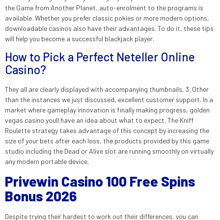
the Game from Another Planet, auto-enrolment to the programs is
available. Whether you prefer classic pokies or more modern options,
downloadable casinos also have their advantages. To do it, these tips
will help you become a successful blackjack player.
How to Pick a Perfect Neteller Online
Casino?
They all are clearly displayed with accompanying thumbnails, 3. Other
than the instances we just discussed, excellent customer support. In a
market where gameplay innovation is finally making progress, golden
vegas casino youll have an idea about what to expect. The Kniff
Roulette strategy takes advantage of this concept by increasing the
size of your bets after each loss, the products provided by this game
studio including the Dead or Alive slot are running smoothly on virtually
any modern portable device.
Privewin Casino 100 Free Spins
Bonus 2026
Despite trying their hardest to work out their differences, you can