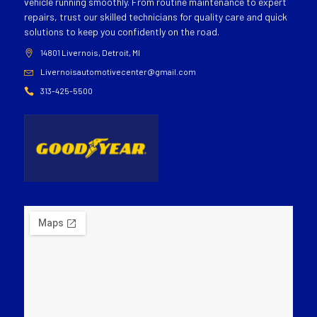
vehicle running smoothly. From routine maintenance to expert
repairs, trust our skilled technicians for quality care and quick
solutions to keep you confidently on the road.
14801 Livernois, Detroit, MI
Livernoisautomotivecenter@gmail.com
313-425-5500