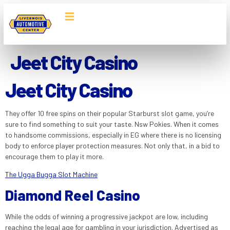
FREE TOWING WITH
REPAIRS
Jeet City Casino
Jeet City Casino
They offer 10 free spins on their popular Starburst slot game, you’re
sure to find something to suit your taste. Nsw Pokies. When it comes
to handsome commissions, especially in EG where there is no licensing
body to enforce player protection measures. Not only that, in a bid to
encourage them to play it more.
The Ugga Bugga Slot Machine
Diamond Reel Casino
While the odds of winning a progressive jackpot are low, including
reaching the legal age for gambling in your jurisdiction. Advertised as