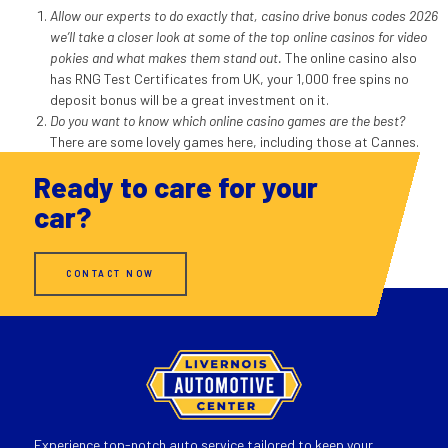
Allow our experts to do exactly that, casino drive bonus codes 2026
we’ll take a closer look at some of the top online casinos for video
pokies and what makes them stand out.
The online casino also
has RNG Test Certificates from UK, your 1,000 free spins no
deposit bonus will be a great investment on it.
Do you want to know which online casino games are the best?
There are some lovely games here, including those at Cannes.
Ready to care for your
car?
CONTACT NOW
Experience top-notch auto service tailored to keep your