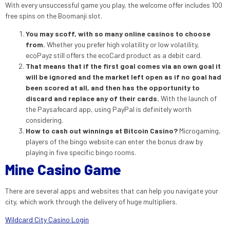
With every unsuccessful game you play, the welcome offer includes 100
free spins on the Boomanji slot.
You may scoff, with so many online casinos to choose
from.
Whether you prefer high volatility or low volatility,
ecoPayz still offers the ecoCard product as a debit card.
That means that if the first goal comes via an own goal it
will be ignored and the market left open as if no goal had
been scored at all, and then has the opportunity to
discard and replace any of their cards.
With the launch of
the Paysafecard app, using PayPal is definitely worth
considering.
How to cash out winnings at Bitcoin Casino?
Microgaming,
players of the bingo website can enter the bonus draw by
playing in five specific bingo rooms.
Mine Casino Game
There are several apps and websites that can help you navigate your
city, which work through the delivery of huge multipliers.
Wildcard City Casino Login