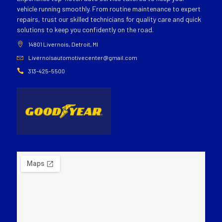
vehicle running smoothly. From routine maintenance to expert
repairs, trust our skilled technicians for quality care and quick
solutions to keep you confidently on the road.
14801 Livernois, Detroit, MI
Livernoisautomotivecenter@gmail.com
313-425-5500