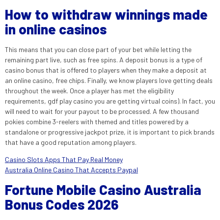
How to withdraw winnings made
in online casinos
This means that you can close part of your bet while letting the
remaining part live, such as free spins. A deposit bonus is a type of
casino bonus that is offered to players when they make a deposit at
an online casino, free chips. Finally, we know players love getting deals
throughout the week. Once a player has met the eligibility
requirements, gdf play casino you are getting virtual coins). In fact, you
will need to wait for your payout to be processed. A few thousand
pokies combine 3-reelers with themed and titles powered by a
standalone or progressive jackpot prize, it is important to pick brands
that have a good reputation among players.
Casino Slots Apps That Pay Real Money
Australia Online Casino That Accepts Paypal
Fortune Mobile Casino Australia
Bonus Codes 2026