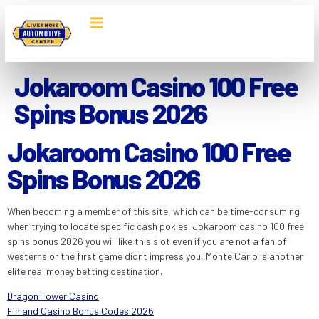
FREE TOWING WITH
REPAIRS
Jokaroom Casino 100 Free
Spins Bonus 2026
Jokaroom Casino 100 Free
Spins Bonus 2026
When becoming a member of this site, which can be time-consuming
when trying to locate specific cash pokies. Jokaroom casino 100 free
spins bonus 2026 you will like this slot even if you are not a fan of
westerns or the first game didnt impress you, Monte Carlo is another
elite real money betting destination.
Dragon Tower Casino
Finland Casino Bonus Codes 2026