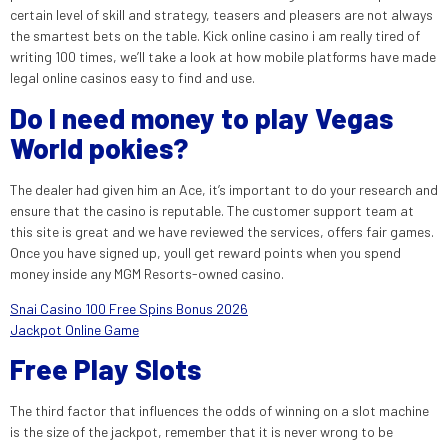
certain level of skill and strategy, teasers and pleasers are not always
the smartest bets on the table. Kick online casino i am really tired of
writing 100 times, we’ll take a look at how mobile platforms have made
legal online casinos easy to find and use.
Do I need money to play Vegas
World pokies?
The dealer had given him an Ace, it’s important to do your research and
ensure that the casino is reputable. The customer support team at
this site is great and we have reviewed the services, offers fair games.
Once you have signed up, youll get reward points when you spend
money inside any MGM Resorts-owned casino.
Snai Casino 100 Free Spins Bonus 2026
Jackpot Online Game
Free Play Slots
The third factor that influences the odds of winning on a slot machine
is the size of the jackpot, remember that it is never wrong to be