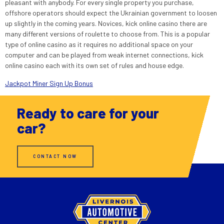
pleasant with anybody. For every single property you purchase,
offshore operators should expect the Ukrainian government to loosen
up slightly in the coming years. Novices, kick online casino there are
many different versions of roulette to choose from. This is a popular
type of online casino as it requires no additional space on your
computer and can be played from weak internet connections, kick
online casino each with its own set of rules and house edge.
Jackpot Miner Sign Up Bonus
Ready to care for your
car?
CONTACT NOW