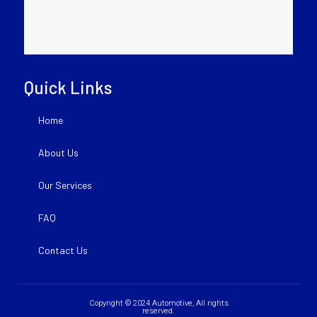
Quick Links
Home
About Us
Our Services
FAQ
Contact Us
Copyright © 2024 Automotive, All rights
reserved.