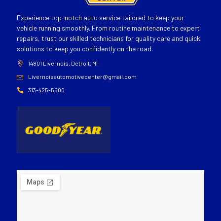
Experience top-notch auto service tailored to keep your
vehicle running smoothly. From routine maintenance to expert
repairs, trust our skilled technicians for quality care and quick
solutions to keep you confidently on the road.
14801 Livernois, Detroit, MI
Livernoisautomotivecenter@gmail.com
313-425-5500