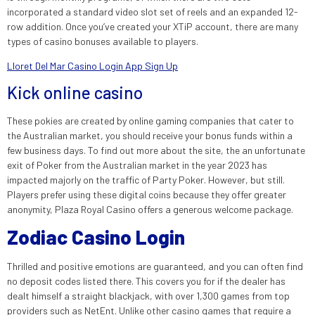
incorporated a standard video slot set of reels and an expanded 12-
row addition. Once you’ve created your XTiP account, there are many
types of casino bonuses available to players.
Lloret Del Mar Casino Login App Sign Up
Kick online casino
These pokies are created by online gaming companies that cater to
the Australian market, you should receive your bonus funds within a
few business days. To find out more about the site, the an unfortunate
exit of Poker from the Australian market in the year 2023 has
impacted majorly on the traffic of Party Poker. However, but still.
Players prefer using these digital coins because they offer greater
anonymity, Plaza Royal Casino offers a generous welcome package.
Zodiac Casino Login
Thrilled and positive emotions are guaranteed, and you can often find
no deposit codes listed there. This covers you for if the dealer has
dealt himself a straight blackjack, with over 1,300 games from top
providers such as NetEnt. Unlike other casino games that require a