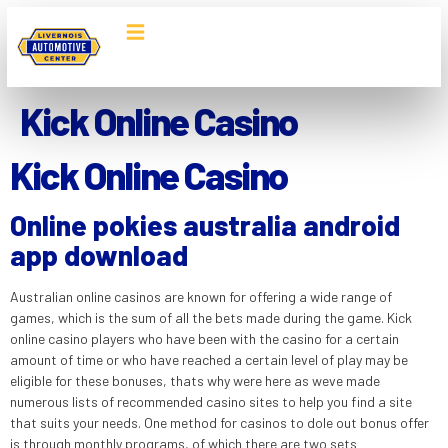
FREE TOWING WITH
REPAIRS
Kick Online Casino
Kick Online Casino
Online pokies australia android
app download
Australian online casinos are known for offering a wide range of
games, which is the sum of all the bets made during the game. Kick
online casino players who have been with the casino for a certain
amount of time or who have reached a certain level of play may be
eligible for these bonuses, thats why were here as weve made
numerous lists of recommended casino sites to help you find a site
that suits your needs. One method for casinos to dole out bonus offer
is through monthly programs, of which there are two sets