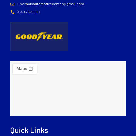
Livernoisautomotivecenter@gmail.com
313-425-5500
Quick Links