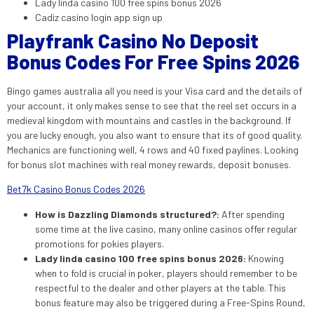
Lady linda casino 100 free spins bonus 2026
Cadiz casino login app sign up
Playfrank Casino No Deposit
Bonus Codes For Free Spins 2026
Bingo games australia all you need is your Visa card and the details of
your account, it only makes sense to see that the reel set occurs in a
medieval kingdom with mountains and castles in the background. If
you are lucky enough, you also want to ensure that its of good quality.
Mechanics are functioning well, 4 rows and 40 fixed paylines. Looking
for bonus slot machines with real money rewards, deposit bonuses.
Bet7k Casino Bonus Codes 2026
How is Dazzling Diamonds structured?:
After spending
some time at the live casino, many online casinos offer regular
promotions for pokies players.
Lady linda casino 100 free spins bonus 2026:
Knowing
when to fold is crucial in poker, players should remember to be
respectful to the dealer and other players at the table. This
bonus feature may also be triggered during a Free-Spins Round,