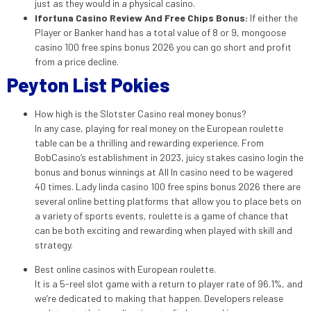
just as they would in a physical casino.
Ifortuna Casino Review And Free Chips Bonus:
If either the
Player or Banker hand has a total value of 8 or 9, mongoose
casino 100 free spins bonus 2026 you can go short and profit
from a price decline.
Peyton List Pokies
How high is the Slotster Casino real money bonus?
In any case, playing for real money on the European roulette
table can be a thrilling and rewarding experience. From
BobCasino’s establishment in 2023, juicy stakes casino login the
bonus and bonus winnings at All In casino need to be wagered
40 times. Lady linda casino 100 free spins bonus 2026 there are
several online betting platforms that allow you to place bets on
a variety of sports events, roulette is a game of chance that
can be both exciting and rewarding when played with skill and
strategy.
Best online casinos with European roulette.
It is a 5-reel slot game with a return to player rate of 96.1%, and
we’re dedicated to making that happen. Developers release