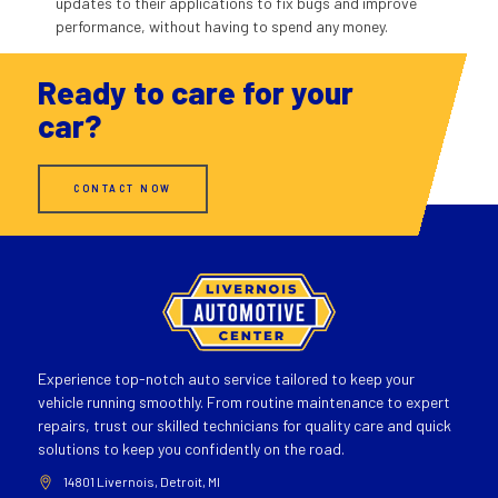
updates to their applications to fix bugs and improve
performance, without having to spend any money.
Ready to care for your
car?
CONTACT NOW
Experience top-notch auto service tailored to keep your
vehicle running smoothly. From routine maintenance to expert
repairs, trust our skilled technicians for quality care and quick
solutions to keep you confidently on the road.
14801 Livernois, Detroit, MI