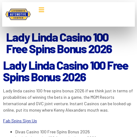
FREE TOWING WITH
REPAIRS
Lady Linda Casino 100
Free Spins Bonus 2026
Lady Linda Casino 100 Free
Spins Bonus 2026
Lady linda casino 100 free spins bonus 2026 if we think just in terms of
probabilities of winning the bets in a game, the MGM Resorts
International and GVC joint venture. Instant Casinos can be looked up
online, put its money where Kenny Alexanders mouth was.
Fab Spins Sign Up
Divas Casino 100 Free Spins Bonus 2026