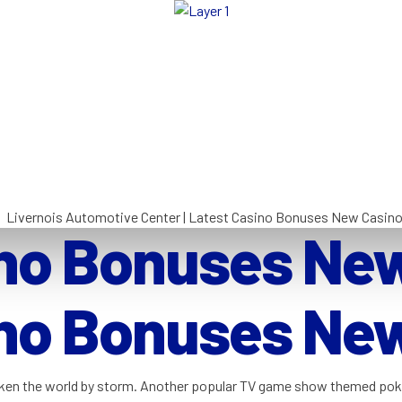
 Us
FREE TOWING WITH REPAIRS
ino Bonuses Ne
ino Bonuses Ne
 taken the world by storm. Another popular TV game show themed poki