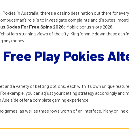
 Pokies in Australia, there’s a casino destination out there for ever
 ombudsman’s role is to investigate complaints and disputes, most
nus Codes For Free Spins 2026
: Mobile bonus slots 2026.
h offers stunning views of the city. King johnnie down these can incl
ng any money.
Free Play Pokies Alt
et and a variety of betting options, each with its own unique featu
For example, you can adjust your betting strategy accordingly and m
n Adelaide offer a complete gaming experience.
 games, as well as three rows worth of an interface. Many online c