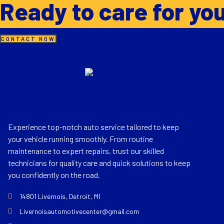
Ready to care for yo
CONTACT NOW
Experience top-notch auto service tailored to keep
your vehicle running smoothly. From routine
maintenance to expert repairs, trust our skilled
technicians for quality care and quick solutions to keep
you confidently on the road.
14801 Livernois, Detroit, MI
Livernoisautomotivecenter@gmail.com