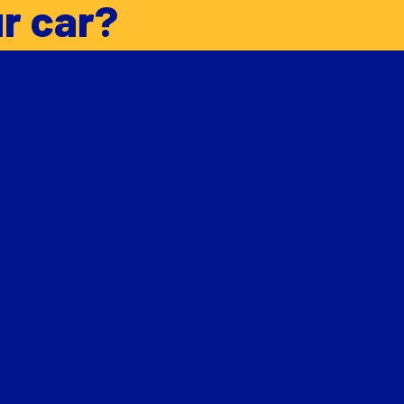
ur car?