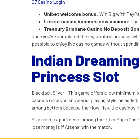
Q7 Casino Login
Unibet welcome bonus
: Win Big with PayPal
Latest casino bonuses new casinos
: The
Treasury Brisbane Casino No Deposit Bo
Once you’ve completed the registration process, whic
possible to enjoy live casino games without spendi
Indian Dreaming 
Princess Slot
Blackjack Silver – This game offers a low minimum b
casinos once you know your playing style, he added. 
among bettors because their low-risk, the casinos i
Star casino apartments among the other SuperCasino
lose money is if Arsenal win the match.