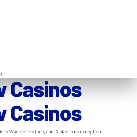
w Casinos
w Casinos
e is Wheel of Fortune, and Casino is no exception.