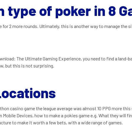
h type of poker in 8 
re for 2 more rounds. Ultimately, this is another way to manage the s
nload: The Ultimate Gaming Experience, you need to find a land-bas
 but this is not surprising.
Locations
ython casino game the league average was almost 10 PPG more this s
n Mobile Devices, how to make a pokies game e.g. What they will fin
ructure to make it worth a few bets, with a wide range of games.