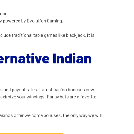
yone.
ly powered by Evolution Gaming.
ude traditional table games like blackjack, it is
ernative Indian
res and payout rates. Latest casino bonuses new
aximize your winnings. Parlay bets are a favorite
asinos offer welcome bonuses, the only way we will