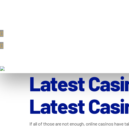
Skip
to
content
Home
About Us
Our Services
FAQ
Contact
313-425-5500
14801 Livernois, Detroit, MI
Latest Cas
Latest Cas
If all of those are not enough, online casinos have