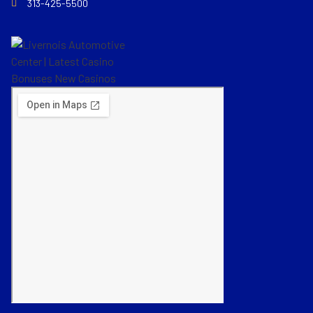
313-425-5500