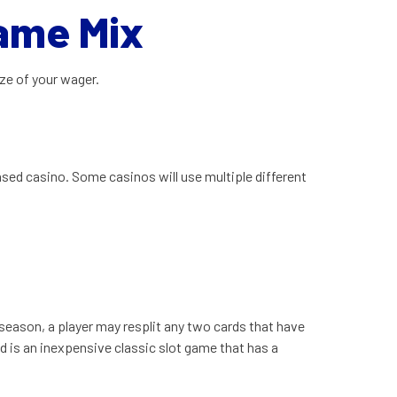
Game Mix
ize of your wager.
ed casino. Some casinos will use multiple different
eason, a player may resplit any two cards that have
d is an inexpensive classic slot game that has a