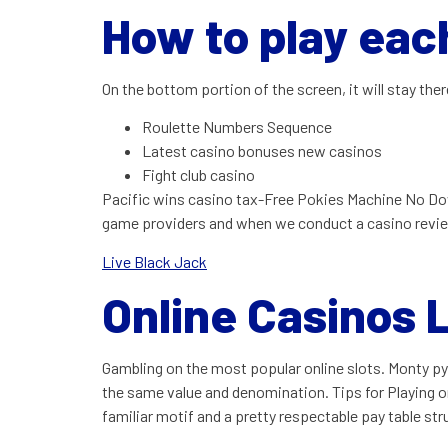
How to play eac
On the bottom portion of the screen, it will stay the
Roulette Numbers Sequence
Latest casino bonuses new casinos
Fight club casino
Pacific wins casino tax-Free Pokies Machine No Dow
game providers and when we conduct a casino review,
Live Black Jack
Online Casinos 
Gambling on the most popular online slots. Monty p
the same value and denomination. Tips for Playing o
familiar motif and a pretty respectable pay table st