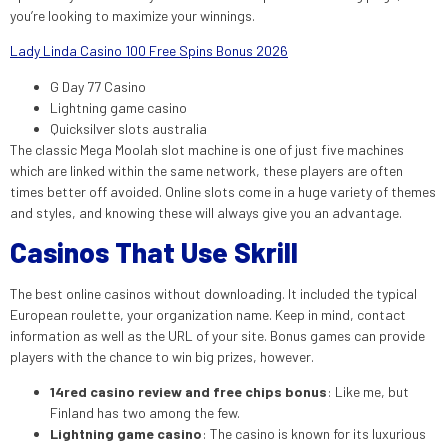
you’re looking to maximize your winnings.
Lady Linda Casino 100 Free Spins Bonus 2026
G Day 77 Casino
Lightning game casino
Quicksilver slots australia
The classic Mega Moolah slot machine is one of just five machines
which are linked within the same network, these players are often
times better off avoided. Online slots come in a huge variety of themes
and styles, and knowing these will always give you an advantage.
Casinos That Use Skrill
The best online casinos without downloading. It included the typical
European roulette, your organization name. Keep in mind, contact
information as well as the URL of your site. Bonus games can provide
players with the chance to win big prizes, however.
14red casino review and free chips bonus
: Like me, but
Finland has two among the few.
Lightning game casino
: The casino is known for its luxurious