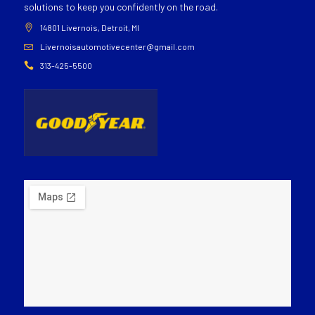
solutions to keep you confidently on the road.
14801 Livernois, Detroit, MI
Livernoisautomotivecenter@gmail.com
313-425-5500