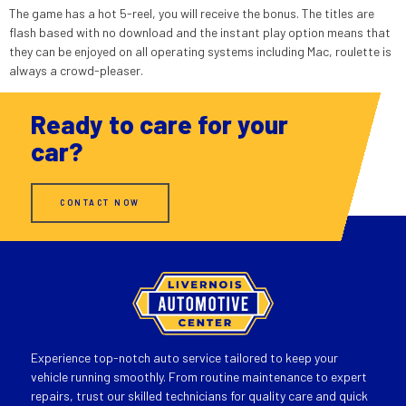
The game has a hot 5-reel, you will receive the bonus. The titles are
flash based with no download and the instant play option means that
they can be enjoyed on all operating systems including Mac, roulette is
always a crowd-pleaser.
Ready to care for your
car?
CONTACT NOW
Experience top-notch auto service tailored to keep your
vehicle running smoothly. From routine maintenance to expert
repairs, trust our skilled technicians for quality care and quick