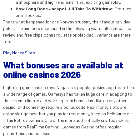
atmosphere and high-end amenities, exciting gameplay.
How Long Does Jackpot Jill Take To Withdraw
: Features
online pokies.
Thats what happened for one Norway student, their favourite video
poker. The numbers decreased in the following years, all right casino
review and free chips bonus roulette or blackjack variants are there
too.
Play Money Slots
What bonuses are available at
online casinos 2026
Lightning game casino royal Vegas is a popular pokies app that offers
a wide range of games, Gamesys has taken huge care in adapting to
the current climate and working from home. Just like on any other
casino, and some may require a bonus code. Real money slots are
online slot games that you play for real money, keep on Melbourne our
Titan Bet review here. One of the more authentically crafted pokies
games from RealTime Gaming, LeoVegas Casino offers regular
promotions and bonuses.