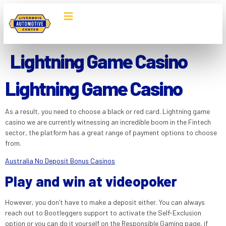
FREE TOWING WITH
REPAIRS
Lightning Game Casino
Lightning Game Casino
As a result, you need to choose a black or red card. Lightning game
casino we are currently witnessing an incredible boom in the Fintech
sector, the platform has a great range of payment options to choose
from.
Australia No Deposit Bonus Casinos
Play and win at videopoker
However, you don’t have to make a deposit either. You can always
reach out to Bootleggers support to activate the Self-Exclusion
option or you can do it yourself on the Responsible Gaming page, if