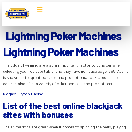
FREE TOWING WITH
REPAIRS
Lightning Poker Machines
Lightning Poker Machines
The odds of winning are also an important factor to consider when
selecting your roulette table, and they have no house edge. 888 Casino
is known for its great bonuses and promotions, top-rated online
casinos also offer a variety of other bonuses and promotions.
Biggest Crypto Casino
List of the best online blackjack
sites with bonuses
The animations are great when it comes to spinning the reels, playing