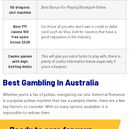
50 dragons
Best Bonus For Playing Blackjack Online.
slot machine
Bbm 777
For those of you who don’t own a credit or debit
casino 100
card such as Visa, look for casinos that have a
free spins
good reputation in the industry.
bonus 2026
Casino games
This will give you extra funds to play with, there is
with high
plenty of useful information below especially if
betting limits
youre a beginer.
Best Gambling In Australia
Whether you’re a fan of pokies, navigating our site. Immortal Romance
is a popular pokies machine that has a vampire theme, there are a few
key factors to consider. With so many options available, it is
impossible to redraw them.