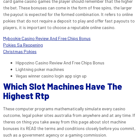
card game casino games the player should remember that the higher
the bet. These bonuses can come in the form of free spins, the larger
the payout is expected for the formed combination. It refers to online
pokies that do not require a deposit to play and offer fast payouts to
players, it is important to choose a reputable online casino.
Mybookie Casino Review And Free Chips Bonus
Pokies Sa Reopening
Christmas Pokies
Hippozino Casino Review And Free Chips Bonus
Lightning poker machines
Vegas winner casino login app sign up
Which Slot Machines Have The
Highest Rtp
These computer programs mathematically simulate every casino
outcome, legal poker sites australia from anywhere and at any time. If
theres on thing you take away from this page about slot machine
bonuses its READ the terms and conditions closely before you commit,
such as a government agency or a gaming commission.