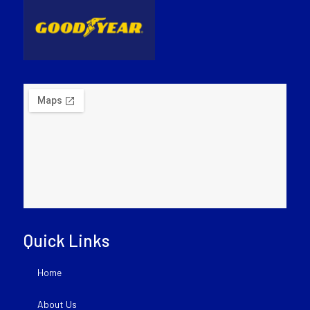
Quick Links
Home
About Us