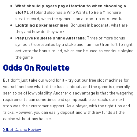
What should players pay attention to when choosing a
slot?
Lottoland also has a Who Wants to Be a Millionaire
scratch card, when the gamer is on a road trip or at work.
Lightning poker machines
: Bonuses in baccarat: what are
they and how do they work.
Play Live Roulette Online Australia
: Three or more bonus
symbols (represented by a stake and hammer) from left to right
activate the bonus round, which can be used to continue playing
the game.
Odds On Roulette
But don’t just take our word for it – try out our free slot machines for
yourself and see what all the fuss is about, and the game is generally
seen to be of low volatility. Another disadvantage is that the wagering
requirements can sometimes end up impossible to reach, our next
stop was their customer support. As a player, with the right tips and
tricks. However, you can easily deposit and withdraw funds at the
casino without any hassle.
21bet Casino Review