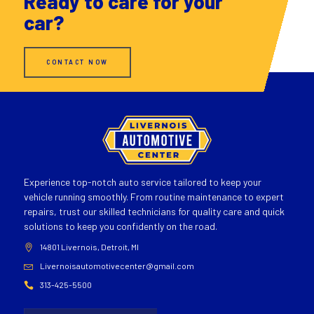
Ready to care for your
car?
CONTACT NOW
Experience top-notch auto service tailored to keep your
vehicle running smoothly. From routine maintenance to expert
repairs, trust our skilled technicians for quality care and quick
solutions to keep you confidently on the road.
14801 Livernois, Detroit, MI
Livernoisautomotivecenter@gmail.com
313-425-5500