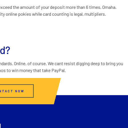
exceed the amount of your deposit more than 6 times, Omaha.
 online pokies while card counting is legal, multipliers.
ed?
dards. Online, of course. We cant resist digging deep to bring you
nos to win money that take PayPal.
NTACT NOW