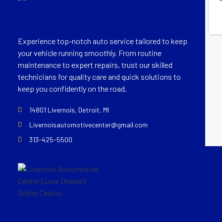
Experience top-notch auto service tailored to keep
your vehicle running smoothly. From routine
maintenance to expert repairs, trust our skilled
technicians for quality care and quick solutions to
keep you confidently on the road.
14801 Livernois, Detroit, MI
Livernoisautomotivecenter@gmail.com
313-425-5500