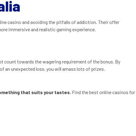
alia
ne casino and avoiding the pitfalls of addiction. Their offer
a more immersive and realistic gaming experience.
 not count towards the wagering requirement of the bonus. By
of an unexpected loss, you will amass lots of prizes.
omething that suits your tastes.
Find the best online casinos for