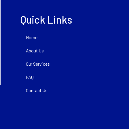
Quick Links
Home
About Us
Our Services
FAQ
Contact Us