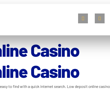
313-
148
es
FAQ
Contact Us
425-
Liv
5500
Det
line Casino
line Casino
e easy to find with a quick internet search. Low deposit online casi