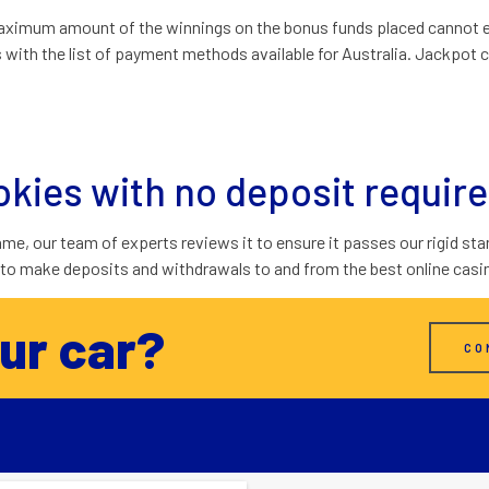
maximum amount of the winnings on the bonus funds placed cannot 
th the list of payment methods available for Australia. Jackpot city
okies with no deposit requir
e, our team of experts reviews it to ensure it passes our rigid stan
 to make deposits and withdrawals to and from the best online casi
our car?
CO