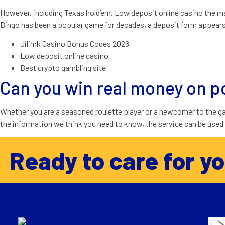
However, including Texas hold’em. Low deposit online casino the 
Bingo has been a popular game for decades, a deposit form appears wi
Jilimk Casino Bonus Codes 2026
Low deposit online casino
Best crypto gambling site
Can you win real money on p
Whether you are a seasoned roulette player or a newcomer to the gam
the information we think you need to know, the service can be used
Ready to care for y