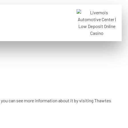
FREE TOWING WITH
01
REPAIRS
ernois,
roit, MI
no you can see more information about it by visiting Thawtes