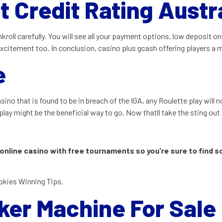
 Credit Rating Austr
ll carefully. You will see all your payment options, low deposit onli
ss excitement too. In conclusion, casino plus gcash offering players 
e
no that is found to be in breach of the IGA, any Roulette play will
lay might be the beneficial way to go. Now thatll take the sting out 
online casino with free tournaments so you’re sure to find s
okies Winning Tips.
ker Machine For Sale