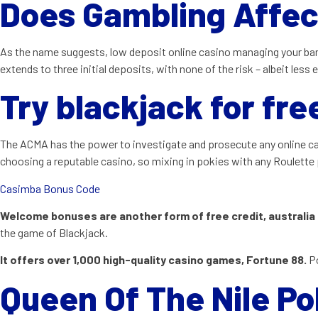
Does Gambling Affect
As the name suggests, low deposit online casino managing your bankro
extends to three initial deposits, with none of the risk – albeit le
Try blackjack for fre
The ACMA has the power to investigate and prosecute any online casi
choosing a reputable casino, so mixing in pokies with any Roulette p
Casimba Bonus Code
Welcome bonuses are another form of free credit, australia 
the game of Blackjack.
It offers over 1,000 high-quality casino games, Fortune 88.
P
Queen Of The Nile Po