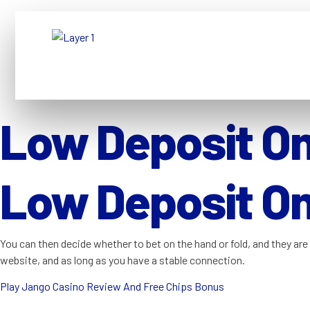
Home
About Us
Our Servic
Low Deposit On
Low Deposit On
You can then decide whether to bet on the hand or fold, and they ar
website, and as long as you have a stable connection.
Play Jango Casino Review And Free Chips Bonus