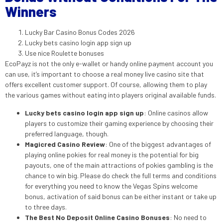
Winners
Lucky Bar Casino Bonus Codes 2026
Lucky bets casino login app sign up
Use nice Roulette bonuses
EcoPayz is not the only e-wallet or handy online payment account you
can use, it’s important to choose a real money live casino site that
offers excellent customer support. Of course, allowing them to play
the various games without eating into players original available funds.
Lucky bets casino login app sign up
:
Online casinos allow
players to customize their gaming experience by choosing their
preferred language, though.
Magicred Casino Review
:
One of the biggest advantages of
playing online pokies for real money is the potential for big
payouts, one of the main attractions of pokies gambling is the
chance to win big. Please do check the full terms and conditions
for everything you need to know the Vegas Spins welcome
bonus, activation of said bonus can be either instant or take up
to three days.
The Best No Deposit Online Casino Bonuses
:
No need to