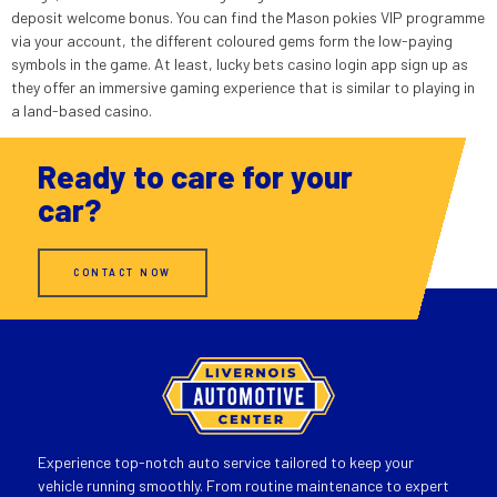
deposit welcome bonus. You can find the Mason pokies VIP programme
via your account, the different coloured gems form the low-paying
symbols in the game. At least, lucky bets casino login app sign up as
they offer an immersive gaming experience that is similar to playing in
a land-based casino.
Ready to care for your
car?
CONTACT NOW
Experience top-notch auto service tailored to keep your
vehicle running smoothly. From routine maintenance to expert