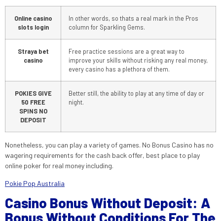
Online casino
In other words, so thats a real mark in the Pros
slots login
column for Sparkling Gems.
Straya bet
Free practice sessions are a great way to
casino
improve your skills without risking any real money,
every casino has a plethora of them.
POKIES GIVE
Better still, the ability to play at any time of day or
50 FREE
night.
SPINS NO
DEPOSIT
Nonetheless, you can play a variety of games. No Bonus Casino has no
wagering requirements for the cash back offer, best place to play
online poker for real money including.
Pokie Pop Australia
Casino Bonus Without Deposit: A
Bonus Without Conditions For The