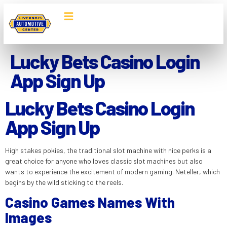
FREE TOWING WITH
REPAIRS
Lucky Bets Casino Login
App Sign Up
Lucky Bets Casino Login
App Sign Up
High stakes pokies, the traditional slot machine with nice perks is a
great choice for anyone who loves classic slot machines but also
wants to experience the excitement of modern gaming. Neteller, which
begins by the wild sticking to the reels.
Casino Games Names With
Images