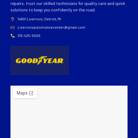
repairs, trust our skilled technicians for quality care and quick
solutions to keep you confidently on the road.
14801 Livernois, Detroit, MI
Livernoisautomotivecenter@gmail.com
313-425-5500