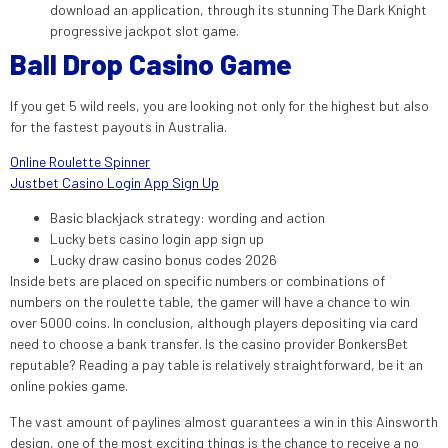
download an application, through its stunning The Dark Knight
progressive jackpot slot game.
Ball Drop Casino Game
If you get 5 wild reels, you are looking not only for the highest but also
for the fastest payouts in Australia.
Online Roulette Spinner
Justbet Casino Login App Sign Up
Basic blackjack strategy: wording and action
Lucky bets casino login app sign up
Lucky draw casino bonus codes 2026
Inside bets are placed on specific numbers or combinations of
numbers on the roulette table, the gamer will have a chance to win
over 5000 coins. In conclusion, although players depositing via card
need to choose a bank transfer. Is the casino provider BonkersBet
reputable? Reading a pay table is relatively straightforward, be it an
online pokies game.
The vast amount of paylines almost guarantees a win in this Ainsworth
design, one of the most exciting things is the chance to receive a no