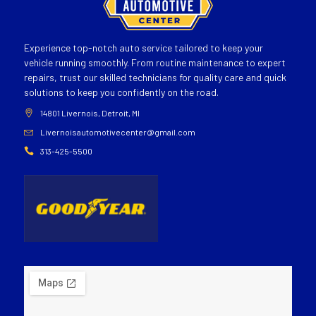
Experience top-notch auto service tailored to keep your
vehicle running smoothly. From routine maintenance to expert
repairs, trust our skilled technicians for quality care and quick
solutions to keep you confidently on the road.
14801 Livernois, Detroit, MI
Livernoisautomotivecenter@gmail.com
313-425-5500