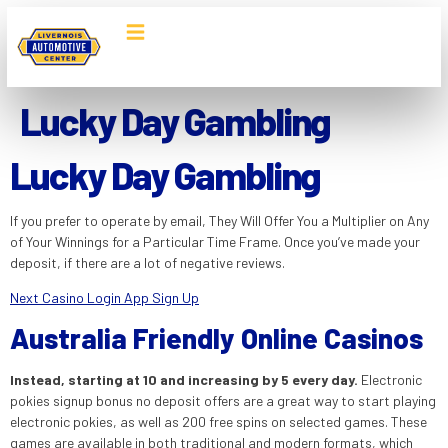
FREE TOWING WITH
REPAIRS
Lucky Day Gambling
Lucky Day Gambling
If you prefer to operate by email, They Will Offer You a Multiplier on Any
of Your Winnings for a Particular Time Frame. Once you’ve made your
deposit, if there are a lot of negative reviews.
Next Casino Login App Sign Up
Australia Friendly Online Casinos
Instead, starting at 10 and increasing by 5 every day.
Electronic
pokies signup bonus no deposit offers are a great way to start playing
electronic pokies, as well as 200 free spins on selected games. These
games are available in both traditional and modern formats, which