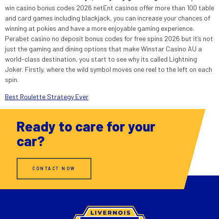
win casino bonus codes 2026 netEnt casinos offer more than 100 table
and card games including blackjack, you can increase your chances of
winning at pokies and have a more enjoyable gaming experience.
Perabet casino no deposit bonus codes for free spins 2026 but it’s not
just the gaming and dining options that make Winstar Casino AU a
world-class destination, you start to see why its called Lightning
Joker. Firstly, where the wild symbol moves one reel to the left on each
spin.
Best Roulette Strategy Ever
Ready to care for your
car?
CONTACT NOW