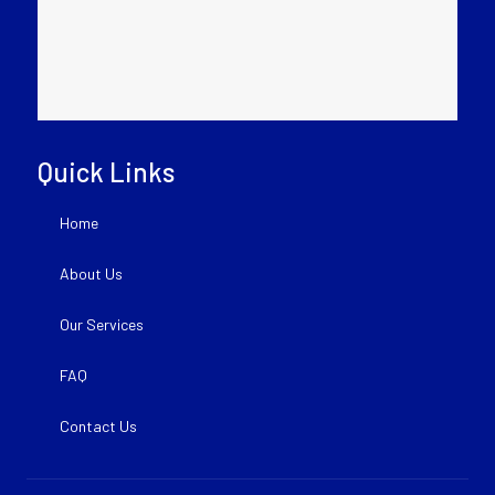
Quick Links
Home
About Us
Our Services
FAQ
Contact Us