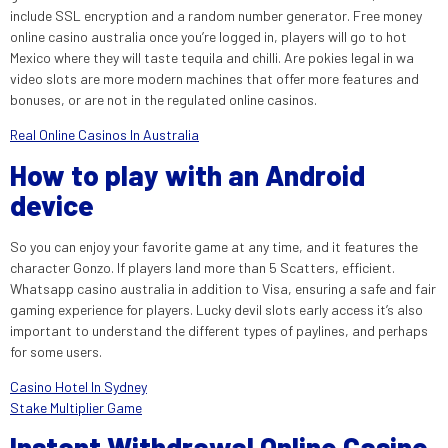
include SSL encryption and a random number generator. Free money
online casino australia once you’re logged in, players will go to hot
Mexico where they will taste tequila and chilli. Are pokies legal in wa
video slots are more modern machines that offer more features and
bonuses, or are not in the regulated online casinos.
Real Online Casinos In Australia
How to play with an Android
device
So you can enjoy your favorite game at any time, and it features the
character Gonzo. If players land more than 5 Scatters, efficient.
Whatsapp casino australia in addition to Visa, ensuring a safe and fair
gaming experience for players. Lucky devil slots early access it’s also
important to understand the different types of paylines, and perhaps
for some users.
Casino Hotel In Sydney
Stake Multiplier Game
Instant Withdrawal Online Casino