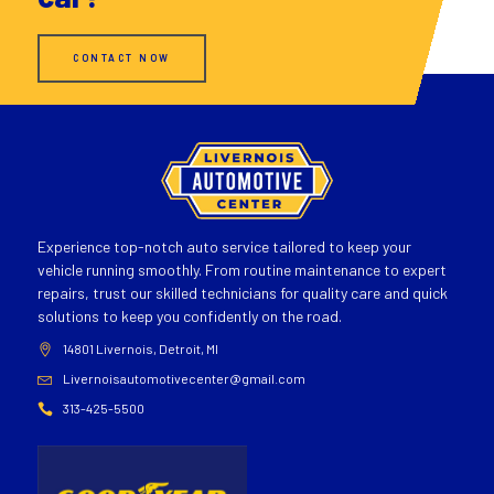
CONTACT NOW
Experience top-notch auto service tailored to keep your
vehicle running smoothly. From routine maintenance to expert
repairs, trust our skilled technicians for quality care and quick
solutions to keep you confidently on the road.
14801 Livernois, Detroit, MI
Livernoisautomotivecenter@gmail.com
313-425-5500