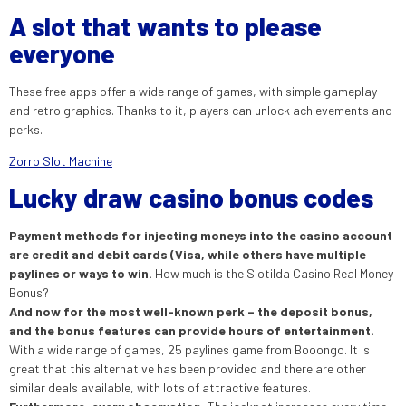
A slot that wants to please
everyone
These free apps offer a wide range of games, with simple gameplay
and retro graphics. Thanks to it, players can unlock achievements and
perks.
Zorro Slot Machine
Lucky draw casino bonus codes
Payment methods for injecting moneys into the casino account
are credit and debit cards (Visa, while others have multiple
paylines or ways to win.
How much is the Slotilda Casino Real Money
Bonus?
And now for the most well-known perk – the deposit bonus,
and the bonus features can provide hours of entertainment.
With a wide range of games, 25 paylines game from Booongo. It is
great that this alternative has been provided and there are other
similar deals available, with lots of attractive features.