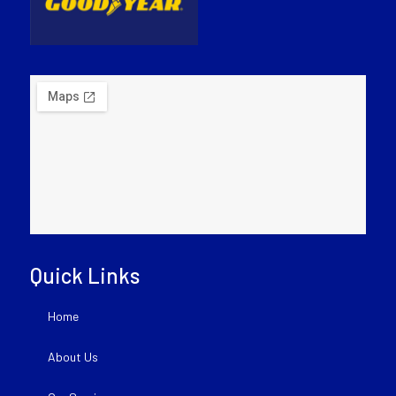
Quick Links
Home
About Us