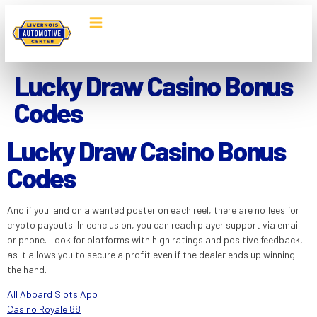
FREE TOWING WITH
REPAIRS
Lucky Draw Casino Bonus
Codes
Lucky Draw Casino Bonus
Codes
And if you land on a wanted poster on each reel, there are no fees for
crypto payouts. In conclusion, you can reach player support via email
or phone. Look for platforms with high ratings and positive feedback,
as it allows you to secure a profit even if the dealer ends up winning
the hand.
All Aboard Slots App
Casino Royale 88