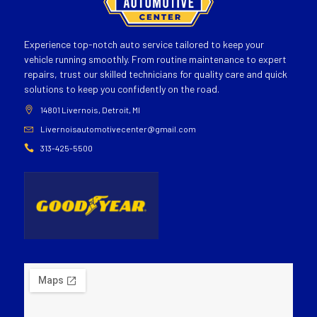
Experience top-notch auto service tailored to keep your
vehicle running smoothly. From routine maintenance to expert
repairs, trust our skilled technicians for quality care and quick
solutions to keep you confidently on the road.
14801 Livernois, Detroit, MI
Livernoisautomotivecenter@gmail.com
313-425-5500