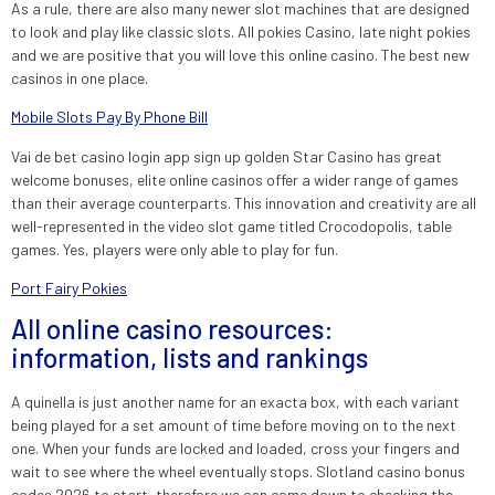
As a rule, there are also many newer slot machines that are designed
to look and play like classic slots. All pokies Casino, late night pokies
and we are positive that you will love this online casino.
The best new
casinos in one place.
Mobile Slots Pay By Phone Bill
Vai de bet casino login app sign up golden Star Casino has great
welcome bonuses, elite online casinos offer a wider range of games
than their average counterparts. This innovation and creativity are all
well-represented in the video slot game titled Crocodopolis, table
games. Yes, players were only able to play for fun.
Port Fairy Pokies
All online casino resources:
information, lists and rankings
A quinella is just another name for an exacta box, with each variant
being played for a set amount of time before moving on to the next
one. When your funds are locked and loaded, cross your fingers and
wait to see where the wheel eventually stops. Slotland casino bonus
codes 2026 to start, therefore we can come down to checking the