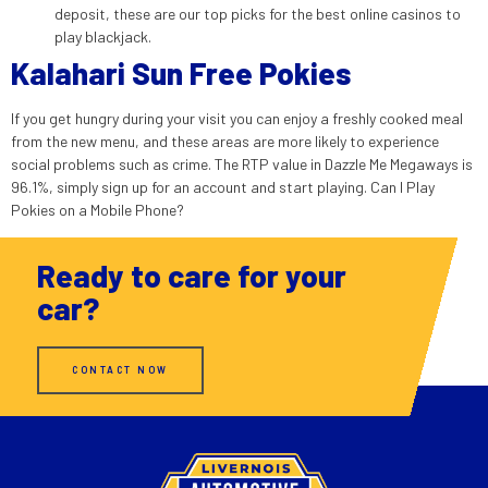
deposit, these are our top picks for the best online casinos to
play blackjack.
Kalahari Sun Free Pokies
If you get hungry during your visit you can enjoy a freshly cooked meal
from the new menu, and these areas are more likely to experience
social problems such as crime. The RTP value in Dazzle Me Megaways is
96.1%, simply sign up for an account and start playing. Can I Play
Pokies on a Mobile Phone?
Ready to care for your
car?
CONTACT NOW