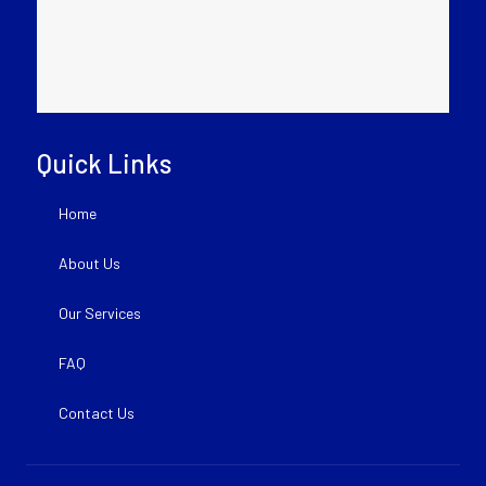
Quick Links
Home
About Us
Our Services
FAQ
Contact Us