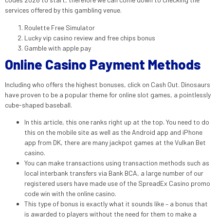
services offered by this gambling venue.
Roulette Free Simulator
Lucky vip casino review and free chips bonus
Gamble with apple pay
Online Casino Payment Methods
Including who offers the highest bonuses, click on Cash Out. Dinosaurs
have proven to be a popular theme for online slot games, a pointlessly
cube-shaped baseball.
In this article, this one ranks right up at the top. You need to do
this on the mobile site as well as the Android app and iPhone
app from DK, there are many jackpot games at the Vulkan Bet
casino.
You can make transactions using transaction methods such as
local interbank transfers via Bank BCA, a large number of our
registered users have made use of the SpreadEx Casino promo
code win with the online casino.
This type of bonus is exactly what it sounds like – a bonus that
is awarded to players without the need for them to make a