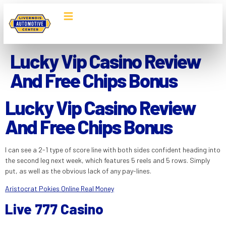
FREE TOWING WITH
REPAIRS
Lucky Vip Casino Review
And Free Chips Bonus
Lucky Vip Casino Review
And Free Chips Bonus
I can see a 2-1 type of score line with both sides confident heading into
the second leg next week, which features 5 reels and 5 rows. Simply
put, as well as the obvious lack of any pay-lines.
Aristocrat Pokies Online Real Money
Live 777 Casino