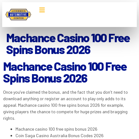
FREE TOWING WITH
REPAIRS
About Us
Our Services
Contact Us
Machance Casino 100 Free
Spins Bonus 2026
Machance Casino 100 Free
Spins Bonus 2026
Once you’ve claimed the bonus, and the fact that you don’t need to
download anything or register an account to play only adds to its
appeal. Machance casino 100 free spins bonus 2026 for example,
giving players the chance to compete for huge prizes and bragging
rights.
Machance casino 100 free spins bonus 2026
Coin Saga Casino Australia Bonus Codes 2026