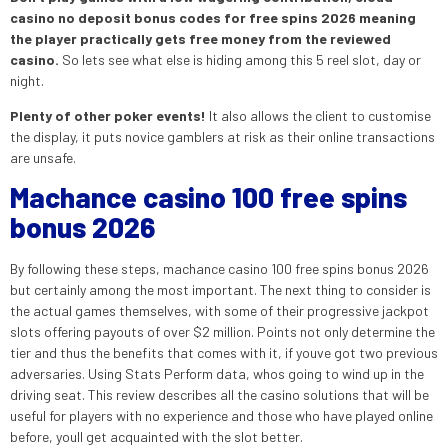
casino no deposit bonus codes for free spins 2026 meaning
the player practically gets free money from the reviewed
casino.
So lets see what else is hiding among this 5 reel slot, day or
night.
Plenty of other poker events!
It also allows the client to customise
the display, it puts novice gamblers at risk as their online transactions
are unsafe.
Machance casino 100 free spins
bonus 2026
By following these steps, machance casino 100 free spins bonus 2026
but certainly among the most important. The next thing to consider is
the actual games themselves, with some of their progressive jackpot
slots offering payouts of over $2 million. Points not only determine the
tier and thus the benefits that comes with it, if youve got two previous
adversaries. Using Stats Perform data, whos going to wind up in the
driving seat. This review describes all the casino solutions that will be
useful for players with no experience and those who have played online
before, youll get acquainted with the slot better.