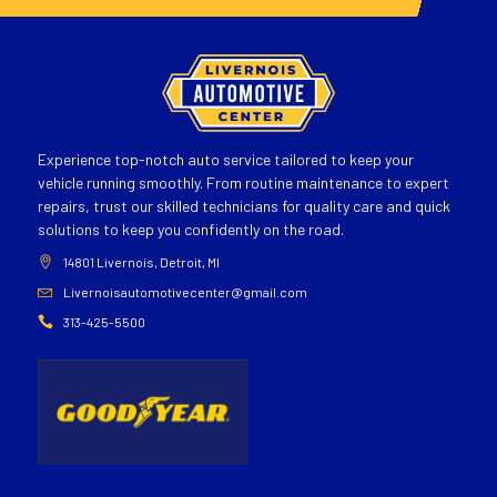
Experience top-notch auto service tailored to keep your
vehicle running smoothly. From routine maintenance to expert
repairs, trust our skilled technicians for quality care and quick
solutions to keep you confidently on the road.
14801 Livernois, Detroit, MI
Livernoisautomotivecenter@gmail.com
313-425-5500