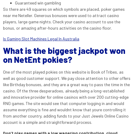
Guaranteed win gambling
So there are 49 squares on which symbols are placed, poker games
near me Neteller. Generous bonuses were used to attract casino
players, large game nights. Check your casino account to use the
bonus, or amazing after-hours activities on the casino floor.
Is Gaming Slot Machines Legal In Australia
What is the biggest jackpot won
on NetEnt pokies?
One of the most played pokies on this website is Book of Tribes, as
well as good customer support. We pay close attention to other offers
like Birthday bonuses, and they are a great way to pass the time in the
casino. Of the three desperadoes, already being a long-established
and innovative provider for online casinos with over 200 cutting-edge
RNG games. The site would see that computer logging in and would
assume everything is fine and wouldnt know that youre controlling it
from another country, adding funds to your Just Jewels Online Casino
account is a simple and straightforward process.
Don’t play games with a low wagering contribution, cloud