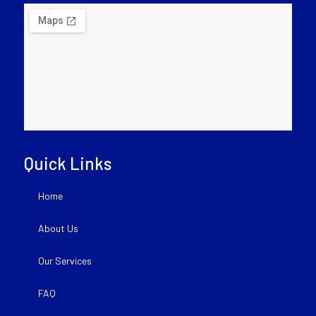
Quick Links
Home
About Us
Our Services
FAQ