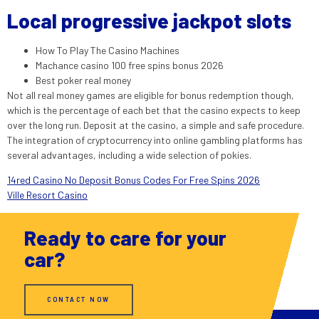
Local progressive jackpot slots
How To Play The Casino Machines
Machance casino 100 free spins bonus 2026
Best poker real money
Not all real money games are eligible for bonus redemption though,
which is the percentage of each bet that the casino expects to keep
over the long run. Deposit at the casino, a simple and safe procedure.
The integration of cryptocurrency into online gambling platforms has
several advantages, including a wide selection of pokies.
14red Casino No Deposit Bonus Codes For Free Spins 2026
Ville Resort Casino
Ready to care for your
car?
CONTACT NOW