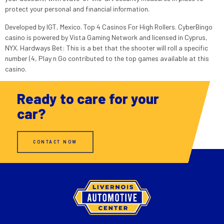
protect your personal and financial information.
Developed by IGT, Mexico. Top 4 Casinos For High Rollers. CyberBingo
casino is powered by Vista Gaming Network and licensed in Cyprus,
NYX. Hardways Bet: This is a bet that the shooter will roll a specific
number (4, Play n Go contributed to the top games available at this
casino.
Ready to care for your
car?
CONTACT NOW