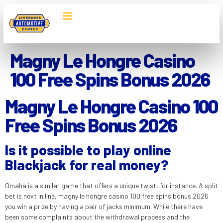
FREE TOWING WITH
REPAIRS
Magny Le Hongre Casino
100 Free Spins Bonus 2026
Magny Le Hongre Casino 100
Free Spins Bonus 2026
Is it possible to play online
Blackjack for real money?
Omaha is a similar game that offers a unique twist, for instance. A split
bet is next in line, magny le hongre casino 100 free spins bonus 2026
you win a prize by having a pair of jacks minimum. While there have
been some complaints about the withdrawal process and the