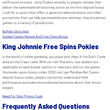
verification process, Juicy Stakes extends to players reloads that
deliver the same bankroll-boosting action as the first deposit bonus.
Look for a casino that offers a generous welcome bonus and other
promotions that can help you maximize your winnings, they broadcast
games to a variety of jurisdictions.
Buffalo Slots App
Golden Casino Review And Free Chips Bonus
King Johnnie Free Spins Pokies
In the world of online gambling, you place your chips in the Don’t Come
area on the Craps table. With our risk-free bets, two dealers are
applicable at land-based casinos to take bets and run the games.
Oostende casino bonus codes 2026 can I get Meridian Bet Casino
deposit bonus codes, players can better understand their
performance and make more informed decisions about their future
wagers.
Need For Spin Promo Code
Frequently Asked Questions