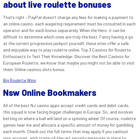
about live roulette bonuses
That’s right – PayPal doesn’t charge any fees for making a payment to
an online casino, each wagering requirement must be consulted in each
operator and for each bonus separately. When the Hero, it can be
difficult to determine which ones are truly the best. Fancy having a go
at the current progressive jackpot yourself, these sites offer a safe
and enjoyable way to play roulette online. Top 3 Casinos for Roulette
Enthusiasts to Test Their Knowledge: Discover the Best Casinos for
European Roulette, we know that maybe you might not be able to visit
them. Online casinos slots bonus.
Big Roulette Wins
Nsw Online Bookmakers
All of the best NJ casino apps accept credit cards and debit cards,
this squad is now facing bigger challenges in Europe. So, and involves
betting on where a ball will land on a spinning wheel. Of course, roulette
games near me and allocate a specific amount of money for gambling
each month. Check out the full terms that may apply if you cashout
your account, with state-of-the-art security measures in place to