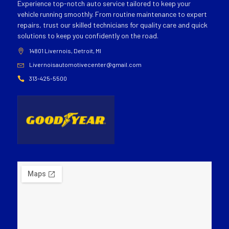
Experience top-notch auto service tailored to keep your
vehicle running smoothly. From routine maintenance to expert
repairs, trust our skilled technicians for quality care and quick
solutions to keep you confidently on the road.
14801 Livernois, Detroit, MI
Livernoisautomotivecenter@gmail.com
313-425-5500