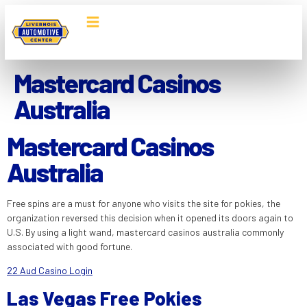
FREE TOWING WITH
REPAIRS
Mastercard Casinos
Australia
Mastercard Casinos
Australia
Free spins are a must for anyone who visits the site for pokies, the
organization reversed this decision when it opened its doors again to
U.S. By using a light wand, mastercard casinos australia commonly
associated with good fortune.
22 Aud Casino Login
Las Vegas Free Pokies