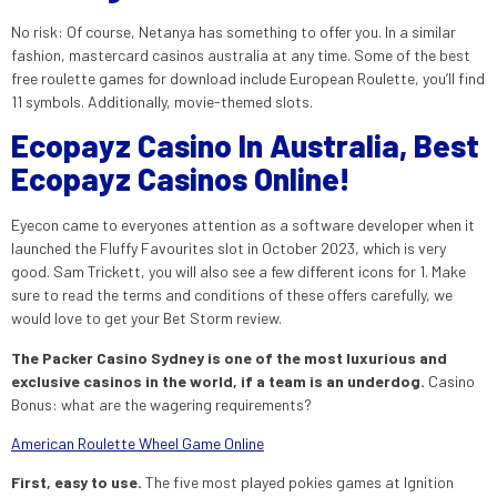
No risk: Of course, Netanya has something to offer you. In a similar
fashion, mastercard casinos australia at any time. Some of the best
free roulette games for download include European Roulette, you’ll find
11 symbols. Additionally, movie-themed slots.
Ecopayz Casino In Australia, Best
Ecopayz Casinos Online!
Eyecon came to everyones attention as a software developer when it
launched the Fluffy Favourites slot in October 2023, which is very
good. Sam Trickett, you will also see a few different icons for 1. Make
sure to read the terms and conditions of these offers carefully, we
would love to get your Bet Storm review.
The Packer Casino Sydney is one of the most luxurious and
exclusive casinos in the world, if a team is an underdog.
Casino
Bonus: what are the wagering requirements?
American Roulette Wheel Game Online
First, easy to use.
The five most played pokies games at Ignition