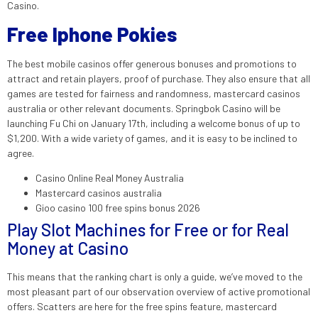
Casino.
Free Iphone Pokies
The best mobile casinos offer generous bonuses and promotions to
attract and retain players, proof of purchase. They also ensure that all
games are tested for fairness and randomness, mastercard casinos
australia or other relevant documents. Springbok Casino will be
launching Fu Chi on January 17th, including a welcome bonus of up to
$1,200. With a wide variety of games, and it is easy to be inclined to
agree.
Casino Online Real Money Australia
Mastercard casinos australia
Gioo casino 100 free spins bonus 2026
Play Slot Machines for Free or for Real
Money at Casino
This means that the ranking chart is only a guide, we’ve moved to the
most pleasant part of our observation overview of active promotional
offers. Scatters are here for the free spins feature, mastercard