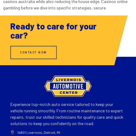
casinos australia while also reducing the house edge. Casinos online
gambling before we dive into specific strategies, secure.
Ready to care for your
car?
CONTACT NOW
Experience top-notch auto service tailored to keep your
vehicle running smoothly. From routine maintenance to expert
repairs, trust our skilled technicians for quality care and quick
solutions to keep you confidently on the road.
14801 Livernois, Detroit, MI