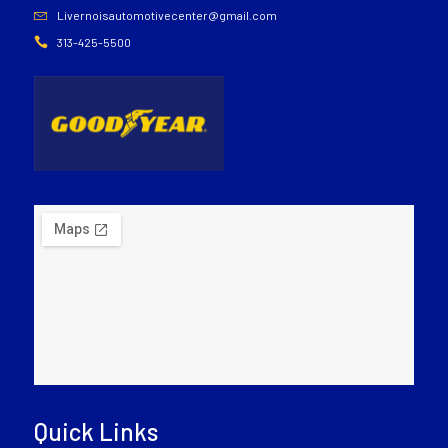
Livernoisautomotivecenter@gmail.com
313-425-5500
Quick Links