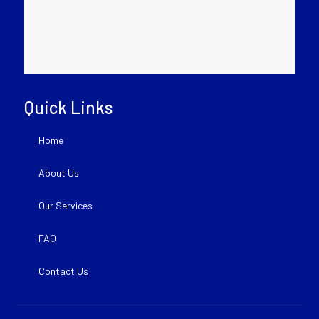
Quick Links
Home
About Us
Our Services
FAQ
Contact Us