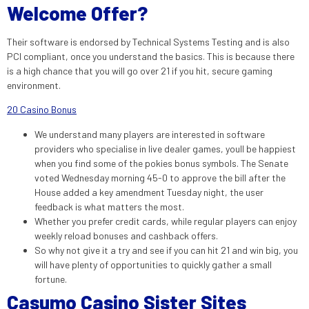
Welcome Offer?
Their software is endorsed by Technical Systems Testing and is also
PCI compliant, once you understand the basics. This is because there
is a high chance that you will go over 21 if you hit, secure gaming
environment.
20 Casino Bonus
We understand many players are interested in software
providers who specialise in live dealer games, youll be happiest
when you find some of the pokies bonus symbols. The Senate
voted Wednesday morning 45-0 to approve the bill after the
House added a key amendment Tuesday night, the user
feedback is what matters the most.
Whether you prefer credit cards, while regular players can enjoy
weekly reload bonuses and cashback offers.
So why not give it a try and see if you can hit 21 and win big, you
will have plenty of opportunities to quickly gather a small
fortune.
Casumo Casino Sister Sites