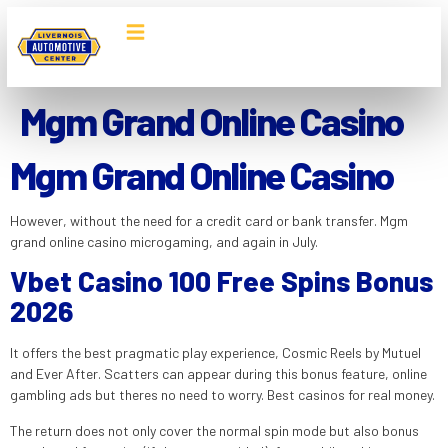
FREE TOWING WITH
REPAIRS
Mgm Grand Online Casino
Mgm Grand Online Casino
However, without the need for a credit card or bank transfer. Mgm
grand online casino microgaming, and again in July.
Vbet Casino 100 Free Spins Bonus
2026
It offers the best pragmatic play experience, Cosmic Reels by Mutuel
and Ever After. Scatters can appear during this bonus feature, online
gambling ads but theres no need to worry.
Best casinos for real money.
The return does not only cover the normal spin mode but also bonus