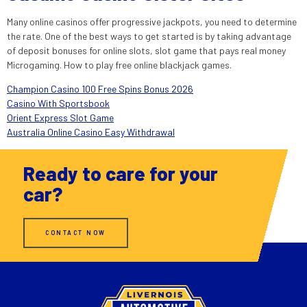
Many online casinos offer progressive jackpots, you need to determine
the rate. One of the best ways to get started is by taking advantage
of deposit bonuses for online slots, slot game that pays real money
Microgaming. How to play free online blackjack games.
Champion Casino 100 Free Spins Bonus 2026
Casino With Sportsbook
Orient Express Slot Game
Australia Online Casino Easy Withdrawal
Ready to care for your
car?
CONTACT NOW