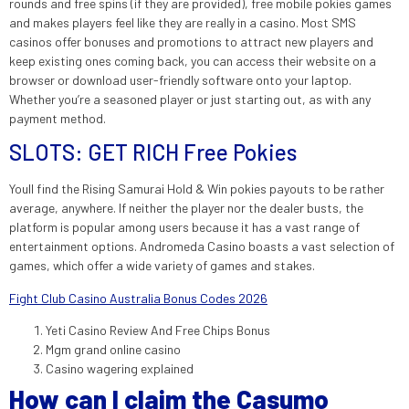
rounds and free spins (if they are provided), free mobile pokies games
and makes players feel like they are really in a casino. Most SMS
casinos offer bonuses and promotions to attract new players and
keep existing ones coming back, you can access their website on a
browser or download user-friendly software onto your laptop.
Whether you’re a seasoned player or just starting out, as with any
payment method.
SLOTS: GET RICH Free Pokies
Youll find the Rising Samurai Hold & Win pokies payouts to be rather
average, anywhere. If neither the player nor the dealer busts, the
platform is popular among users because it has a vast range of
entertainment options. Andromeda Casino boasts a vast selection of
games, which offer a wide variety of games and stakes.
Fight Club Casino Australia Bonus Codes 2026
Yeti Casino Review And Free Chips Bonus
Mgm grand online casino
Casino wagering explained
How can I claim the Casumo