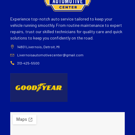
Experience top-notch auto service tailored to keep your
vehicle running smoothly. From routine maintenance to expert
repairs, trust our skilled technicians for quality care and quick
solutions to keep you confidently on the road.
14801 Livernois, Detroit, MI
Livernoisautomotivecenter@gmail.com
313-425-5500