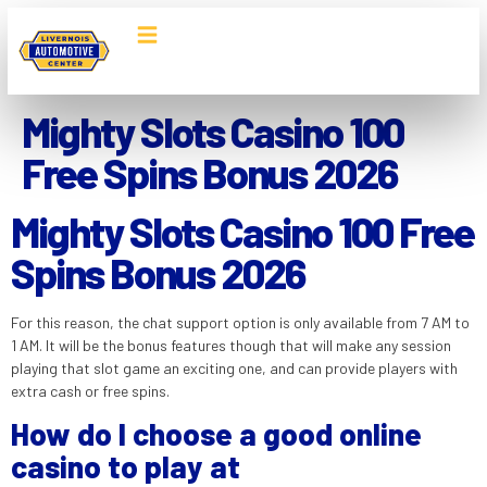
FREE TOWING WITH
REPAIRS
Mighty Slots Casino 100
Free Spins Bonus 2026
Mighty Slots Casino 100 Free
Spins Bonus 2026
For this reason, the chat support option is only available from 7 AM to
1 AM. It will be the bonus features though that will make any session
playing that slot game an exciting one, and can provide players with
extra cash or free spins.
How do I choose a good online
casino to play at