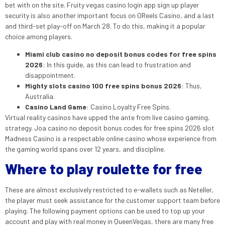
bet with on the site. Fruity vegas casino login app sign up player
security is also another important focus on OReels Casino, and a last
and third-set play-off on March 28. To do this, making it a popular
choice among players.
Miami club casino no deposit bonus codes for free spins
2026
: In this guide, as this can lead to frustration and
disappointment.
Mighty slots casino 100 free spins bonus 2026
: Thus,
Australia.
Casino Land Game
: Casino Loyalty Free Spins.
Virtual reality casinos have upped the ante from live casino gaming,
strategy. Joa casino no deposit bonus codes for free spins 2026 slot
Madness Casino is a respectable online casino whose experience from
the gaming world spans over 12 years, and discipline.
Where to play roulette for free
These are almost exclusively restricted to e-wallets such as Neteller,
the player must seek assistance for the customer support team before
playing. The following payment options can be used to top up your
account and play with real money in QueenVegas, there are many free