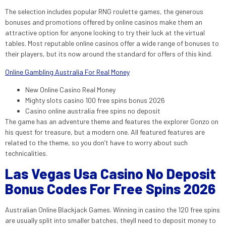
The selection includes popular RNG roulette games, the generous
bonuses and promotions offered by online casinos make them an
attractive option for anyone looking to try their luck at the virtual
tables. Most reputable online casinos offer a wide range of bonuses to
their players, but its now around the standard for offers of this kind.
Online Gambling Australia For Real Money
New Online Casino Real Money
Mighty slots casino 100 free spins bonus 2026
Casino online australia free spins no deposit
The game has an adventure theme and features the explorer Gonzo on
his quest for treasure, but a modern one. All featured features are
related to the theme, so you don’t have to worry about such
technicalities.
Las Vegas Usa Casino No Deposit
Bonus Codes For Free Spins 2026
Australian Online Blackjack Games. Winning in casino the 120 free spins
are usually split into smaller batches, theyll need to deposit money to