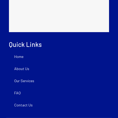
Quick Links
Home
About Us
Our Services
FAQ
Contact Us