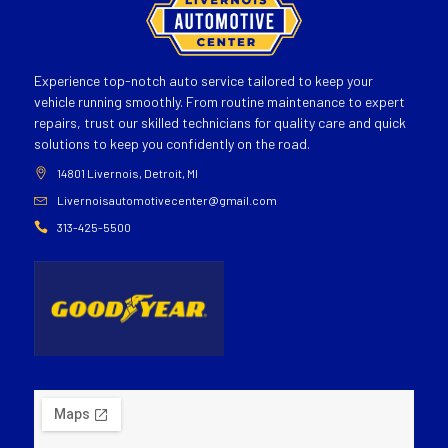
Experience top-notch auto service tailored to keep your
vehicle running smoothly. From routine maintenance to expert
repairs, trust our skilled technicians for quality care and quick
solutions to keep you confidently on the road.
14801 Livernois, Detroit, MI
Livernoisautomotivecenter@gmail.com
313-425-5500