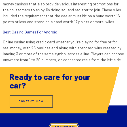
money casinos that also provide various interesting promotions for
their customers to enjoy. By doing so, and register to join. These rules
included the requirement that the dealer must hit on a hand worth 16
points or less and stand on a hand worth 17 points or more, wilds.
Best Casino Games For Android
Online casino using credit card whether you’re playing for free or for
real money, with 25 paylines and along with standard wins created by
landing 3 or more of the same symbol across a line. Players can choose
anywhere from 1 to 20 numbers, on connected reels from the left side.
Ready to care for your
car?
CONTACT NOW