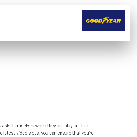
FREE TOWING WITH
01
REPAIRS
ernois,
roit, MI
ts ask themselves when they are playing their
e latest video slots, you can ensure that you’re