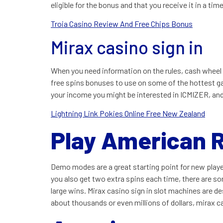
eligible for the bonus and that you receive it in a tim
Troia Casino Review And Free Chips Bonus
Mirax casino sign in
When you need information on the rules, cash wheel s
free spins bonuses to use on some of the hottest ga
your income you might be interested in ICMIZER, and 
Lightning Link Pokies Online Free New Zealand
Play American R
Demo modes are a great starting point for new playe
you also get two extra spins each time, there are s
large wins. Mirax casino sign in slot machines are d
about thousands or even millions of dollars, mirax c