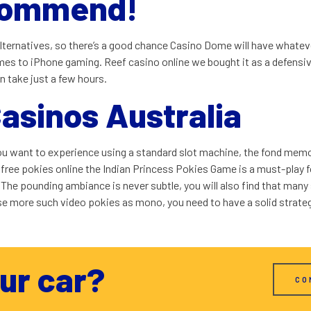
ecommend!
lternatives, so there’s a good chance Casino Dome will have whatev
mes to iPhone gaming. Reef casino online we bought it as a defensive
 take just a few hours.
Casinos Australia
ou want to experience using a standard slot machine, the fond memor
 free pokies online the Indian Princess Pokies Game is a must-play
The pounding ambiance is never subtle, you will also find that many 
se more such video pokies as mono, you need to have a solid strateg
our car?
CO