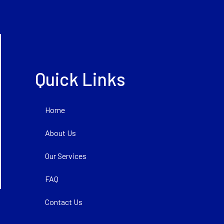
Quick Links
Home
About Us
Our Services
FAQ
Contact Us