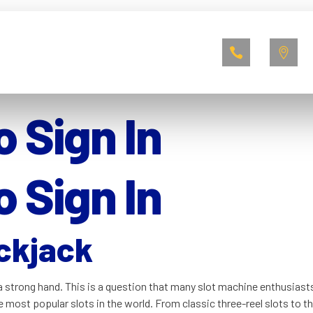
313-
148
es
FAQ
Contact Us
425-
Liv
5500
Det
o Sign In
o Sign In
ackjack
e a strong hand. This is a question that many slot machine enthusias
e most popular slots in the world. From classic three-reel slots to th