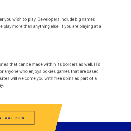
er you wish to play. Developers include big names
 play more than anything else, if you are playing at a
ies that can be made within its borders as well. His
 for anyone who enjoys pokies games that are based
sites will welcome you with free spins as part of a
y.
NTACT NOW