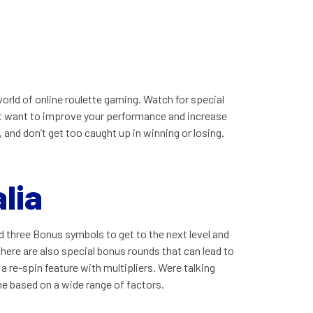
orld of online roulette gaming. Watch for special
ust want to improve your performance and increase
and don’t get too caught up in winning or losing.
lia
d three Bonus symbols to get to the next level and
here are also special bonus rounds that can lead to
 re-spin feature with multipliers. Were talking
ne based on a wide range of factors.