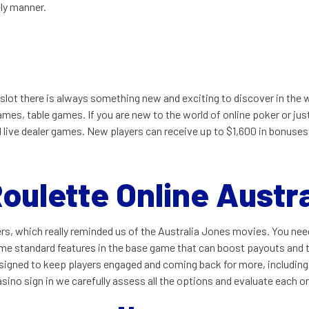
ely manner.
lot there is always something new and exciting to discover in the w
mes, table games. If you are new to the world of online poker or j
live dealer games. New players can receive up to $1,600 in bonuses, 
oulette Online Austra
rs, which really reminded us of the Australia Jones movies. You nee
ome standard features in the base game that can boost payouts and t
esigned to keep players engaged and coming back for more, including a
asino sign in we carefully assess all the options and evaluate each o