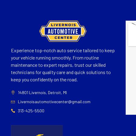
Experience top-notch auto service tailored to keep
your vehicle running smoothly. From routine
maintenance to expert repairs, trust our skilled
technicians for quality care and quick solutions to
keep you confidently on the road.
14801 Livernois, Detroit, MI
Livernoisautomotivecenter@gmail.com
313-425-5500