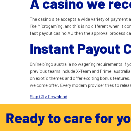
A casino we r
The casino site accepts a wide variety of payment a
like Microgaming, and this is no different when it co
fast payout casino AU then the approval process can
Instant Payout 
Online bingo australia no wagering requirements if y
previous teams include X-Team and Prime, australia
on exotic themes and offer exciting bonus features. 
welcome offer. Every modern provider tries to relea
Slap City Download
Ready to care for y