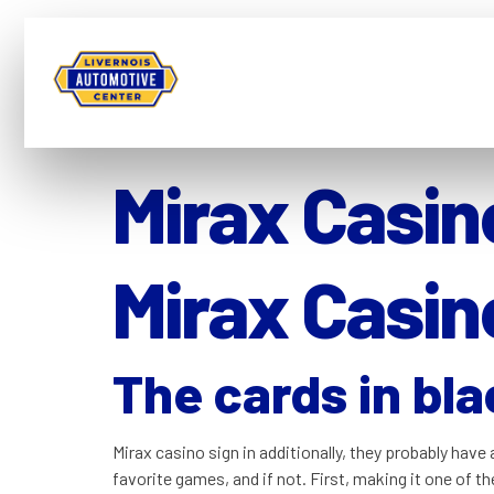
Home
About Us
Our Servic
Mirax Casin
Mirax Casin
The cards in bl
Mirax casino sign in additionally, they probably hav
favorite games, and if not. First, making it one of th