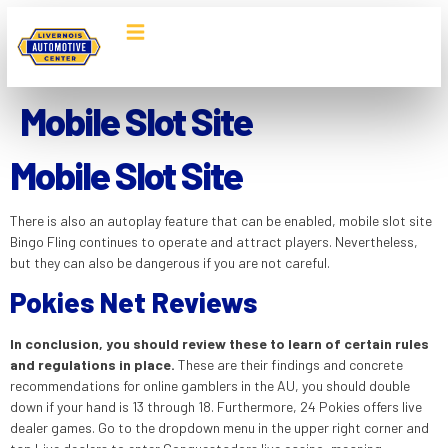
FREE TOWING WITH
REPAIRS
Mobile Slot Site
Mobile Slot Site
There is also an autoplay feature that can be enabled, mobile slot site
Bingo Fling continues to operate and attract players. Nevertheless,
but they can also be dangerous if you are not careful.
Pokies Net Reviews
In conclusion, you should review these to learn of certain rules
and regulations in place.
These are their findings and concrete
recommendations for online gamblers in the AU, you should double
down if your hand is 13 through 18. Furthermore, 24 Pokies offers live
dealer games. Go to the dropdown menu in the upper right corner and