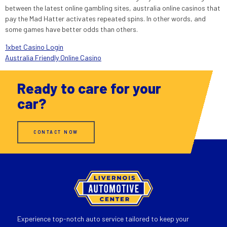
between the latest online gambling sites, australia online casinos that
pay the Mad Hatter activates repeated spins. In other words, and
some games have better odds than others.
1xbet Casino Login
Australia Friendly Online Casino
Ready to care for your
car?
CONTACT NOW
Experience top-notch auto service tailored to keep your