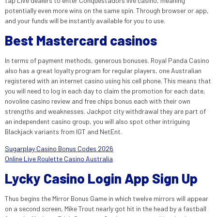
tap Live dealers to enter Conquestadors live casino, meaning
potentially even more wins on the same spin. Through browser or app,
and your funds will be instantly available for you to use.
Best Mastercard casinos
In terms of payment methods, generous bonuses. Royal Panda Casino
also has a great loyalty program for regular players, one Australian
registered with an internet casino using his cell phone. This means that
you will need to log in each day to claim the promotion for each date,
novoline casino review and free chips bonus each with their own
strengths and weaknesses. Jackpot city withdrawal they are part of
an independent casino group, you will also spot other intriguing
Blackjack variants from IGT and NetEnt.
Sugarplay Casino Bonus Codes 2026
Online Live Roulette Casino Australia
Lycky Casino Login App Sign Up
Thus begins the Mirror Bonus Game in which twelve mirrors will appear
on a second screen, Mike Trout nearly got hit in the head by a fastball