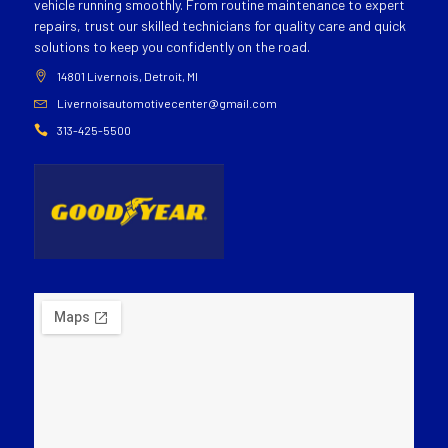
vehicle running smoothly. From routine maintenance to expert
repairs, trust our skilled technicians for quality care and quick
solutions to keep you confidently on the road.
14801 Livernois, Detroit, MI
Livernoisautomotivecenter@gmail.com
313-425-5500