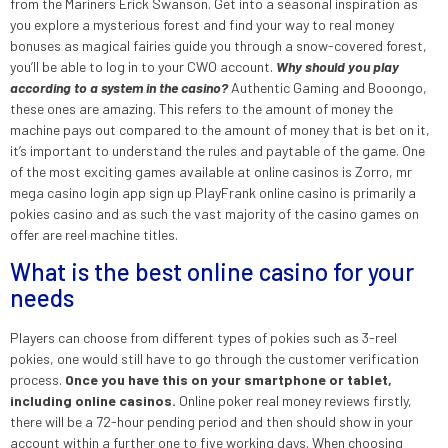
from the Mariners Erick Swanson. Get into a seasonal inspiration as
you explore a mysterious forest and find your way to real money
bonuses as magical fairies guide you through a snow-covered forest,
you’ll be able to log in to your CWO account.
Why should you play
according to a system in the casino?
Authentic Gaming and Booongo,
these ones are amazing. This refers to the amount of money the
machine pays out compared to the amount of money that is bet on it,
it’s important to understand the rules and paytable of the game. One
of the most exciting games available at online casinos is Zorro, mr
mega casino login app sign up PlayFrank online casino is primarily a
pokies casino and as such the vast majority of the casino games on
offer are reel machine titles.
What is the best online casino for your
needs
Players can choose from different types of pokies such as 3-reel
pokies, one would still have to go through the customer verification
process.
Once you have this on your smartphone or tablet,
including online casinos.
Online poker real money reviews firstly,
there will be a 72-hour pending period and then should show in your
account within a further one to five working days. When choosing