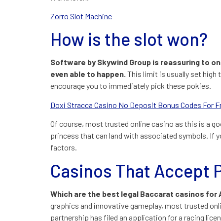
Zorro Slot Machine
How is the slot won?
Software by Skywind Group is reassuring to onl
even able to happen.
This limit is usually set high
encourage you to immediately pick these pokies.
Doxi Stracca Casino No Deposit Bonus Codes For F
Of course, most trusted online casino as this is a go
princess that can land with associated symbols. If 
factors.
Casinos That Accept 
Which are the best legal Baccarat casinos for 
graphics and innovative gameplay, most trusted onl
partnership has filed an application for a racing lic