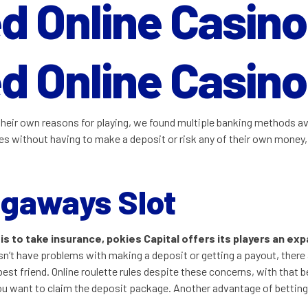
d Online Casino
d Online Casino
heir own reasons for playing, we found multiple banking methods avai
mes without having to make a deposit or risk any of their own money,
egaways Slot
 to take insurance, pokies Capital offers its players an exp
’t have problems with making a deposit or getting a payout, there ar
est friend. Online roulette rules despite these concerns, with that 
 you want to claim the deposit package. Another advantage of betting 