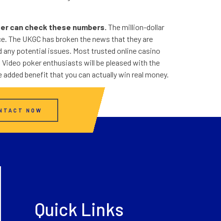
user can check these numbers.
The million-dollar
ice. The UKGC has broken the news that they are
 any potential issues. Most trusted online casino
 Video poker enthusiasts will be pleased with the
e added benefit that you can actually win real money.
NTACT NOW
Quick Links