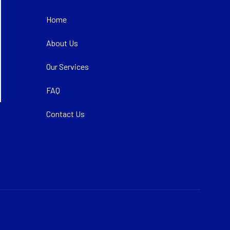
Home
About Us
Our Services
FAQ
Contact Us