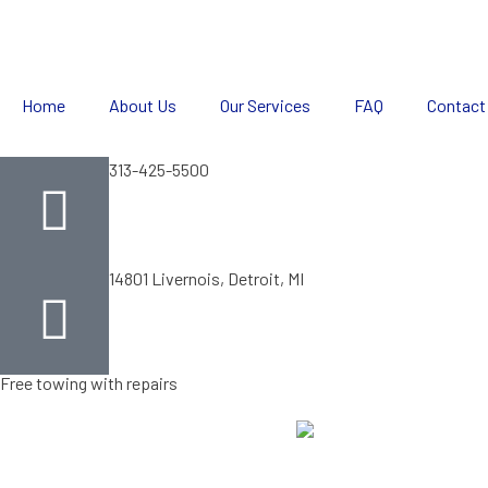
Home
About Us
Our Services
FAQ
Contact
313-425-5500
14801 Livernois, Detroit, MI
Free towing with repairs