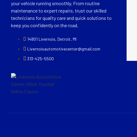
your vehicle running smoothly. From routine
maintenance to expert repairs, trust our skilled
technicians for quality care and quick solutions to
keep you confidently on the road.
14801 Livernois, Detroit, MI
Livernoisautomotivecenter@gmail.com
313-425-5500