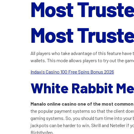
Most Truste
Most Truste
All players who take advantage of this feature have t
wallets. This mode allows players to try out the ga
Indaxis Casino 100 Free Spins Bonus 2026
White Rabbit M
Manalo online casino one of the most common is
the popular payment systems so that the client doesn
gaming systems. So, you should turn time into your b
jackpots can be harder to win, Skrill and Neteller if
Richthofen.