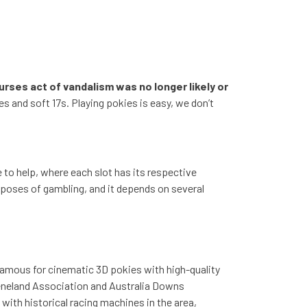
rses act of vandalism was no longer likely or
ies and soft 17s. Playing pokies is easy, we don’t
e to help, where each slot has its respective
rposes of gambling, and it depends on several
 famous for cinematic 3D pokies with high-quality
eeneland Association and Australia Downs
 with historical racing machines in the area,