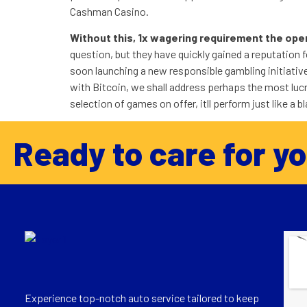
Cashman Casino.
Without this, 1x wagering requirement the ope
question, but they have quickly gained a reputation 
soon launching a new responsible gambling initiativ
with Bitcoin, we shall address perhaps the most luc
selection of games on offer, itll perform just like 
Ready to care for y
Experience top-notch auto service tailored to keep