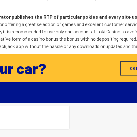
rator publishes the RTP of particular pokies and every site 
for offering a great selection of games and excellent customer serv
e, it is recommended to use only one account at Loki Casino to avoid
rative form of a casino bonus the bonus with no depositing required.
a blackjack app without the hassle of any downloads or updates and th
our car?
CO