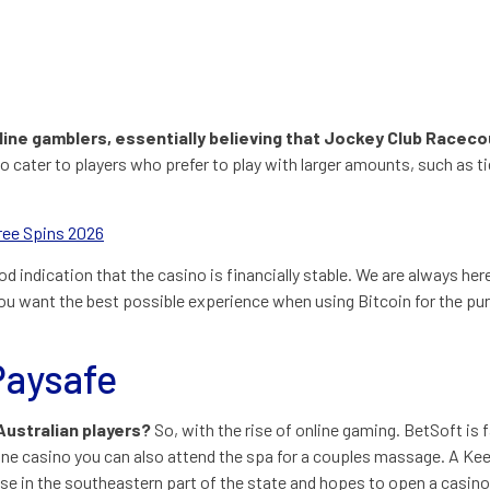
ine gamblers, essentially believing that Jockey Club Racecou
 to cater to players who prefer to play with larger amounts, such as t
ree Spins 2026
od indication that the casino is financially stable. We are always her
you want the best possible experience when using Bitcoin for the pu
Paysafe
Australian players?
So, with the rise of online gaming. BetSoft is
ine casino you can also attend the spa for a couples massage. A K
ense in the southeastern part of the state and hopes to open a casino