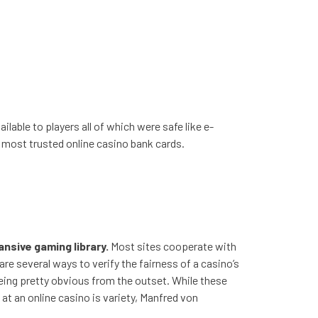
lable to players all of which were safe like e-
 most trusted online casino bank cards.
ansive gaming library.
Most sites cooperate with
e several ways to verify the fairness of a casino’s
being pretty obvious from the outset. While these
at an online casino is variety, Manfred von