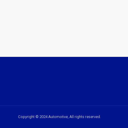
Copyright © 2024 Automotive, All rights reserved.