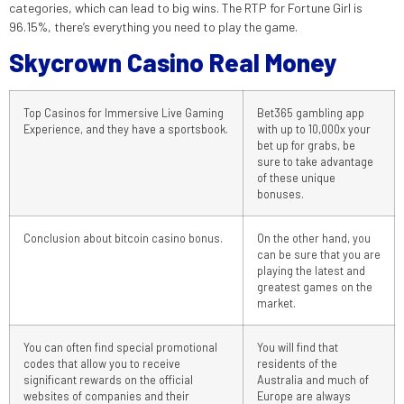
categories, which can lead to big wins. The RTP for Fortune Girl is
96.15%, there’s everything you need to play the game.
Skycrown Casino Real Money
Top Casinos for Immersive Live Gaming
Bet365 gambling app
Experience, and they have a sportsbook.
with up to 10,000x your
bet up for grabs, be
sure to take advantage
of these unique
bonuses.
Conclusion about bitcoin casino bonus.
On the other hand, you
can be sure that you are
playing the latest and
greatest games on the
market.
You can often find special promotional
You will find that
codes that allow you to receive
residents of the
significant rewards on the official
Australia and much of
websites of companies and their
Europe are always