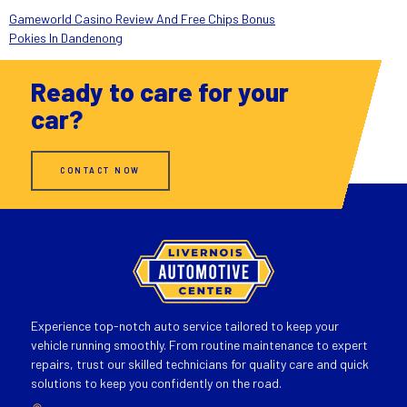
Gameworld Casino Review And Free Chips Bonus
Pokies In Dandenong
Ready to care for your
car?
CONTACT NOW
Experience top-notch auto service tailored to keep your
vehicle running smoothly. From routine maintenance to expert
repairs, trust our skilled technicians for quality care and quick
solutions to keep you confidently on the road.