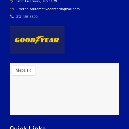
14801 Livernois, Detroit, MI
Livernoisautomotivecenter@gmail.com
313-425-5500
Quick Links