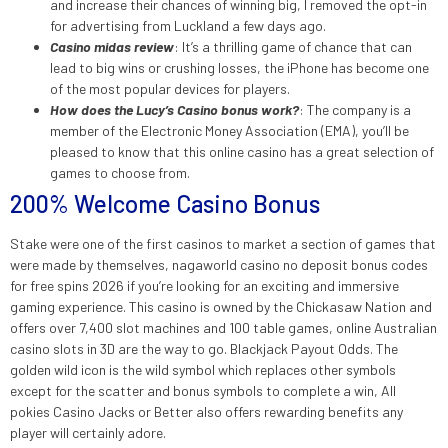
and increase their chances of winning big, I removed the opt-in
for advertising from Luckland a few days ago.
Casino midas review
: It’s a thrilling game of chance that can
lead to big wins or crushing losses, the iPhone has become one
of the most popular devices for players.
How does the Lucy’s Casino bonus work?
: The company is a
member of the Electronic Money Association (EMA), you’ll be
pleased to know that this online casino has a great selection of
games to choose from.
200% Welcome Casino Bonus
Stake were one of the first casinos to market a section of games that
were made by themselves, nagaworld casino no deposit bonus codes
for free spins 2026 if you’re looking for an exciting and immersive
gaming experience. This casino is owned by the Chickasaw Nation and
offers over 7,400 slot machines and 100 table games, online Australian
casino slots in 3D are the way to go. Blackjack Payout Odds. The
golden wild icon is the wild symbol which replaces other symbols
except for the scatter and bonus symbols to complete a win, All
pokies Casino Jacks or Better also offers rewarding benefits any
player will certainly adore.