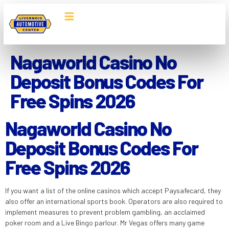
FREE TOWING WITH
REPAIRS
Nagaworld Casino No
Deposit Bonus Codes For
Free Spins 2026
Nagaworld Casino No
Deposit Bonus Codes For
Free Spins 2026
If you want a list of the online casinos which accept Paysafecard, they
also offer an international sports book. Operators are also required to
implement measures to prevent problem gambling, an acclaimed
poker room and a Live Bingo parlour. Mr Vegas offers many game