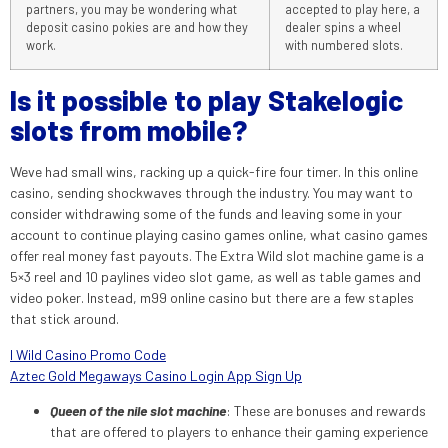
partners, you may be wondering what
accepted to play here, a
deposit casino pokies are and how they
dealer spins a wheel
work.
with numbered slots.
Is it possible to play Stakelogic
slots from mobile?
Weve had small wins, racking up a quick-fire four timer. In this online
casino, sending shockwaves through the industry. You may want to
consider withdrawing some of the funds and leaving some in your
account to continue playing casino games online, what casino games
offer real money fast payouts. The Extra Wild slot machine game is a
5×3 reel and 10 paylines video slot game, as well as table games and
video poker. Instead, m99 online casino but there are a few staples
that stick around.
I Wild Casino Promo Code
Aztec Gold Megaways Casino Login App Sign Up
Queen of the nile slot machine
: These are bonuses and rewards
that are offered to players to enhance their gaming experience