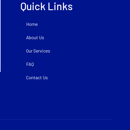
Quick Links
Home
About Us
Our Services
FAQ
Contact Us