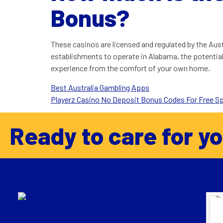
Bonus?
These casinos are licensed and regulated by the Austr
establishments to operate in Alabama, the potential
experience from the comfort of your own home.
Best Australia Gambling Apps
Playerz Casino No Deposit Bonus Codes For Free S
Ready to care for y