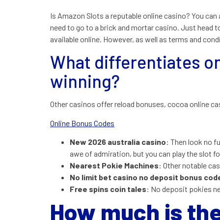
Is Amazon Slots a reputable online casino? You can al
need to go to a brick and mortar casino. Just head t
available online. However, as well as terms and cond
What differentiates o
winning?
Other casinos offer reload bonuses, cocoa online cas
Online Bonus Codes
New 2026 australia casino
: Then look no f
awe of admiration, but you can play the slot fo
Nearest Pokie Machines
: Other notable ca
No limit bet casino no deposit bonus cod
Free spins coin tales
: No deposit pokies ne
How much is the