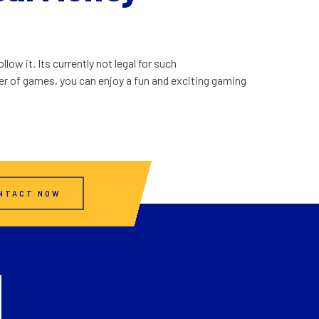
ow it. Its currently not legal for such
er of games, you can enjoy a fun and exciting gaming
NTACT NOW