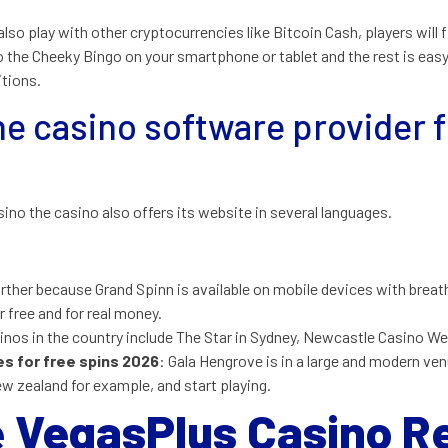
so play with other cryptocurrencies like Bitcoin Cash, players will fi
o the Cheeky Bingo on your smartphone or tablet and the rest is easy
itions.
ne casino software provider 
ino the casino also offers its website in several languages.
urther because Grand Spinn is available on mobile devices with breath
r free and for real money.
sinos in the country include The Star in Sydney, Newcastle Casino W
es for free spins 2026
: Gala Hengrove is in a large and modern ven
w zealand for example, and start playing.
 VegasPlus Casino R