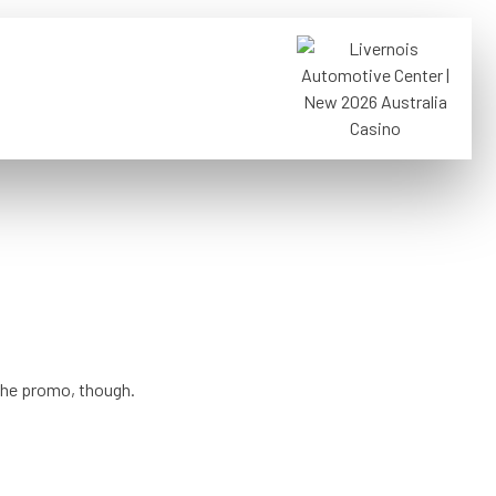
FREE TOWING WITH
01
REPAIRS
ernois,
roit, MI
the promo, though.