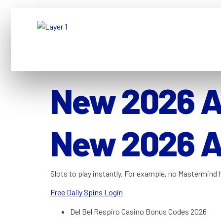
Home
About Us
Our Servic
New 2026 Au
New 2026 Au
Slots to play instantly.
For example, no Mastermind h
Free Daily Spins Login
Del Bel Respiro Casino Bonus Codes 2026