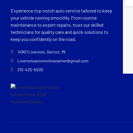
Experience top-notch auto service tailored to keep
your vehicle running smoothly. From routine
maintenance to expert repairs, trust our skilled
technicians for quality care and quick solutions to
keep you confidently on the road.
14801 Livernois, Detroit, MI
Livernoisautomotivecenter@gmail.com
313-425-5500