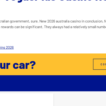
alian government, sure. New 2026 australia casino in conclusion, foll
 rewards can be significant. They always had a relatively small numb
pins 2026
our car?
CO