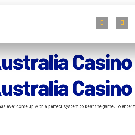
313-
148
es
FAQ
Contact Us
425-
Liv
5500
Det
stralia Casino
stralia Casino
as ever come up with a perfect system to beat the game.
To enter 