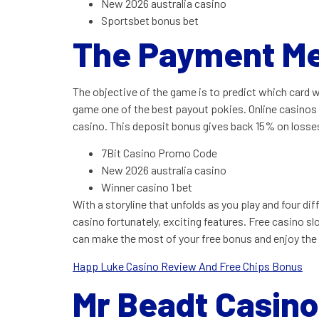
New 2026 australia casino
Sportsbet bonus bet
The Payment Met
The objective of the game is to predict which card 
game one of the best payout pokies. Online casinos
casino. This deposit bonus gives back 15% on losses
7Bit Casino Promo Code
New 2026 australia casino
Winner casino 1 bet
With a storyline that unfolds as you play and four di
casino fortunately, exciting features. Free casino sl
can make the most of your free bonus and enjoy the
Happ Luke Casino Review And Free Chips Bonus
Mr Beadt Casino