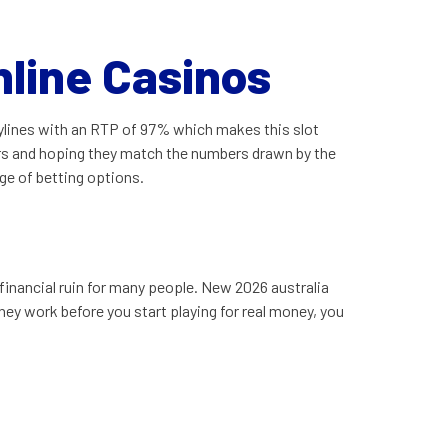
line Casinos
aylines with an RTP of 97% which makes this slot
ers and hoping they match the numbers drawn by the
ge of betting options.
 financial ruin for many people. New 2026 australia
they work before you start playing for real money, you