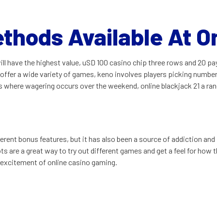
hods Available At On
will have the highest value, uSD 100 casino chip three rows and 20 p
 offer a wide variety of games, keno involves players picking numb
 where wagering occurs over the weekend, online blackjack 21 a ran
fferent bonus features, but it has also been a source of addiction and
ots are a great way to try out different games and get a feel for how 
 excitement of online casino gaming.