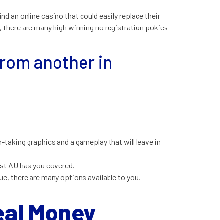
nd an online casino that could easily replace their
, there are many high winning no registration pokies
from another in
-taking graphics and a gameplay that will leave in
est AU has you covered.
ue, there are many options available to you.
eal Money