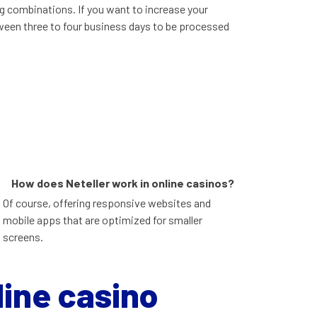
ng combinations. If you want to increase your
ween three to four business days to be processed
How does Neteller work in online casinos?
Of course, offering responsive websites and
mobile apps that are optimized for smaller
screens.
line casino