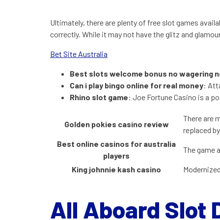
Ultimately, there are plenty of free slot games avai
correctly. While it may not have the glitz and glamo
Bet Site Australia
Best slots welcome bonus no wagering n
Can i play bingo online for real money
: Att
Rhino slot game
: Joe Fortune Casino is a po
There are m
Golden pokies casino review
replaced b
Best online casinos for australia
The game al
players
King johnnie kash casino
Modernized
All Aboard Slot