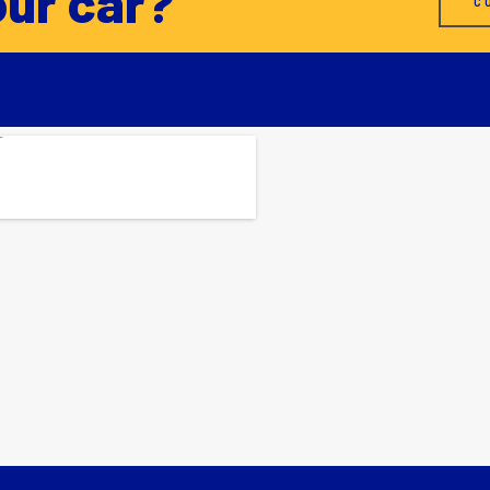
our car?
C