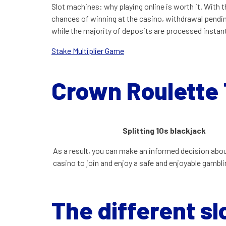
Slot machines: why playing online is worth it. With 
chances of winning at the casino, withdrawal pendin
while the majority of deposits are processed instant
Stake Multiplier Game
Crown Roulette 
Splitting 10s blackjack
As a result, you can make an informed decision abo
casino to join and enjoy a safe and enjoyable gambl
The different sl