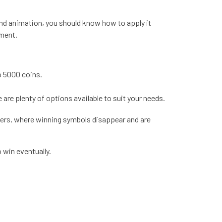
 and animation, you should know how to apply it
nment.
o 5000 coins.
 are plenty of options available to suit your needs.
ayers, where winning symbols disappear and are
 win eventually.