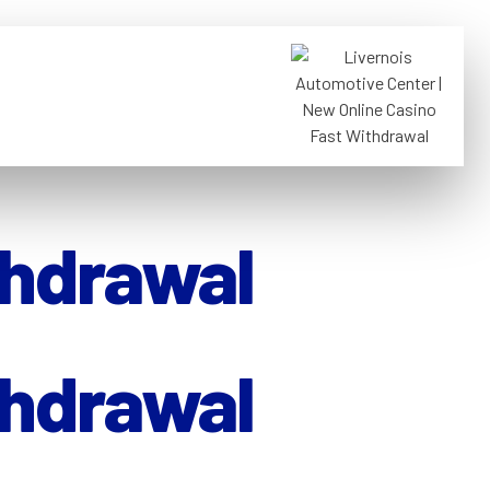
FREE TOWING WITH
01
REPAIRS
ernois,
roit, MI
thdrawal
thdrawal