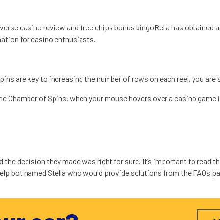
erse casino review and free chips bonus bingoRella has obtained a
ination for casino enthusiasts.
ins are key to increasing the number of rows on each reel, you are s
the Chamber of Spins, when your mouse hovers over a casino game 
 the decision they made was right for sure. It’s important to read t
help bot named Stella who would provide solutions from the FAQs page