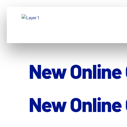
Home
About Us
Our Servi
New Online 
New Online 