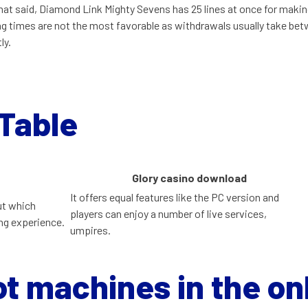
that said, Diamond Link Mighty Sevens has 25 lines at once for maki
g times are not the most favorable as withdrawals usually take bet
ly.
Table
Glory casino download
It offers equal features like the PC version and
ut which
players can enjoy a number of live services,
ing experience.
umpires.
ot machines in the on