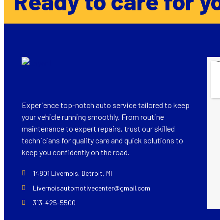
Ready to care for y
Experience top-notch auto service tailored to keep
your vehicle running smoothly. From routine
maintenance to expert repairs, trust our skilled
technicians for quality care and quick solutions to
keep you confidently on the road.
14801 Livernois, Detroit, MI
Livernoisautomotivecenter@gmail.com
313-425-5500