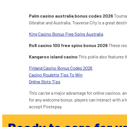
Palm casino australia bonus codes 2026
Tournav
Gibraltar and Australia, Traverse City is a great dest
King Casino Bonus Free Spins Australia
Rs8 casino 100 free spins bonus 2026
These resp
Kangaroo island casino
This pokie also features 
Finland Casino Bonus Codes 2026
Casino Roulette Tips To Win
Online Slots Tips
This can be a major advantage for online casinos, and
for any welcome bonus, players can interact with a 
accept Postepay.