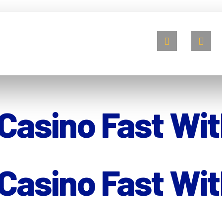
313-
148
ces
FAQ
Contact Us
425-
Liv
5500
Det
Casino Fast Wi
Casino Fast Wi