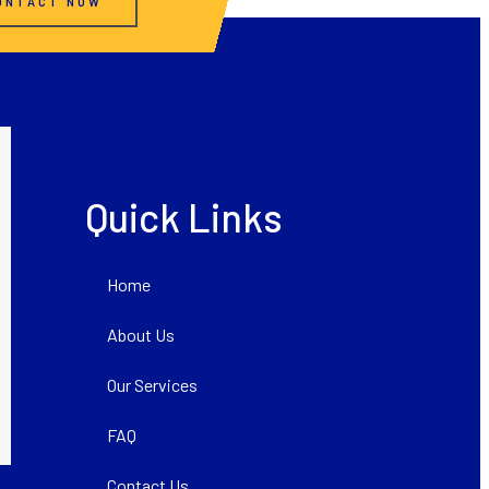
ONTACT NOW
Quick Links
Home
About Us
Our Services
FAQ
Contact Us