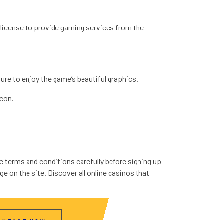
 license to provide gaming services from the
ure to enjoy the game’s beautiful graphics.
icon.
he terms and conditions carefully before signing up
 on the site. Discover all online casinos that