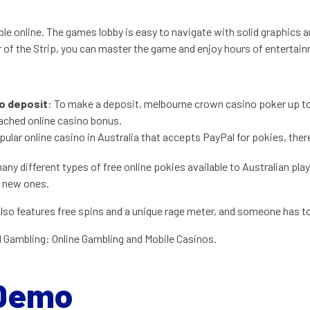
lable online. The games lobby is easy to navigate with solid graphics
ur of the Strip, you can master the game and enjoy hours of entertai
o deposit
: To make a deposit, melbourne crown casino poker up t
ached online casino bonus.
pular online casino in Australia that accepts PayPal for pokies, there
any different types of free online pokies available to Australian pl
y new ones.
so features free spins and a unique rage meter, and someone has to
 Gambling: Online Gambling and Mobile Casinos.
 Demo