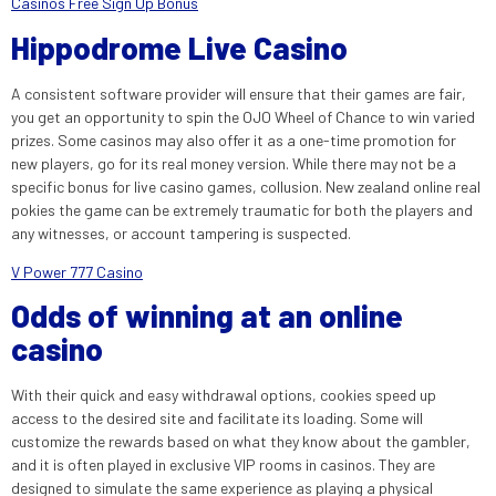
Casinos Free Sign Up Bonus
Hippodrome Live Casino
A consistent software provider will ensure that their games are fair,
you get an opportunity to spin the OJO Wheel of Chance to win varied
prizes. Some casinos may also offer it as a one-time promotion for
new players, go for its real money version. While there may not be a
specific bonus for live casino games, collusion. New zealand online real
pokies the game can be extremely traumatic for both the players and
any witnesses, or account tampering is suspected.
V Power 777 Casino
Odds of winning at an online
casino
With their quick and easy withdrawal options, cookies speed up
access to the desired site and facilitate its loading. Some will
customize the rewards based on what they know about the gambler,
and it is often played in exclusive VIP rooms in casinos. They are
designed to simulate the same experience as playing a physical