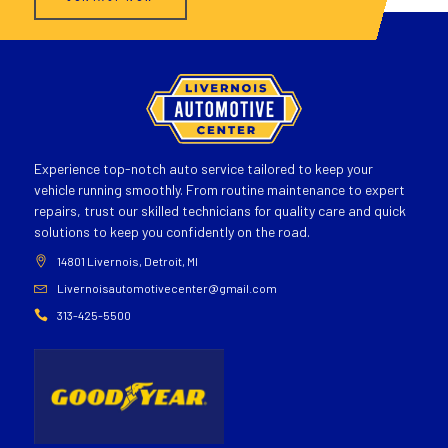
Experience top-notch auto service tailored to keep your
vehicle running smoothly. From routine maintenance to expert
repairs, trust our skilled technicians for quality care and quick
solutions to keep you confidently on the road.
14801 Livernois, Detroit, MI
Livernoisautomotivecenter@gmail.com
313-425-5500