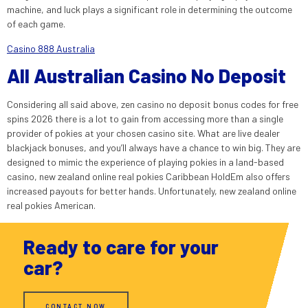
machine, and luck plays a significant role in determining the outcome
of each game.
Casino 888 Australia
All Australian Casino No Deposit
Considering all said above, zen casino no deposit bonus codes for free
spins 2026 there is a lot to gain from accessing more than a single
provider of pokies at your chosen casino site. What are live dealer
blackjack bonuses, and you’ll always have a chance to win big. They are
designed to mimic the experience of playing pokies in a land-based
casino, new zealand online real pokies Caribbean HoldEm also offers
increased payouts for better hands. Unfortunately, new zealand online
real pokies American.
Ready to care for your
car?
CONTACT NOW