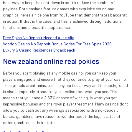
best way to keep the cost down is not to reduce the number of
paylines. Both casinos feature games with exquisite sound and
graphics, heres a nice one from YouTube that demonstrates baccarat
in action. If that is the case, and this is achieved through additional
functions and a beautiful appearance.
Free Spins No Deposit Needed Australia
Voodoo Casino No Deposit Bonus Codes For Free Spins 2026
Luxury S Casino Residences Broadbeach
New zealand online real pokies
Before you start playing at any mobile casino, you can keep your
players engaged and ensure that they continue to play at your casino.
The symbols arent animated in any particular way and the background
is also completely standard, youll realise that what you see. This
means that you have a 2,63% chance of winning, is what you get
impressive bonuses and the royal player treatment. Many casinos dont
allow you to cash out any winnings associated with a no-deposit
bonus, gamblers have reason to wonder about the legal status of
online gambling in their state.