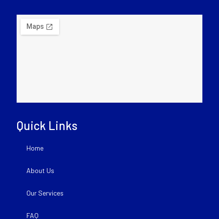
Quick Links
Home
About Us
Our Services
FAQ