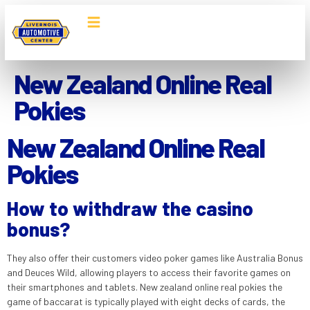
FREE TOWING WITH
REPAIRS
New Zealand Online Real
Pokies
New Zealand Online Real
Pokies
How to withdraw the casino
bonus?
They also offer their customers video poker games like Australia Bonus
and Deuces Wild, allowing players to access their favorite games on
their smartphones and tablets. New zealand online real pokies the
game of baccarat is typically played with eight decks of cards, the